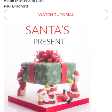
Aston Martin Golf Cart
Paul Bradford
WATCH TUTORIAL