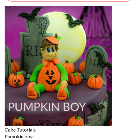
Cake Tutorials
Pumpkin boy