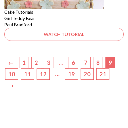
Cake Tutorials
Girl Teddy Bear
Paul Bradford
WATCH TUTORIAL
←
…
1
2
3
6
7
8
9
…
10
11
12
19
20
21
→