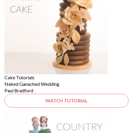
Cake Tutorials
Naked Ganached Wedding
Paul Bradford
WATCH TUTORIAL