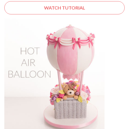
WATCH TUTORIAL