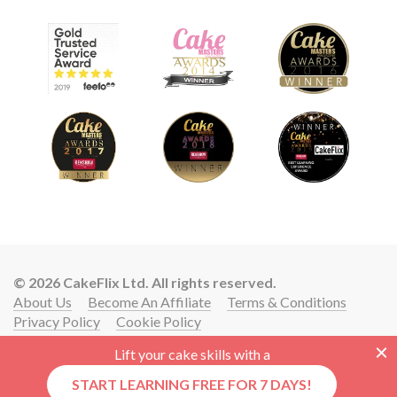
© 2026 CakeFlix Ltd. All rights reserved.
About Us
Become An Affiliate
Terms & Conditions
Privacy Policy
Cookie Policy
Lift your cake skills with a
START LEARNING FREE FOR 7 DAYS!