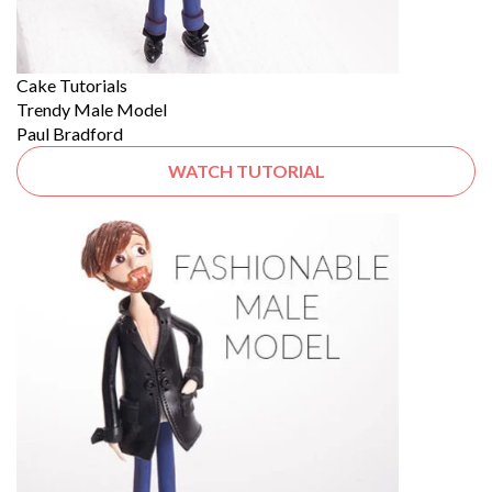
Cake Tutorials
Trendy Male Model
Paul Bradford
WATCH TUTORIAL