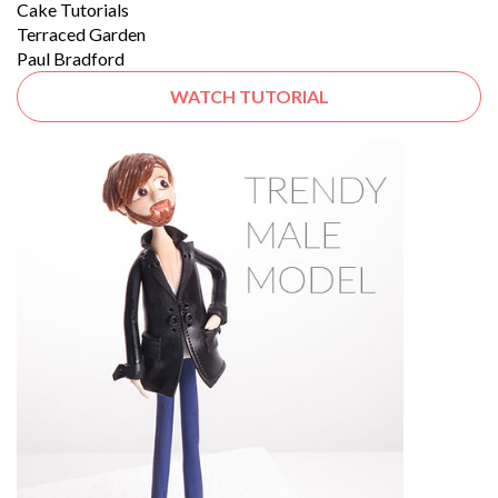
Cake Tutorials
Terraced Garden
Paul Bradford
WATCH TUTORIAL