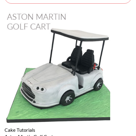
Cake Tutorials