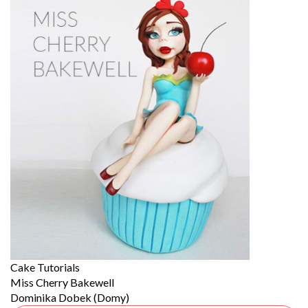
Cake Tutorials
Miss Cherry Bakewell
Dominika Dobek (Domy)