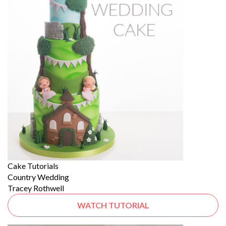
Cake Tutorials
Country Wedding
Tracey Rothwell
WATCH TUTORIAL