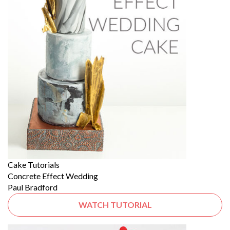
Cake Tutorials
Concrete Effect Wedding
Paul Bradford
WATCH TUTORIAL