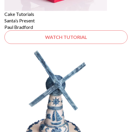
Cake Tutorials
Santa’s Present
Paul Bradford
WATCH TUTORIAL