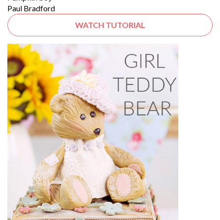
Paul Bradford
WATCH TUTORIAL