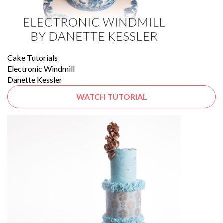
Cake Tutorials
Electronic Windmill
Danette Kessler
WATCH TUTORIAL