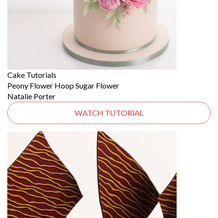
Cake Tutorials
Peony Flower Hoop Sugar Flower
Natalie Porter
WATCH TUTORIAL