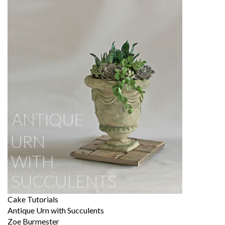
Cake Tutorials
Antique Urn with Succulents
Zoe Burmester