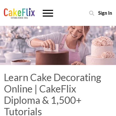
Sign In
Learn Cake Decorating
Online | CakeFlix
Diploma & 1,500+
Tutorials