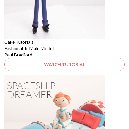
Cake Tutorials
Fashionable Male Model
Paul Bradford
WATCH TUTORIAL