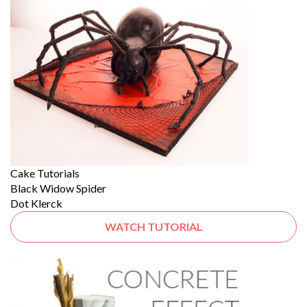
Cake Tutorials
Black Widow Spider
Dot Klerck
WATCH TUTORIAL