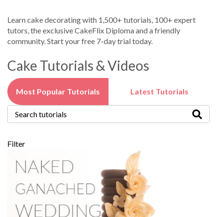
Learn cake decorating with 1,500+ tutorials, 100+ expert
tutors, the exclusive CakeFlix Diploma and a friendly
community. Start your free 7-day trial today.
Cake Tutorials & Videos
Most Popular Tutorials
Latest Tutorials
Filter