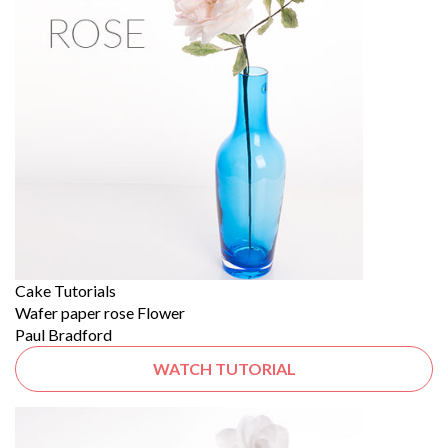
Cake Tutorials
Wafer paper rose Flower
Paul Bradford
WATCH TUTORIAL