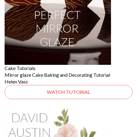
Cake Tutorials
Mirror glaze Cake Baking and Decorating Tutorial
Helen Vass
WATCH TUTORIAL