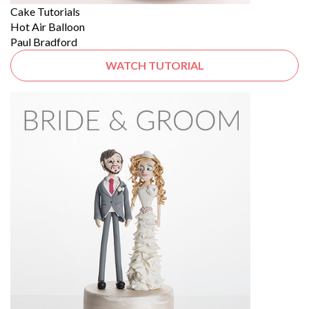
Cake Tutorials
Hot Air Balloon
Paul Bradford
WATCH TUTORIAL