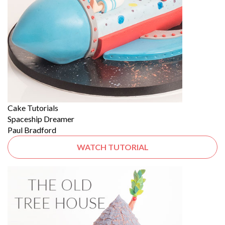
Cake Tutorials
Spaceship Dreamer
Paul Bradford
WATCH TUTORIAL