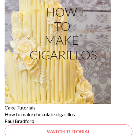
Cake Tutorials
How to make chocolate cigarillos
Paul Bradford
WATCH TUTORIAL