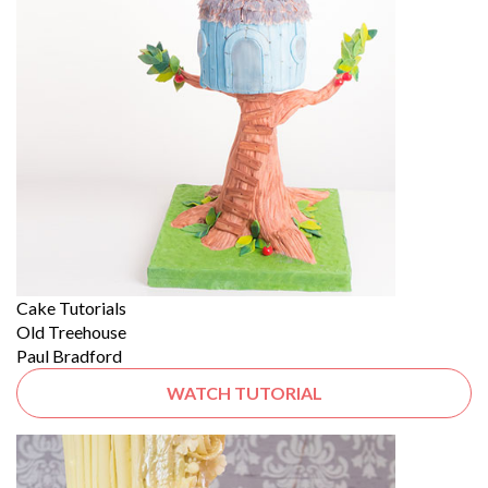
Cake Tutorials
Old Treehouse
Paul Bradford
WATCH TUTORIAL