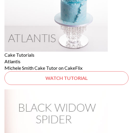
Cake Tutorials
Atlantis
Michele Smith Cake Tutor on CakeFlix
WATCH TUTORIAL