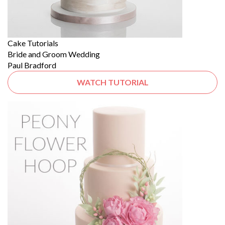
Cake Tutorials
Bride and Groom Wedding
Paul Bradford
WATCH TUTORIAL