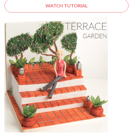
WATCH TUTORIAL