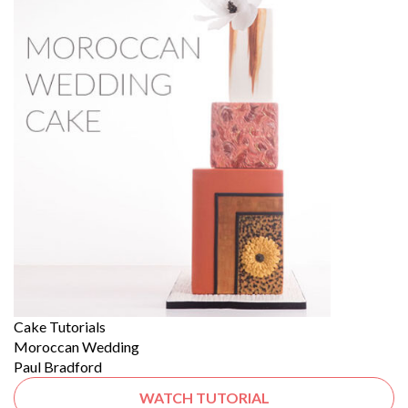
Cake Tutorials
Moroccan Wedding
Paul Bradford
WATCH TUTORIAL