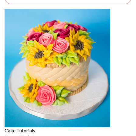
Cake Tutorials