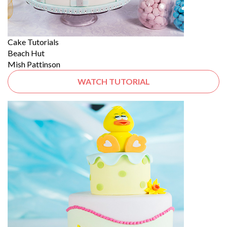
Cake Tutorials
Beach Hut
Mish Pattinson
WATCH TUTORIAL