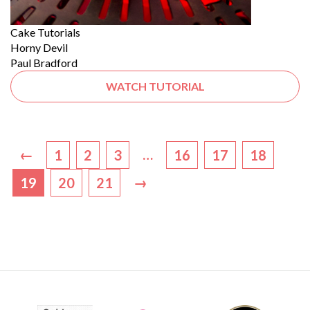
Cake Tutorials
Horny Devil
Paul Bradford
WATCH TUTORIAL
←
…
1
2
3
16
17
18
→
19
20
21