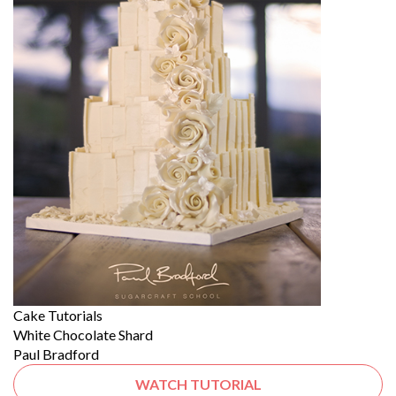
Cake Tutorials
White Chocolate Shard
Paul Bradford
WATCH TUTORIAL