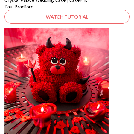
Paul Bradford
WATCH TUTORIAL