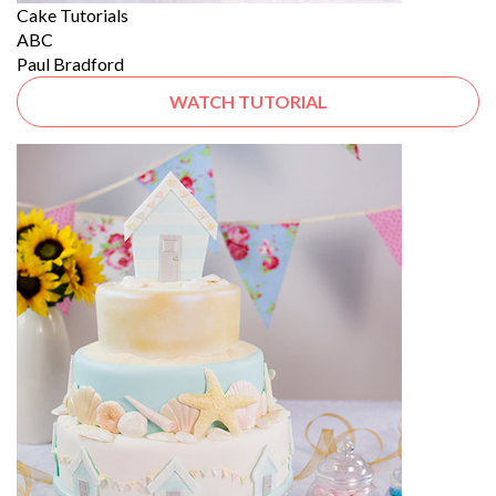
Cake Tutorials
ABC
Paul Bradford
WATCH TUTORIAL