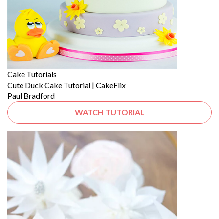
Cake Tutorials
Cute Duck Cake Tutorial | CakeFlix
Paul Bradford
WATCH TUTORIAL