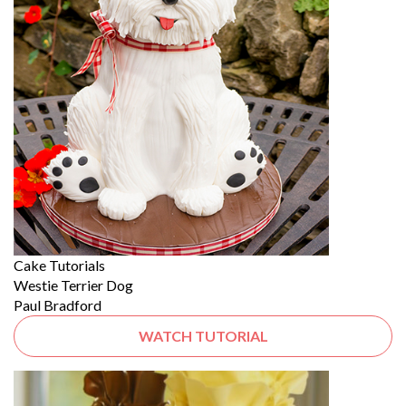
Cake Tutorials
Westie Terrier Dog
Paul Bradford
WATCH TUTORIAL