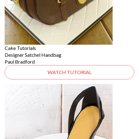
Cake Tutorials
Designer Satchel Handbag
Paul Bradford
WATCH TUTORIAL