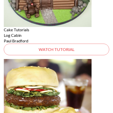
Cake Tutorials
Log Cabin
Paul Bradford
WATCH TUTORIAL