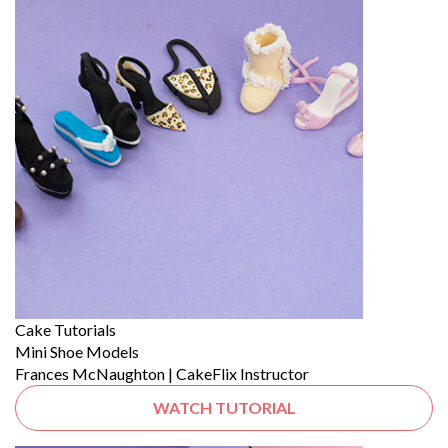
Cake Tutorials
Mini Shoe Models
Frances McNaughton | CakeFlix Instructor
WATCH TUTORIAL