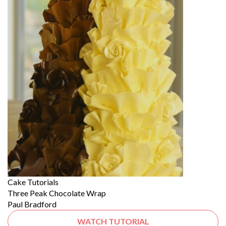
Cake Tutorials
Three Peak Chocolate Wrap
Paul Bradford
WATCH TUTORIAL