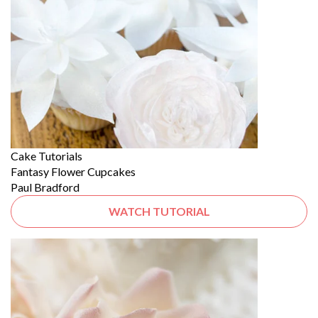
Cake Tutorials
Fantasy Flower Cupcakes
Paul Bradford
WATCH TUTORIAL