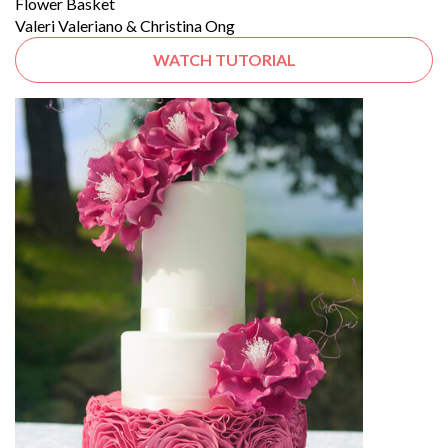
Flower Basket
Valeri Valeriano & Christina Ong
WATCH TUTORIAL