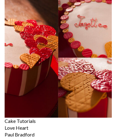
Cake Tutorials
Love Heart
Paul Bradford