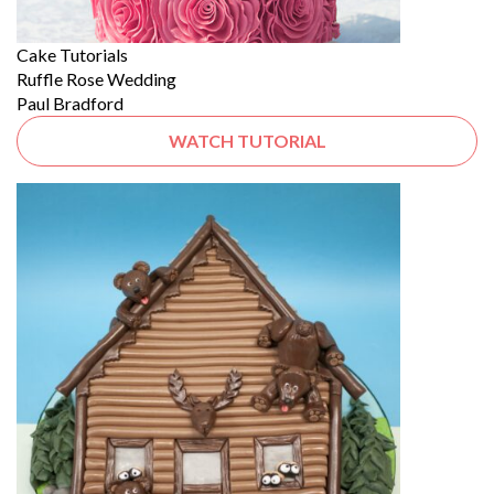
Cake Tutorials
Ruffle Rose Wedding
Paul Bradford
WATCH TUTORIAL