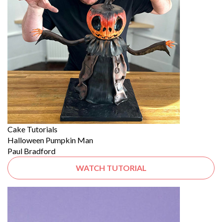
Cake Tutorials
Halloween Pumpkin Man
Paul Bradford
WATCH TUTORIAL