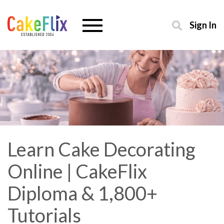
Sign In
Learn Cake Decorating
Online | CakeFlix
Diploma & 1,800+
Tutorials