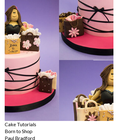
Cake Tutorials
Born to Shop
Paul Bradford