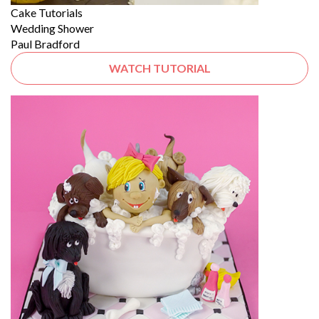
Cake Tutorials
Wedding Shower
Paul Bradford
WATCH TUTORIAL