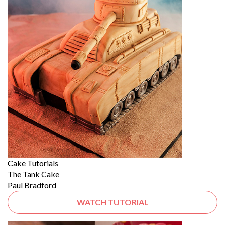
Cake Tutorials
The Tank Cake
Paul Bradford
WATCH TUTORIAL