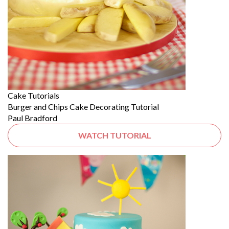
Cake Tutorials
Burger and Chips Cake Decorating Tutorial
Paul Bradford
WATCH TUTORIAL