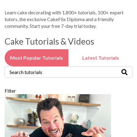
Learn cake decorating with 1,800+ tutorials, 100+ expert
tutors, the exclusive CakeFlix Diploma and a friendly
community. Start your free 7-day trial today.
Cake Tutorials & Videos
Most Popular Tutorials
Latest Tutorials
Filter