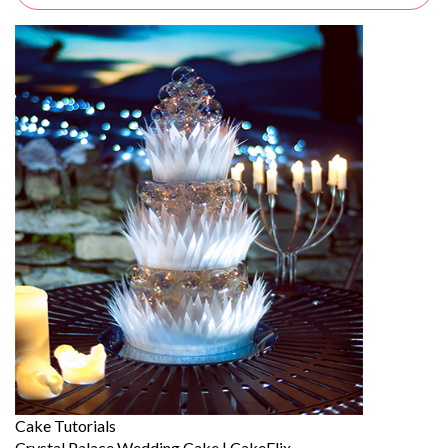
Cake Tutorials
Crystal Palace Wedding Cake | CakeFlix