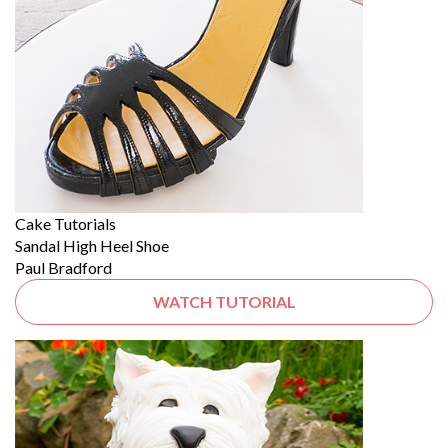
Cake Tutorials
Sandal High Heel Shoe
Paul Bradford
WATCH TUTORIAL