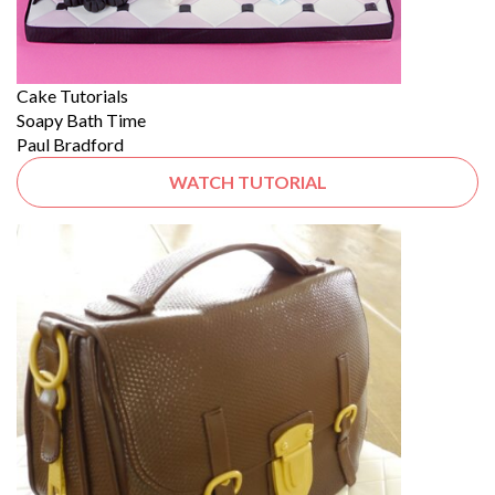
Cake Tutorials
Soapy Bath Time
Paul Bradford
WATCH TUTORIAL