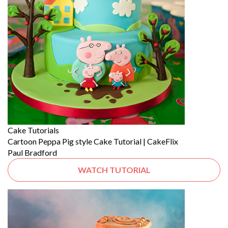
Cake Tutorials
Cartoon Peppa Pig style Cake Tutorial | CakeFlix
Paul Bradford
WATCH TUTORIAL