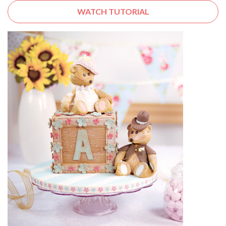
WATCH TUTORIAL