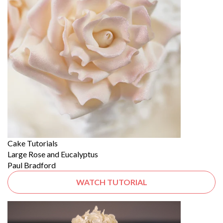
Cake Tutorials
Large Rose and Eucalyptus
Paul Bradford
WATCH TUTORIAL