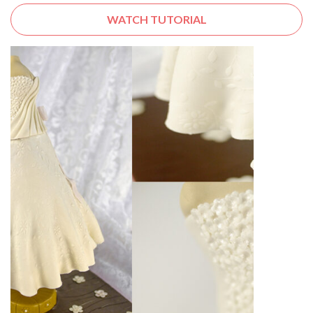
WATCH TUTORIAL