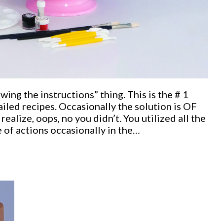
ng the instructions” thing. This is the # 1
iled recipes. Occasionally the solution is OF
alize, oops, no you didn’t. You utilized all the
 of actions occasionally in the…