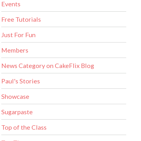
Events
Free Tutorials
Just For Fun
Members
News Category on CakeFlix Blog
Paul's Stories
Showcase
Sugarpaste
Top of the Class