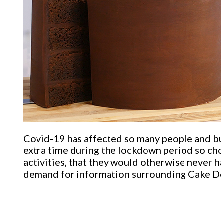
Covid-19 has affected so many people and bu
extra time during the lockdown period so cho
activities, that they would otherwise never ha
demand for information surrounding Cake De