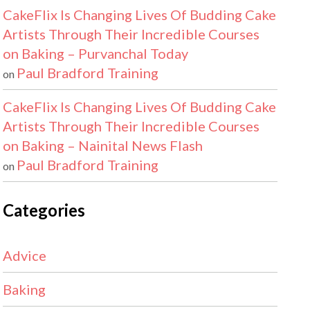
CakeFlix Is Changing Lives Of Budding Cake
Artists Through Their Incredible Courses
on Baking – Purvanchal Today
Paul Bradford Training
on
CakeFlix Is Changing Lives Of Budding Cake
Artists Through Their Incredible Courses
on Baking – Nainital News Flash
Paul Bradford Training
on
Categories
Advice
Baking