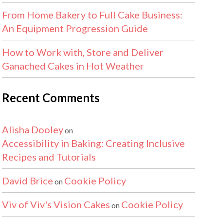
From Home Bakery to Full Cake Business:
An Equipment Progression Guide
How to Work with, Store and Deliver
Ganached Cakes in Hot Weather
Recent Comments
Alisha Dooley
on
Accessibility in Baking: Creating Inclusive
Recipes and Tutorials
David Brice
Cookie Policy
on
Viv of Viv's Vision Cakes
Cookie Policy
on