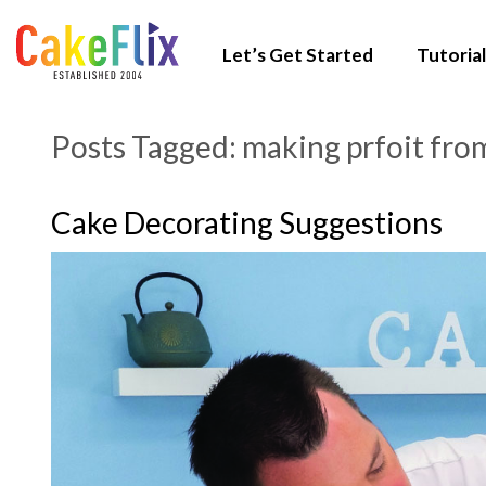
Let’s Get Started
Tutorial
Posts Tagged:
making prfoit fro
Cake Decorating Suggestions