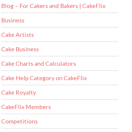
Blog – For Cakers and Bakers | CakeFlix
Business
Cake Artists
Cake Business
Cake Charts and Calculators
Cake Help Category on CakeFlix
Cake Royalty
CakeFlix Members
Competitions