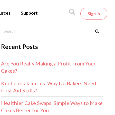
urces
Support
Sign In
Recent Posts
Are You Really Making a Profit From Your
Cakes?
Kitchen Calamities: Why Do Bakers Need
First Aid Skills?
Healthier Cake Swaps: Simple Ways to Make
Cakes Better for You