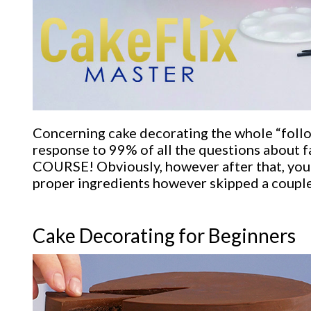
Concerning cake decorating the whole “followi
response to 99% of all the questions about fa
COURSE! Obviously, however after that, you re
proper ingredients however skipped a couple
Cake Decorating for Beginners