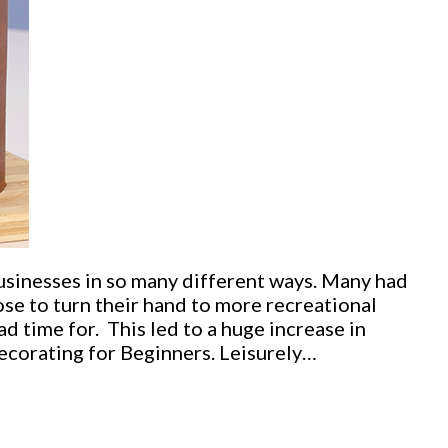
sinesses in so many different ways. Many had
se to turn their hand to more recreational
d time for. This led to a huge increase in
corating for Beginners. Leisurely…