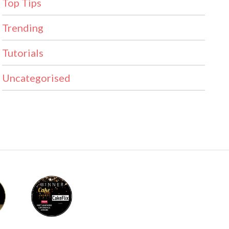
Top Tips
Trending
Tutorials
Uncategorised