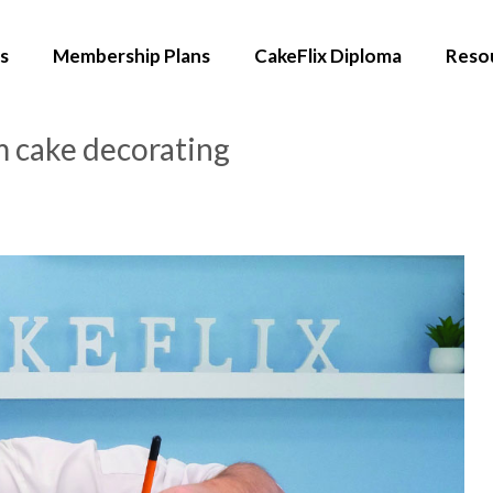
s
Membership Plans
CakeFlix Diploma
Reso
m cake decorating