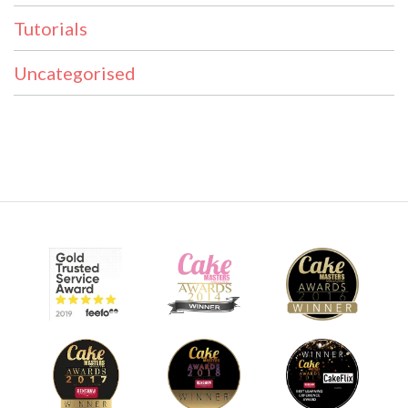
Tutorials
Uncategorised