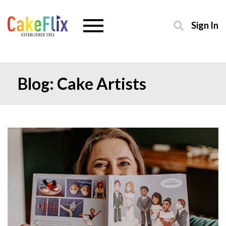
Sign In
Blog: Cake Artists