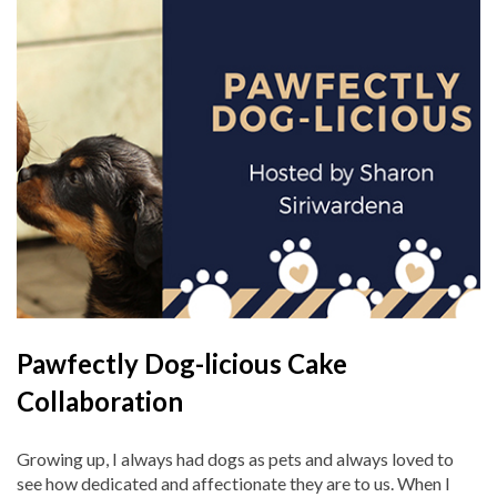
Pawfectly Dog-licious Cake
Collaboration
Growing up, I always had dogs as pets and always loved to
see how dedicated and affectionate they are to us. When I