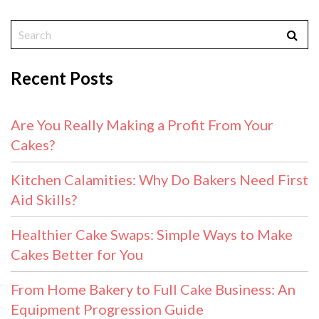
Recent Posts
Are You Really Making a Profit From Your
Cakes?
Kitchen Calamities: Why Do Bakers Need First
Aid Skills?
Healthier Cake Swaps: Simple Ways to Make
Cakes Better for You
From Home Bakery to Full Cake Business: An
Equipment Progression Guide