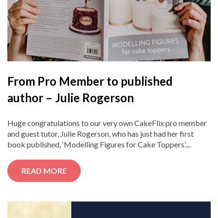
From Pro Member to published
author – Julie Rogerson
Huge congratulations to our very own CakeFlix pro member
and guest tutor, Julie Rogerson, who has just had her first
book published, ‘Modelling Figures for Cake Toppers’....
READ MORE