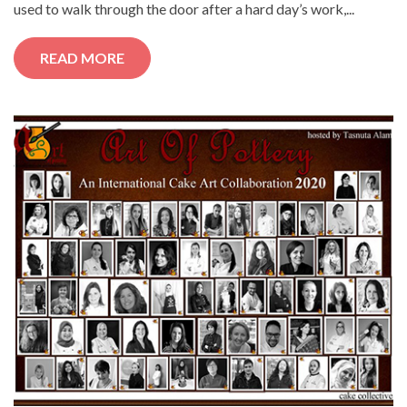
used to walk through the door after a hard day’s work,...
READ MORE