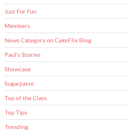
Just For Fun
Members
News Category on CakeFlix Blog
Paul's Stories
Showcase
Sugarpaste
Top of the Class
Top Tips
Trending