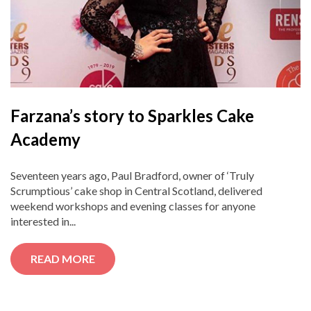
Farzana’s story to Sparkles Cake
Academy
Seventeen years ago, Paul Bradford, owner of ‘Truly
Scrumptious’ cake shop in Central Scotland, delivered
weekend workshops and evening classes for anyone
interested in...
READ MORE