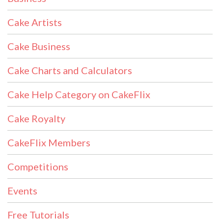
Cake Artists
Cake Business
Cake Charts and Calculators
Cake Help Category on CakeFlix
Cake Royalty
CakeFlix Members
Competitions
Events
Free Tutorials