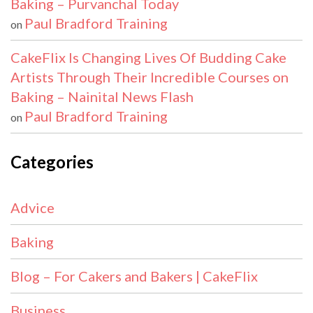
Baking – Purvanchal Today
Paul Bradford Training
on
CakeFlix Is Changing Lives Of Budding Cake
Artists Through Their Incredible Courses on
Baking – Nainital News Flash
Paul Bradford Training
on
Categories
Advice
Baking
Blog – For Cakers and Bakers | CakeFlix
Business