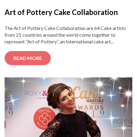
Art of Pottery Cake Collaboration
The Art of Pottery Cake Collaboration are 64 Cake artists
from 21 countries around the world come together to
represent “Art of Pottery”, an International cake art...
READ MORE