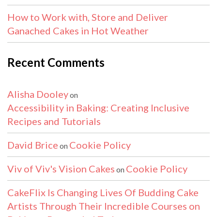
How to Work with, Store and Deliver
Ganached Cakes in Hot Weather
Recent Comments
Alisha Dooley
on
Accessibility in Baking: Creating Inclusive
Recipes and Tutorials
David Brice
Cookie Policy
on
Viv of Viv's Vision Cakes
Cookie Policy
on
CakeFlix Is Changing Lives Of Budding Cake
Artists Through Their Incredible Courses on