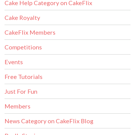
Cake Help Category on CakeFlix
Cake Royalty
CakeFlix Members
Competitions
Events
Free Tutorials
Just For Fun
Members
News Category on CakeFlix Blog