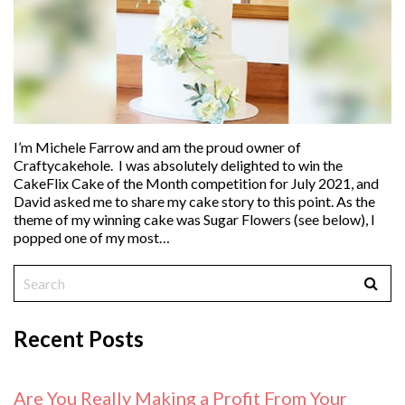
I’m Michele Farrow and am the proud owner of
Craftycakehole. I was absolutely delighted to win the
CakeFlix Cake of the Month competition for July 2021, and
David asked me to share my cake story to this point. As the
theme of my winning cake was Sugar Flowers (see below), I
popped one of my most…
Recent Posts
Are You Really Making a Profit From Your