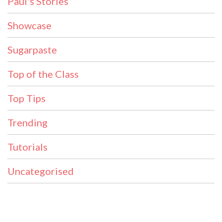
Paul's Stories
Showcase
Sugarpaste
Top of the Class
Top Tips
Trending
Tutorials
Uncategorised