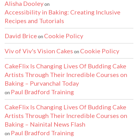
Alisha Dooley
on
Accessibility in Baking: Creating Inclusive
Recipes and Tutorials
David Brice
Cookie Policy
on
Viv of Viv's Vision Cakes
Cookie Policy
on
CakeFlix Is Changing Lives Of Budding Cake
Artists Through Their Incredible Courses on
Baking – Purvanchal Today
Paul Bradford Training
on
CakeFlix Is Changing Lives Of Budding Cake
Artists Through Their Incredible Courses on
Baking – Nainital News Flash
Paul Bradford Training
on