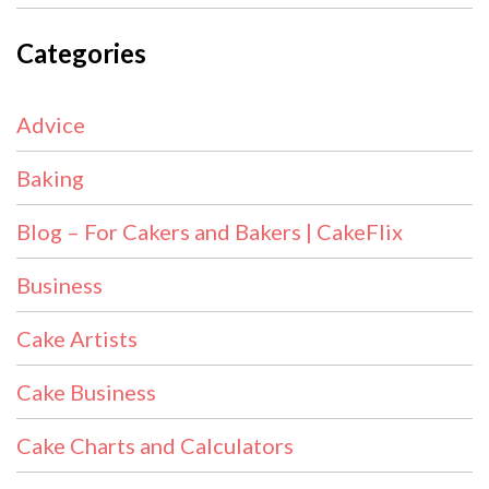
Categories
Advice
Baking
Blog – For Cakers and Bakers | CakeFlix
Business
Cake Artists
Cake Business
Cake Charts and Calculators