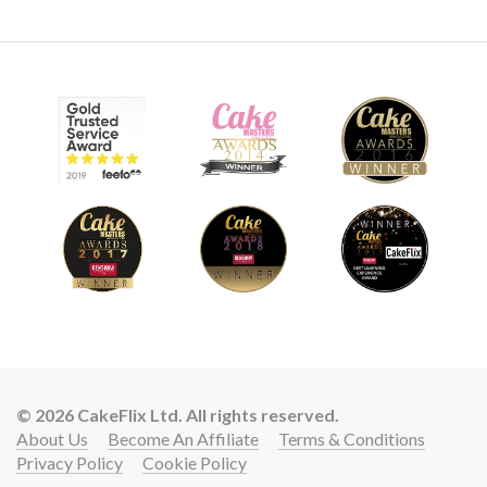
© 2026 CakeFlix Ltd. All rights reserved.
About Us
Become An Affiliate
Terms & Conditions
Privacy Policy
Cookie Policy