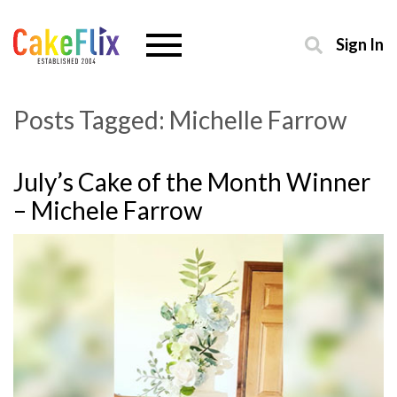
Sign In
Posts Tagged:
Michelle Farrow
July’s Cake of the Month Winner
– Michele Farrow