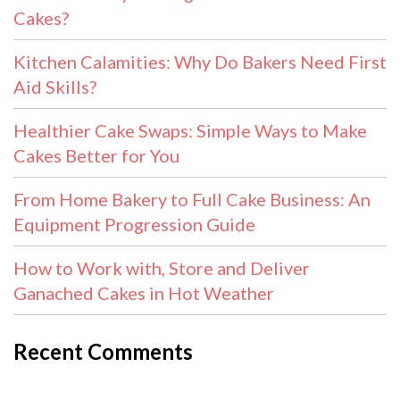
Cakes?
Kitchen Calamities: Why Do Bakers Need First
Aid Skills?
Healthier Cake Swaps: Simple Ways to Make
Cakes Better for You
From Home Bakery to Full Cake Business: An
Equipment Progression Guide
How to Work with, Store and Deliver
Ganached Cakes in Hot Weather
Recent Comments