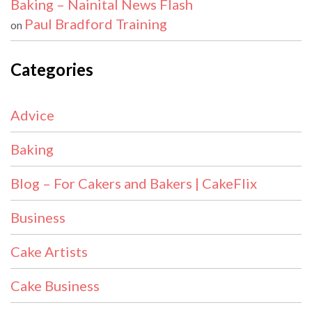
Baking – Nainital News Flash
Paul Bradford Training
on
Categories
Advice
Baking
Blog – For Cakers and Bakers | CakeFlix
Business
Cake Artists
Cake Business