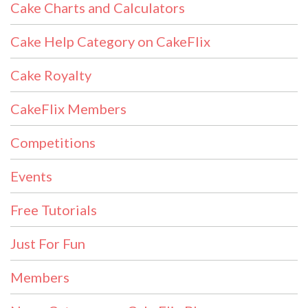
Cake Charts and Calculators
Cake Help Category on CakeFlix
Cake Royalty
CakeFlix Members
Competitions
Events
Free Tutorials
Just For Fun
Members