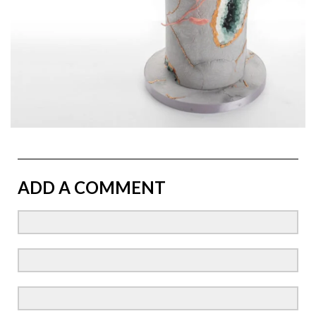
ADD A COMMENT