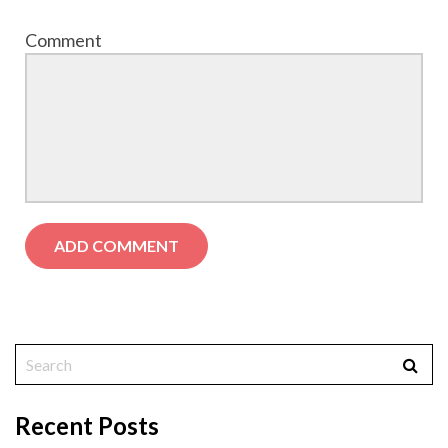
Comment
Recent Posts