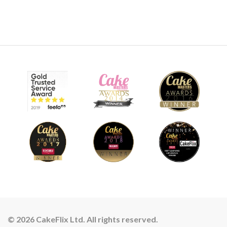
© 2026 CakeFlix Ltd. All rights reserved.