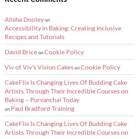
Alisha Dooley
on
Accessibility in Baking: Creating Inclusive
Recipes and Tutorials
David Brice
Cookie Policy
on
Viv of Viv's Vision Cakes
Cookie Policy
on
CakeFlix Is Changing Lives Of Budding Cake
Artists Through Their Incredible Courses on
Baking – Purvanchal Today
Paul Bradford Training
on
CakeFlix Is Changing Lives Of Budding Cake
Artists Through Their Incredible Courses on