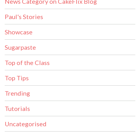
News Category on CakeFlix Blog
Paul's Stories
Showcase
Sugarpaste
Top of the Class
Top Tips
Trending
Tutorials
Uncategorised