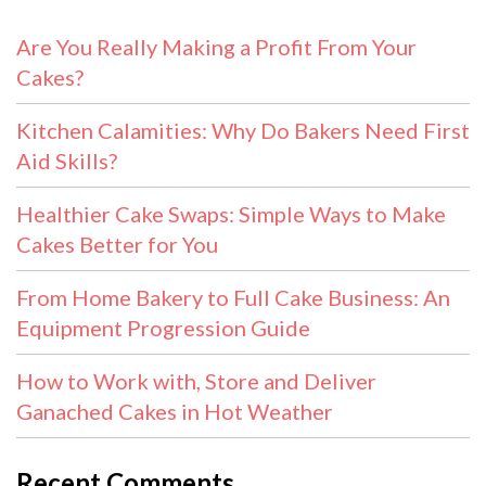
Are You Really Making a Profit From Your
Cakes?
Kitchen Calamities: Why Do Bakers Need First
Aid Skills?
Healthier Cake Swaps: Simple Ways to Make
Cakes Better for You
From Home Bakery to Full Cake Business: An
Equipment Progression Guide
How to Work with, Store and Deliver
Ganached Cakes in Hot Weather
Recent Comments