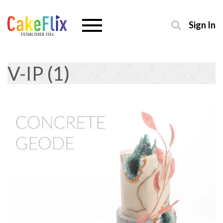
Sign In
V-IP (1)