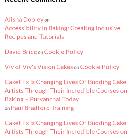
Alisha Dooley
on
Accessibility in Baking: Creating Inclusive
Recipes and Tutorials
David Brice
Cookie Policy
on
Viv of Viv's Vision Cakes
Cookie Policy
on
CakeFlix Is Changing Lives Of Budding Cake
Artists Through Their Incredible Courses on
Baking – Purvanchal Today
Paul Bradford Training
on
CakeFlix Is Changing Lives Of Budding Cake
Artists Through Their Incredible Courses on