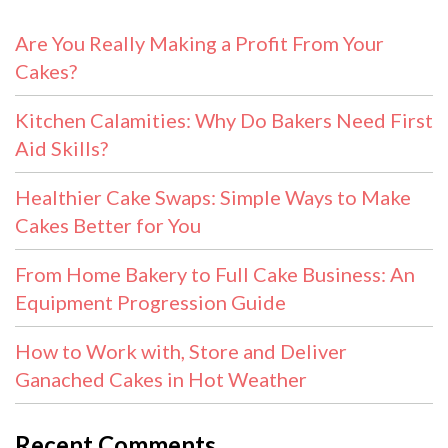
Are You Really Making a Profit From Your
Cakes?
Kitchen Calamities: Why Do Bakers Need First
Aid Skills?
Healthier Cake Swaps: Simple Ways to Make
Cakes Better for You
From Home Bakery to Full Cake Business: An
Equipment Progression Guide
How to Work with, Store and Deliver
Ganached Cakes in Hot Weather
Recent Comments