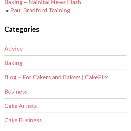
Baking – Nainital News Flash
Paul Bradford Training
on
Categories
Advice
Baking
Blog – For Cakers and Bakers | CakeFlix
Business
Cake Artists
Cake Business