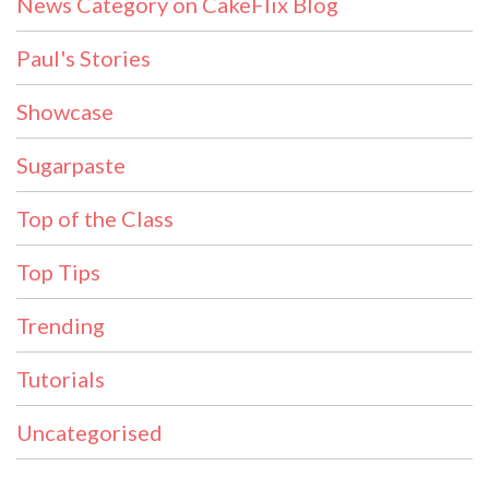
News Category on CakeFlix Blog
Paul's Stories
Showcase
Sugarpaste
Top of the Class
Top Tips
Trending
Tutorials
Uncategorised