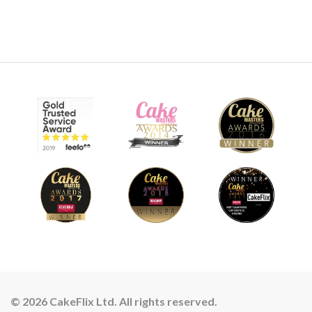
© 2026 CakeFlix Ltd. All rights reserved.