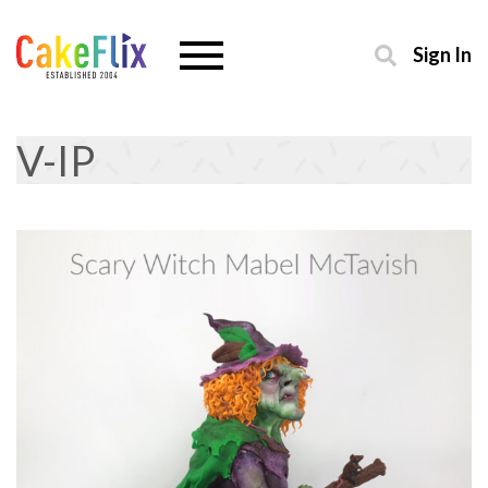
Sign In
V-IP