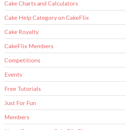
Cake Charts and Calculators
Cake Help Category on CakeFlix
Cake Royalty
CakeFlix Members
Competitions
Events
Free Tutorials
Just For Fun
Members