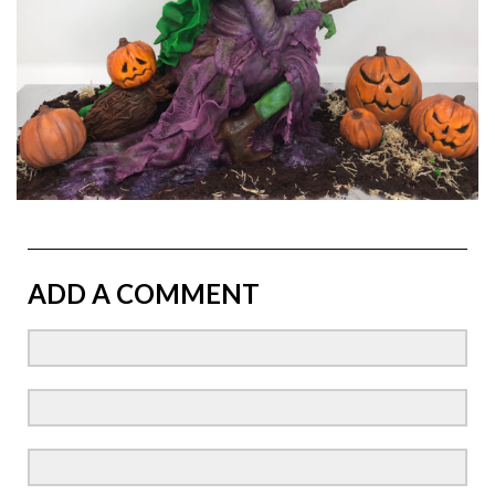
ADD A COMMENT