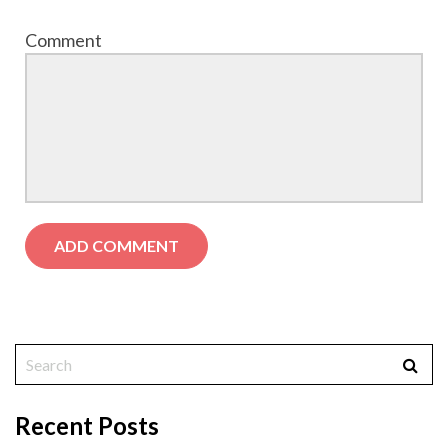
Comment
Recent Posts