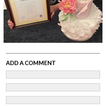
ADD A COMMENT