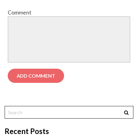
Comment
Recent Posts