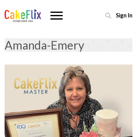
Sign In
Amanda-Emery