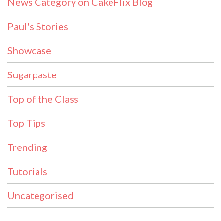
News Category on CakeFlix Blog
Paul's Stories
Showcase
Sugarpaste
Top of the Class
Top Tips
Trending
Tutorials
Uncategorised