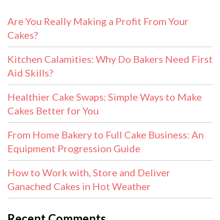
Are You Really Making a Profit From Your
Cakes?
Kitchen Calamities: Why Do Bakers Need First
Aid Skills?
Healthier Cake Swaps: Simple Ways to Make
Cakes Better for You
From Home Bakery to Full Cake Business: An
Equipment Progression Guide
How to Work with, Store and Deliver
Ganached Cakes in Hot Weather
Recent Comments