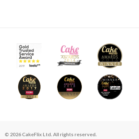
© 2026 CakeFlix Ltd. All rights reserved.