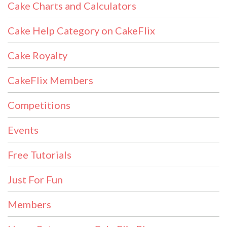
Cake Charts and Calculators
Cake Help Category on CakeFlix
Cake Royalty
CakeFlix Members
Competitions
Events
Free Tutorials
Just For Fun
Members