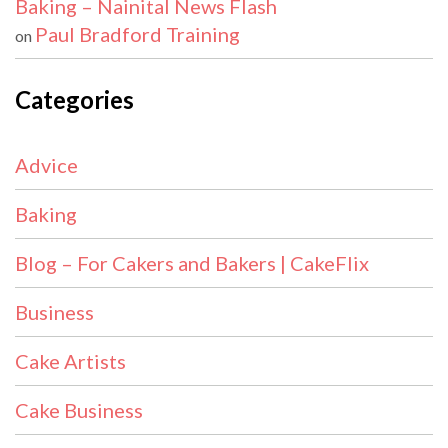
Baking – Nainital News Flash
Paul Bradford Training
on
Categories
Advice
Baking
Blog – For Cakers and Bakers | CakeFlix
Business
Cake Artists
Cake Business