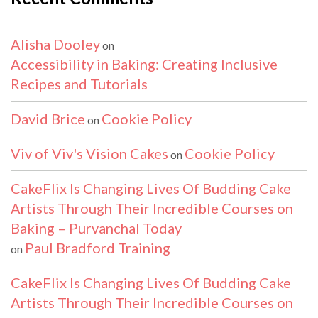
Alisha Dooley
on
Accessibility in Baking: Creating Inclusive
Recipes and Tutorials
David Brice
Cookie Policy
on
Viv of Viv's Vision Cakes
Cookie Policy
on
CakeFlix Is Changing Lives Of Budding Cake
Artists Through Their Incredible Courses on
Baking – Purvanchal Today
Paul Bradford Training
on
CakeFlix Is Changing Lives Of Budding Cake
Artists Through Their Incredible Courses on