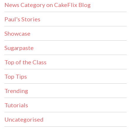
News Category on CakeFlix Blog
Paul's Stories
Showcase
Sugarpaste
Top of the Class
Top Tips
Trending
Tutorials
Uncategorised