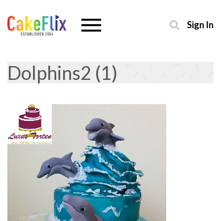
Sign In
Dolphins2 (1)