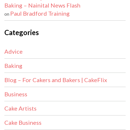
Baking – Nainital News Flash
Paul Bradford Training
on
Categories
Advice
Baking
Blog – For Cakers and Bakers | CakeFlix
Business
Cake Artists
Cake Business