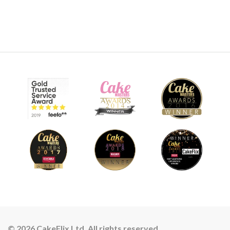
© 2026 CakeFlix Ltd. All rights reserved.