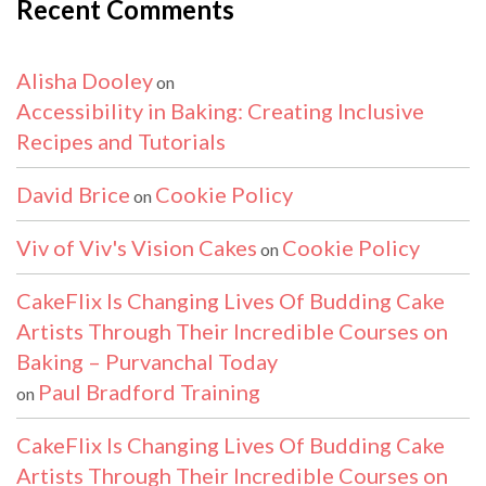
Recent Comments
Alisha Dooley
on
Accessibility in Baking: Creating Inclusive
Recipes and Tutorials
David Brice
Cookie Policy
on
Viv of Viv's Vision Cakes
Cookie Policy
on
CakeFlix Is Changing Lives Of Budding Cake
Artists Through Their Incredible Courses on
Baking – Purvanchal Today
Paul Bradford Training
on
CakeFlix Is Changing Lives Of Budding Cake
Artists Through Their Incredible Courses on