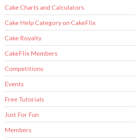
Cake Charts and Calculators
Cake Help Category on CakeFlix
Cake Royalty
CakeFlix Members
Competitions
Events
Free Tutorials
Just For Fun
Members