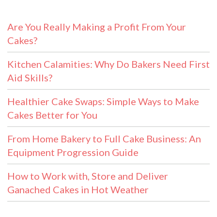
Are You Really Making a Profit From Your
Cakes?
Kitchen Calamities: Why Do Bakers Need First
Aid Skills?
Healthier Cake Swaps: Simple Ways to Make
Cakes Better for You
From Home Bakery to Full Cake Business: An
Equipment Progression Guide
How to Work with, Store and Deliver
Ganached Cakes in Hot Weather