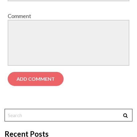
Comment
Recent Posts