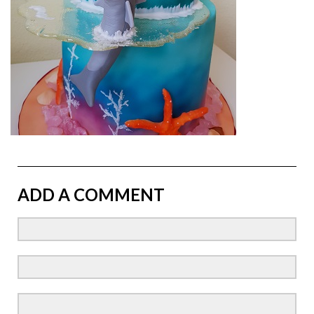
ADD A COMMENT