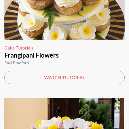
Cake Tutorials
Frangipani Flowers
Paul Bradford
WATCH TUTORIAL