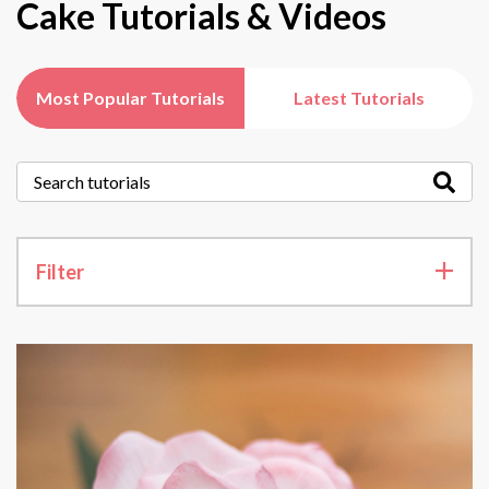
Cake Tutorials & Videos
Most Popular Tutorials
Latest Tutorials
Filter