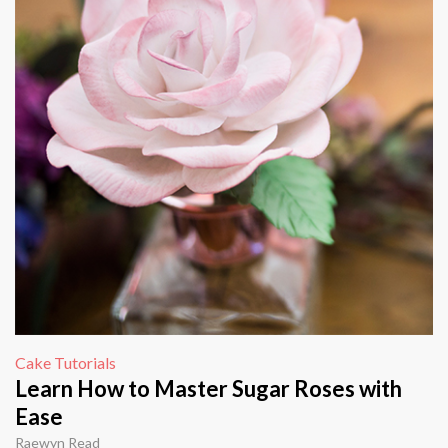
Cake Tutorials
Learn How to Master Sugar Roses with
Ease
Raewyn Read