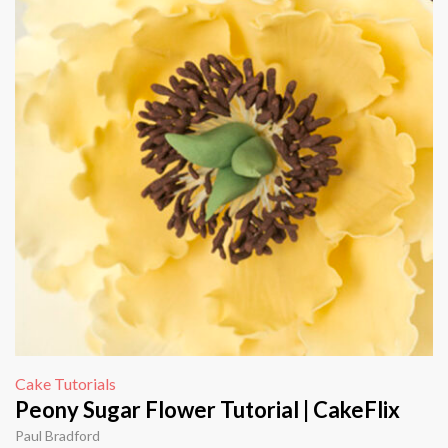
Cake Tutorials
Peony Sugar Flower Tutorial | CakeFlix
Paul Bradford