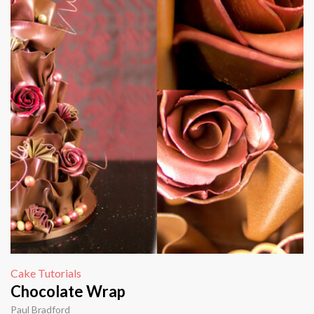
Cake Tutorials
Chocolate Wrap
Paul Bradford