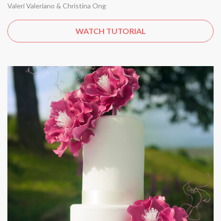
Valeri Valeriano & Christina Ong
WATCH TUTORIAL