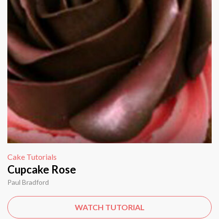
Cake Tutorials
Cupcake Rose
Paul Bradford
WATCH TUTORIAL