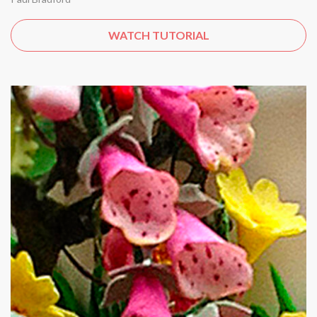
WATCH TUTORIAL