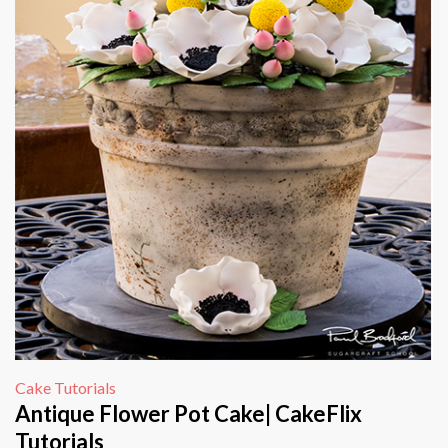
Cake Tutorials
Antique Flower Pot Cake| CakeFlix
Tutorials