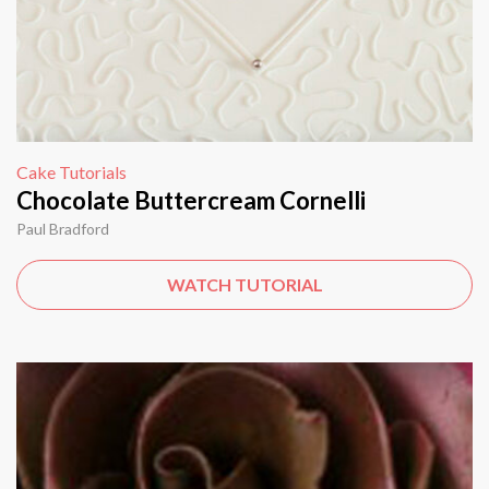
Cake Tutorials
Chocolate Buttercream Cornelli
Paul Bradford
WATCH TUTORIAL