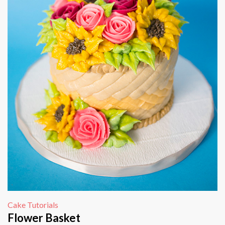
Cake Tutorials
Flower Basket