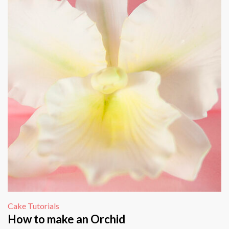
Cake Tutorials
How to make an Orchid