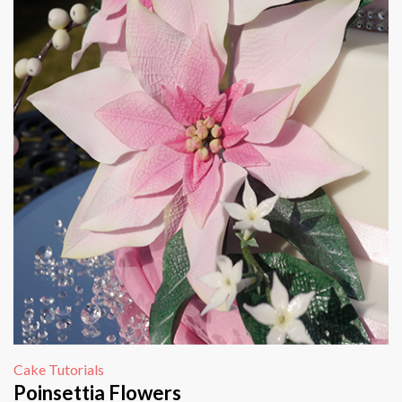
Cake Tutorials
Poinsettia Flowers