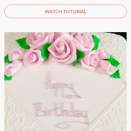
WATCH TUTORIAL