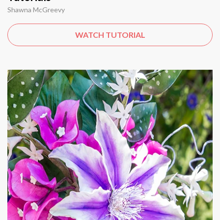
Shawna McGreevy
WATCH TUTORIAL