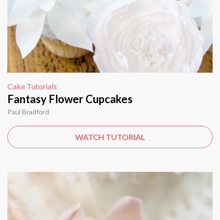
Cake Tutorials
Fantasy Flower Cupcakes
Paul Bradford
WATCH TUTORIAL