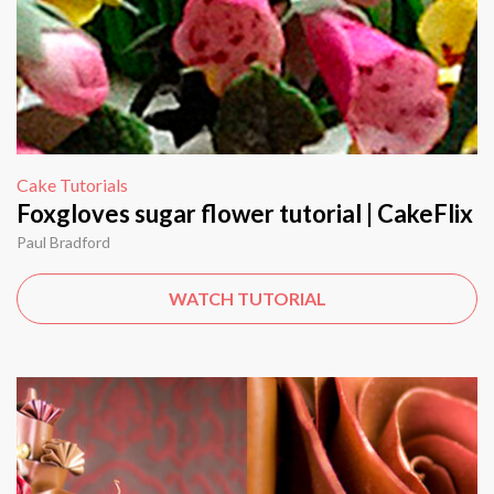
Cake Tutorials
Foxgloves sugar flower tutorial | CakeFlix
Paul Bradford
WATCH TUTORIAL