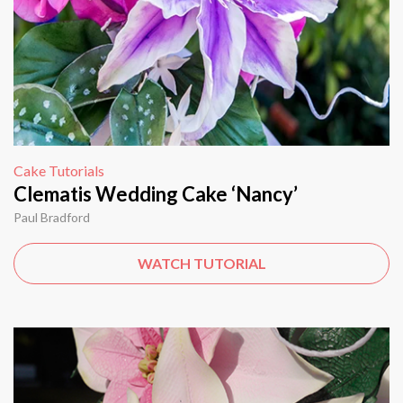
Cake Tutorials
Clematis Wedding Cake ‘Nancy’
Paul Bradford
WATCH TUTORIAL