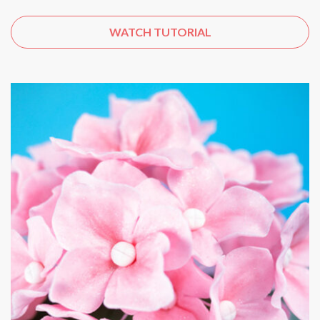
WATCH TUTORIAL