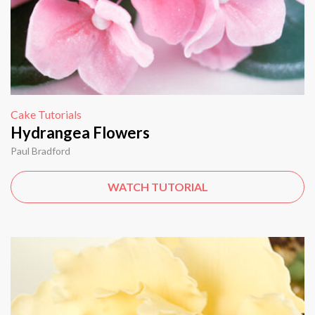
Cake Tutorials
Hydrangea Flowers
Paul Bradford
WATCH TUTORIAL