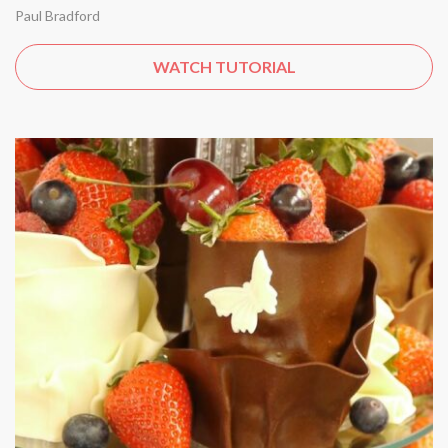
Paul Bradford
WATCH TUTORIAL