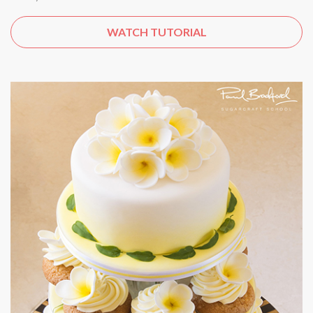
WATCH TUTORIAL