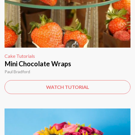
Cake Tutorials
Mini Chocolate Wraps
Paul Bradford
WATCH TUTORIAL