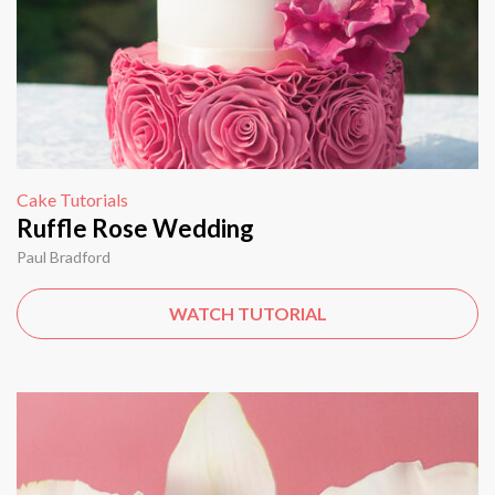
Cake Tutorials
Ruffle Rose Wedding
Paul Bradford
WATCH TUTORIAL