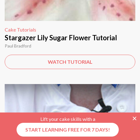
Cake Tutorials
Stargazer Lily Sugar Flower Tutorial
Paul Bradford
WATCH TUTORIAL
Lift your cake skills with a
START LEARNING FREE FOR 7 DAYS!