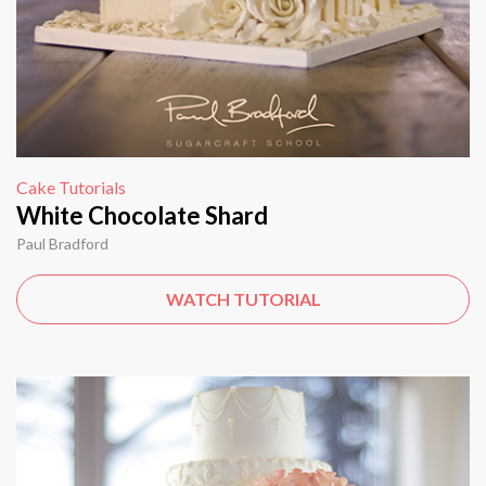
Cake Tutorials
White Chocolate Shard
Paul Bradford
WATCH TUTORIAL