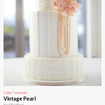
Cake Tutorials
Vintage Pearl
Paul Bradford