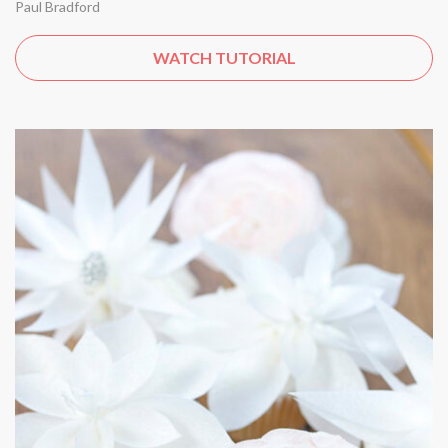
Paul Bradford
WATCH TUTORIAL