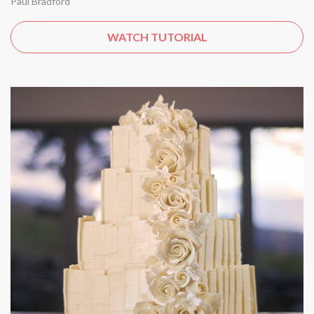
Paul Bradford
WATCH TUTORIAL