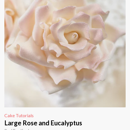
Cake Tutorials
Large Rose and Eucalyptus