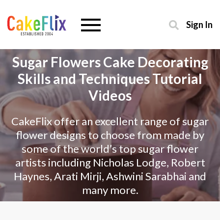
Sign In
Sugar Flowers Cake Decorating
Skills and Techniques Tutorial
Videos
CakeFlix offer an excellent range of sugar
flower designs to choose from made by
some of the world’s top sugar flower
artists including Nicholas Lodge, Robert
Haynes, Arati Mirji, Ashwini Sarabhai and
many more.