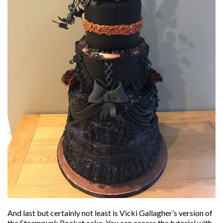
And last but certainly not least is Vicki Gallagher’s version of
the Steampunk Rocket cake. You can access the tutorial with