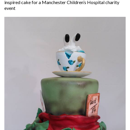
inspired cake for a Manchester Children’s Hospital charity
event