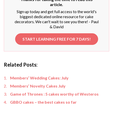
article.
Sign up today and get full access to the world's
biggest dedicated online resource for cake
decorators. We can't wait to see you there! - Paul
& David
START LEARNING FREE FOR 7 DAYS!
Related Posts:
Members’ Wedding Cakes: July
Members’ Novelty Cakes July
Game of Thrones : 5 cakes worthy of Westeros
GBBO cakes – the best cakes so far