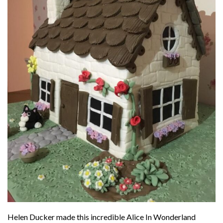
Helen Ducker made this incredible Alice In Wonderland