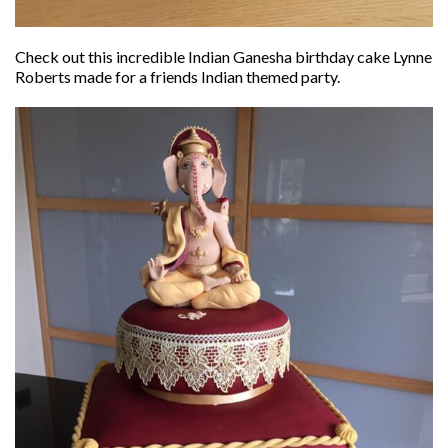
Check out this incredible Indian Ganesha birthday cake Lynne
Roberts made for a friends Indian themed party.