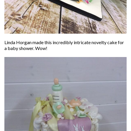
Linda Horgan made this incredibly intricate novelty cake for
a baby shower. Wow!