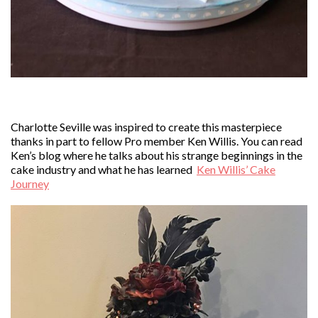
Charlotte Seville was inspired to create this masterpiece
thanks in part to fellow Pro member Ken Willis. You can read
Ken’s blog where he talks about his strange beginnings in the
cake industry and what he has learned
Ken Willis’ Cake
Journey