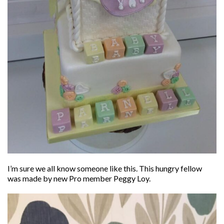
I’m sure we all know someone like this. This hungry fellow
was made by new Pro member Peggy Loy.