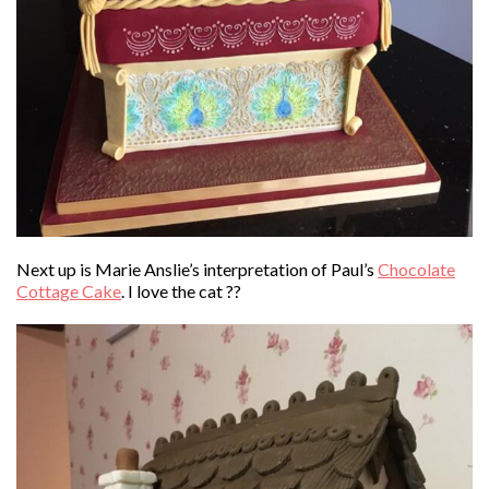
Next up is Marie Anslie’s interpretation of Paul’s
Chocolate
Cottage Cake
. I love the cat ??