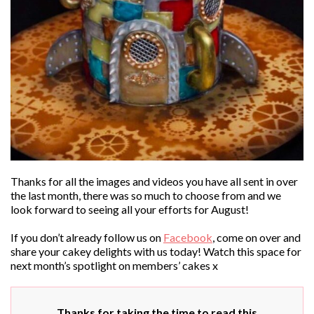
Thanks for all the images and videos you have all sent in over
the last month, there was so much to choose from and we
look forward to seeing all your efforts for August!
If you don’t already follow us on
Facebook
, come on over and
share your cakey delights with us today! Watch this space for
next month’s spotlight on members’ cakes x
Thanks for taking the time to read this