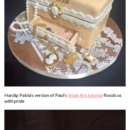
Hardip Pabla’s version of Paul’s
Noah Ark tutorial
floods us
with pride