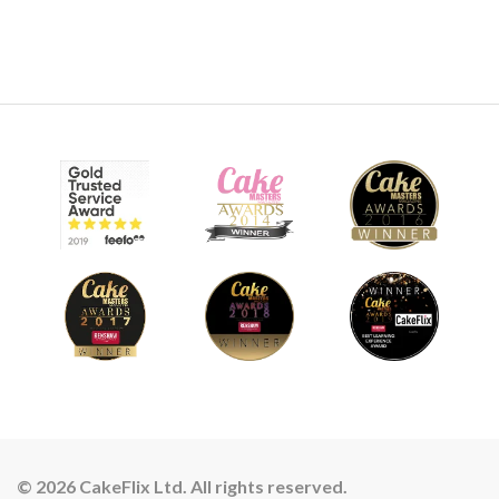
© 2026 CakeFlix Ltd. All rights reserved.