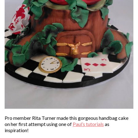
Pro member Rita Turner made this gorgeous handbag cake
on her first attempt using one of
Paul’s tutorials
as
inspiration!