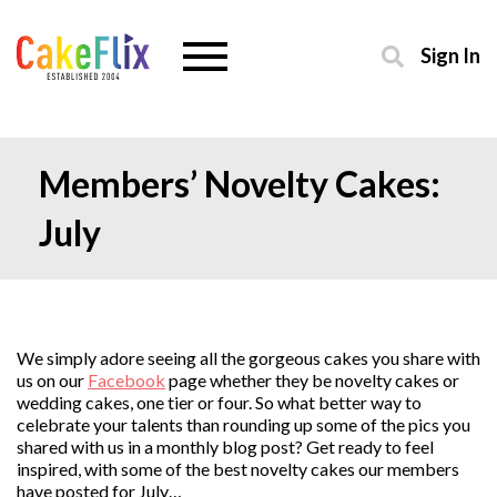
Sign In
Members’ Novelty Cakes:
July
We simply adore seeing all the gorgeous cakes you share with
us on our
Facebook
page whether they be novelty cakes or
wedding cakes, one tier or four. So what better way to
celebrate your talents than rounding up some of the pics you
shared with us in a monthly blog post? Get ready to feel
inspired, with some of the best novelty cakes our members
have posted for July…