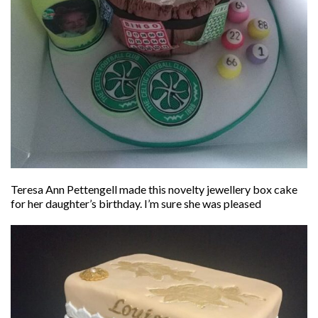
Teresa Ann Pettengell made this novelty jewellery box cake
for her daughter’s birthday. I’m sure she was pleased