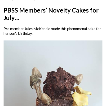
PBSS Members’ Novelty Cakes for
July…
Pro member Jules McKenzie made this phenomenal cake for
her son’s birthday.