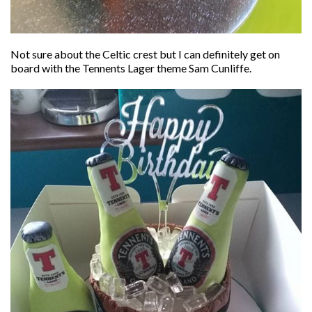
Not sure about the Celtic crest but I can definitely get on
board with the Tennents Lager theme Sam Cunliffe.