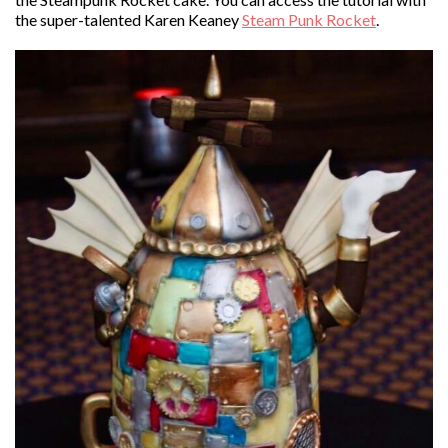
the super-talented Karen Keaney
Steam Punk Rocket
.