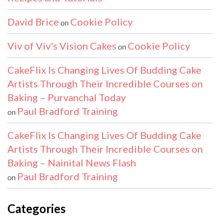
David Brice
Cookie Policy
on
Viv of Viv's Vision Cakes
Cookie Policy
on
CakeFlix Is Changing Lives Of Budding Cake
Artists Through Their Incredible Courses on
Baking – Purvanchal Today
Paul Bradford Training
on
CakeFlix Is Changing Lives Of Budding Cake
Artists Through Their Incredible Courses on
Baking – Nainital News Flash
Paul Bradford Training
on
Categories