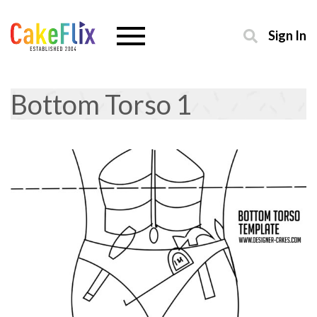
Sign In
Bottom Torso 1