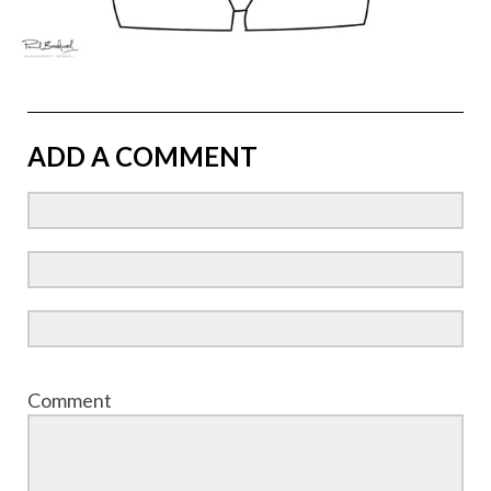
ADD A COMMENT
Comment