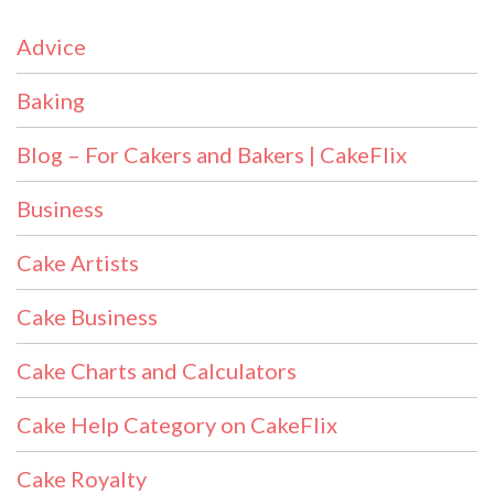
Advice
Baking
Blog – For Cakers and Bakers | CakeFlix
Business
Cake Artists
Cake Business
Cake Charts and Calculators
Cake Help Category on CakeFlix
Cake Royalty