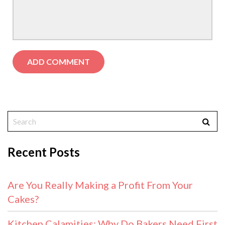
Recent Posts
Are You Really Making a Profit From Your
Cakes?
Kitchen Calamities: Why Do Bakers Need First