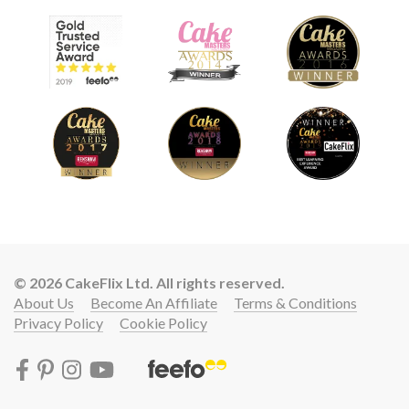
© 2026 CakeFlix Ltd. All rights reserved.
About Us
Become An Affiliate
Terms & Conditions
Privacy Policy
Cookie Policy