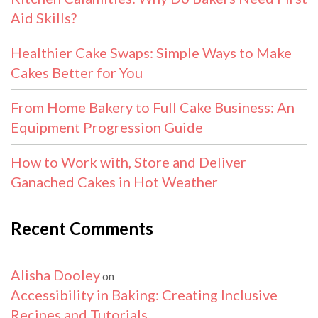
Aid Skills?
Healthier Cake Swaps: Simple Ways to Make
Cakes Better for You
From Home Bakery to Full Cake Business: An
Equipment Progression Guide
How to Work with, Store and Deliver
Ganached Cakes in Hot Weather
Recent Comments
Alisha Dooley
on
Accessibility in Baking: Creating Inclusive
Recipes and Tutorials