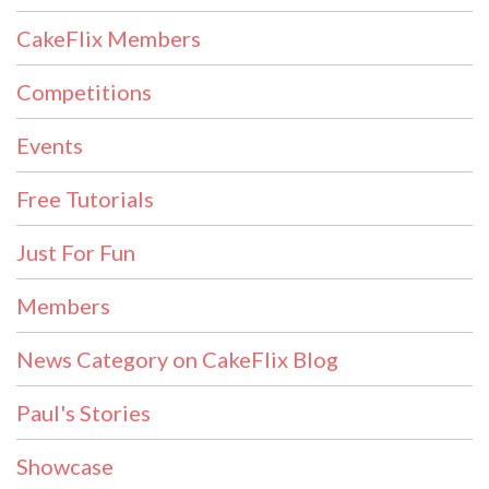
CakeFlix Members
Competitions
Events
Free Tutorials
Just For Fun
Members
News Category on CakeFlix Blog
Paul's Stories
Showcase