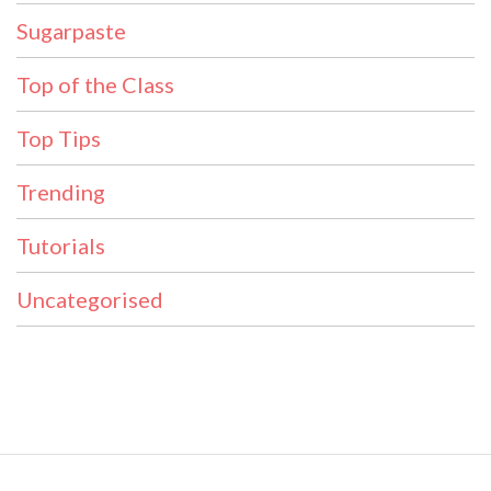
Sugarpaste
Top of the Class
Top Tips
Trending
Tutorials
Uncategorised