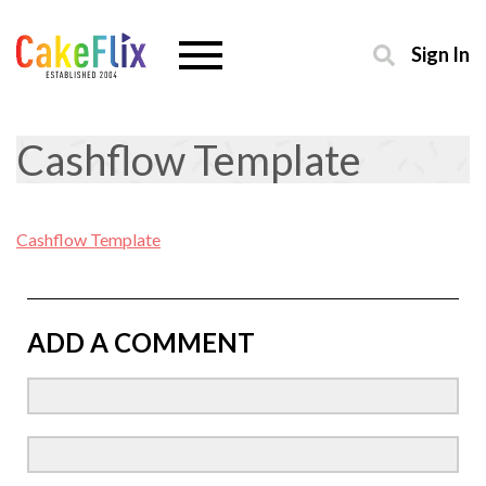
Sign In
Cashflow Template
Cashflow Template
ADD A COMMENT