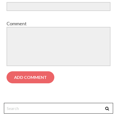
Comment