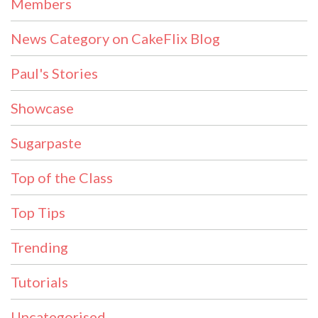
Members
News Category on CakeFlix Blog
Paul's Stories
Showcase
Sugarpaste
Top of the Class
Top Tips
Trending
Tutorials
Uncategorised