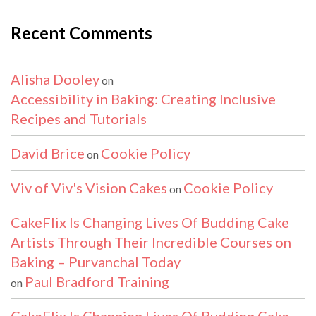
Recent Comments
Alisha Dooley
on
Accessibility in Baking: Creating Inclusive
Recipes and Tutorials
David Brice
Cookie Policy
on
Viv of Viv's Vision Cakes
Cookie Policy
on
CakeFlix Is Changing Lives Of Budding Cake
Artists Through Their Incredible Courses on
Baking – Purvanchal Today
Paul Bradford Training
on