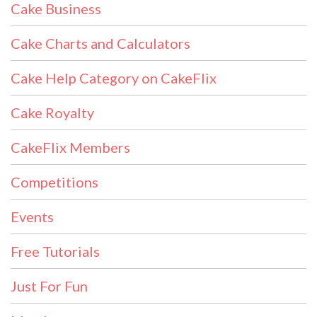
Cake Business
Cake Charts and Calculators
Cake Help Category on CakeFlix
Cake Royalty
CakeFlix Members
Competitions
Events
Free Tutorials
Just For Fun