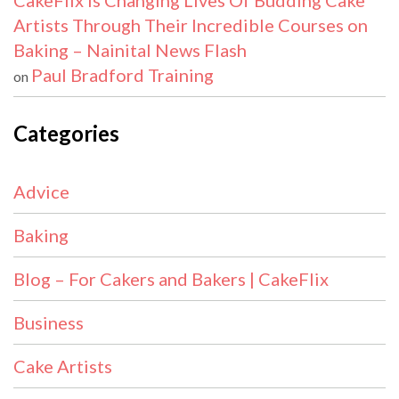
CakeFlix Is Changing Lives Of Budding Cake
Artists Through Their Incredible Courses on
Baking – Nainital News Flash
Paul Bradford Training
on
Categories
Advice
Baking
Blog – For Cakers and Bakers | CakeFlix
Business
Cake Artists