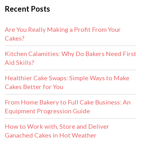
Recent Posts
Are You Really Making a Profit From Your
Cakes?
Kitchen Calamities: Why Do Bakers Need First
Aid Skills?
Healthier Cake Swaps: Simple Ways to Make
Cakes Better for You
From Home Bakery to Full Cake Business: An
Equipment Progression Guide
How to Work with, Store and Deliver
Ganached Cakes in Hot Weather