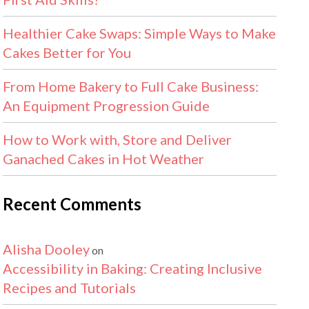
Healthier Cake Swaps: Simple Ways to Make
Cakes Better for You
From Home Bakery to Full Cake Business:
An Equipment Progression Guide
How to Work with, Store and Deliver
Ganached Cakes in Hot Weather
Recent Comments
Alisha Dooley
on
Accessibility in Baking: Creating Inclusive
Recipes and Tutorials