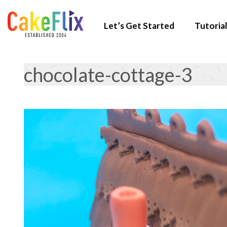
Let’s Get Started
Tutorial
chocolate-cottage-3