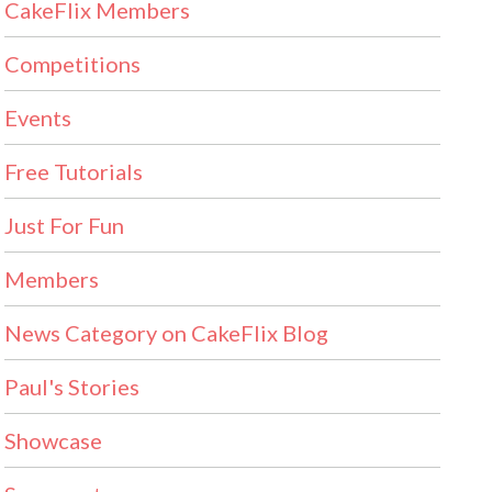
CakeFlix Members
Competitions
Events
Free Tutorials
Just For Fun
Members
News Category on CakeFlix Blog
Paul's Stories
Showcase