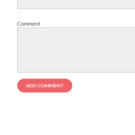
Comment