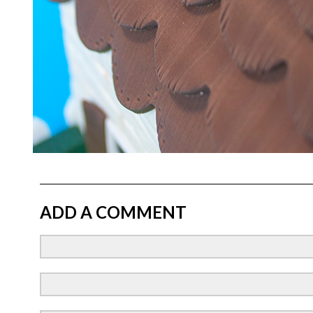
ADD A COMMENT