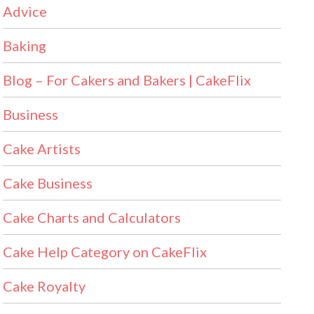
Advice
Baking
Blog – For Cakers and Bakers | CakeFlix
Business
Cake Artists
Cake Business
Cake Charts and Calculators
Cake Help Category on CakeFlix
Cake Royalty