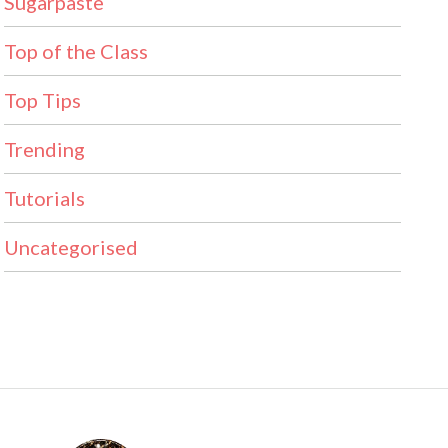
Sugarpaste
Top of the Class
Top Tips
Trending
Tutorials
Uncategorised