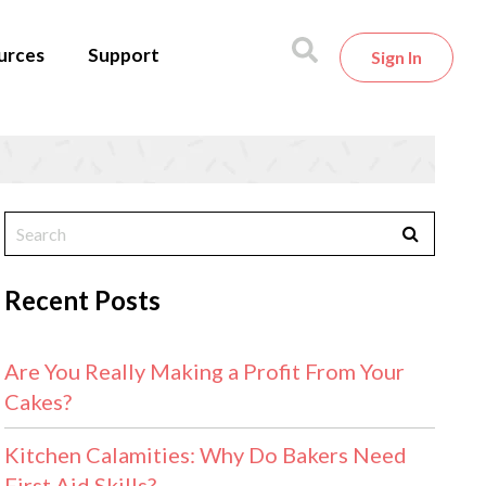
urces
Support
Sign In
Recent Posts
Are You Really Making a Profit From Your
Cakes?
Kitchen Calamities: Why Do Bakers Need
First Aid Skills?