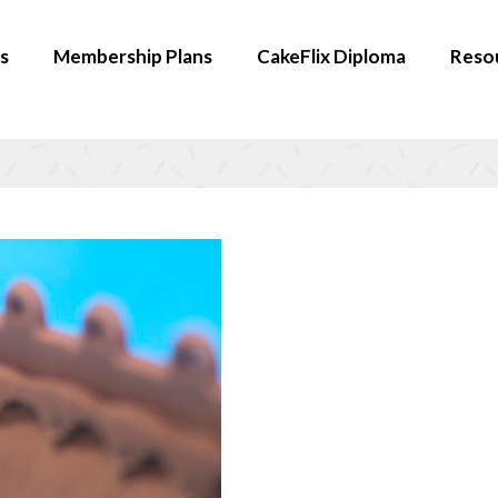
s
Membership Plans
CakeFlix Diploma
Reso