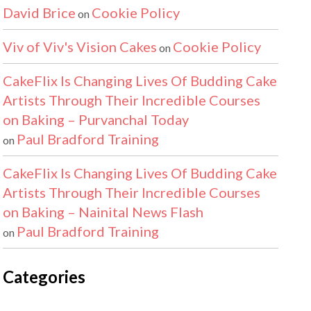
David Brice
Cookie Policy
on
Viv of Viv's Vision Cakes
Cookie Policy
on
CakeFlix Is Changing Lives Of Budding Cake
Artists Through Their Incredible Courses
on Baking – Purvanchal Today
Paul Bradford Training
on
CakeFlix Is Changing Lives Of Budding Cake
Artists Through Their Incredible Courses
on Baking – Nainital News Flash
Paul Bradford Training
on
Categories