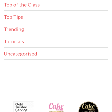
Top of the Class
Top Tips
Trending
Tutorials
Uncategorised