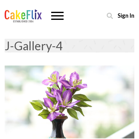
Sign In
J-Gallery-4