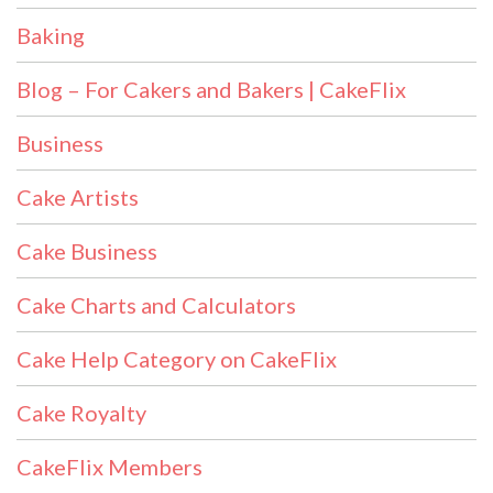
Baking
Blog – For Cakers and Bakers | CakeFlix
Business
Cake Artists
Cake Business
Cake Charts and Calculators
Cake Help Category on CakeFlix
Cake Royalty
CakeFlix Members