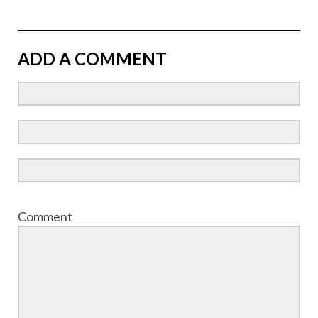
ADD A COMMENT
Comment