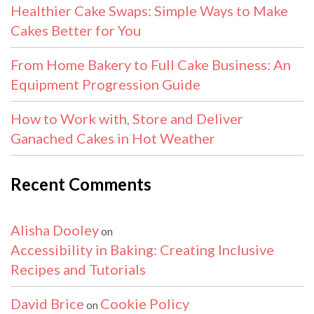
Healthier Cake Swaps: Simple Ways to Make
Cakes Better for You
From Home Bakery to Full Cake Business: An
Equipment Progression Guide
How to Work with, Store and Deliver
Ganached Cakes in Hot Weather
Recent Comments
Alisha Dooley
on
Accessibility in Baking: Creating Inclusive
Recipes and Tutorials
David Brice
Cookie Policy
on