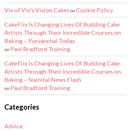
Viv of Viv's Vision Cakes
Cookie Policy
on
CakeFlix Is Changing Lives Of Budding Cake
Artists Through Their Incredible Courses on
Baking – Purvanchal Today
Paul Bradford Training
on
CakeFlix Is Changing Lives Of Budding Cake
Artists Through Their Incredible Courses on
Baking – Nainital News Flash
Paul Bradford Training
on
Categories
Advice