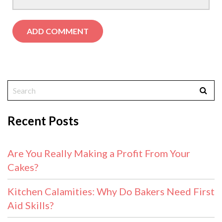
Recent Posts
Are You Really Making a Profit From Your
Cakes?
Kitchen Calamities: Why Do Bakers Need First
Aid Skills?