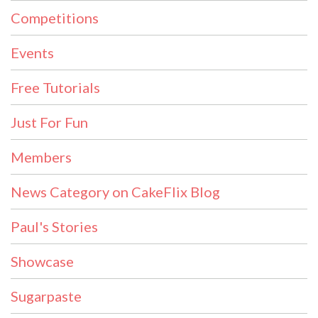
Competitions
Events
Free Tutorials
Just For Fun
Members
News Category on CakeFlix Blog
Paul's Stories
Showcase
Sugarpaste