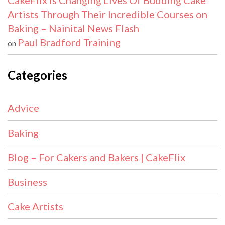
CakeFlix Is Changing Lives Of Budding Cake
Artists Through Their Incredible Courses on
Baking – Nainital News Flash
Paul Bradford Training
on
Categories
Advice
Baking
Blog – For Cakers and Bakers | CakeFlix
Business
Cake Artists