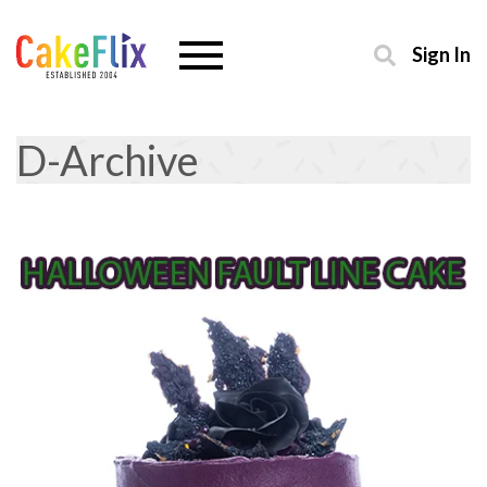
Sign In
D-Archive