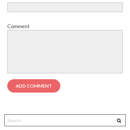
Comment