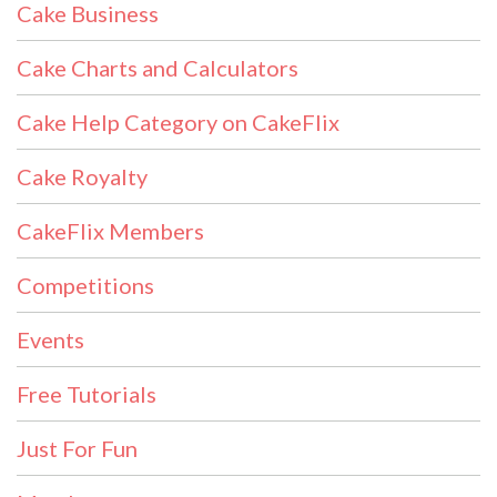
Cake Business
Cake Charts and Calculators
Cake Help Category on CakeFlix
Cake Royalty
CakeFlix Members
Competitions
Events
Free Tutorials
Just For Fun