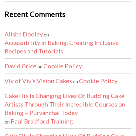
Recent Comments
Alisha Dooley
on
Accessibility in Baking: Creating Inclusive
Recipes and Tutorials
David Brice
Cookie Policy
on
Viv of Viv's Vision Cakes
Cookie Policy
on
CakeFlix Is Changing Lives Of Budding Cake
Artists Through Their Incredible Courses on
Baking – Purvanchal Today
Paul Bradford Training
on