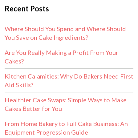
Recent Posts
Where Should You Spend and Where Should
You Save on Cake Ingredients?
Are You Really Making a Profit From Your
Cakes?
Kitchen Calamities: Why Do Bakers Need First
Aid Skills?
Healthier Cake Swaps: Simple Ways to Make
Cakes Better for You
From Home Bakery to Full Cake Business: An
Equipment Progression Guide