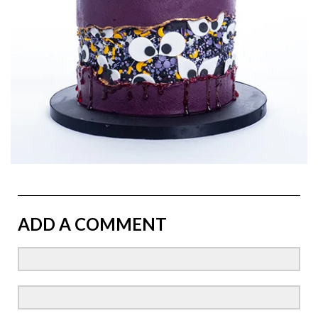
ADD A COMMENT