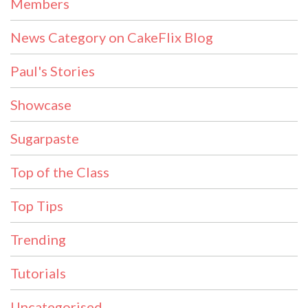
Members
News Category on CakeFlix Blog
Paul's Stories
Showcase
Sugarpaste
Top of the Class
Top Tips
Trending
Tutorials
Uncategorised