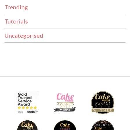
Trending
Tutorials
Uncategorised