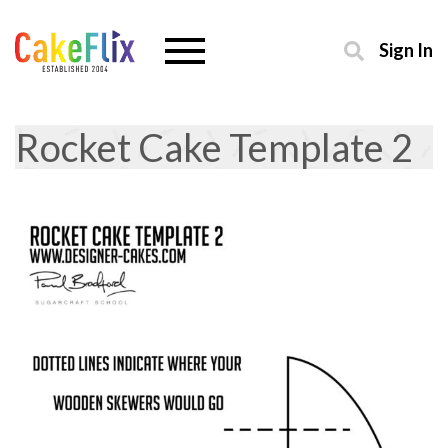
Sign In
Rocket Cake Template 2