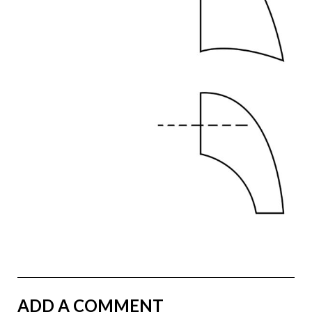
ADD A COMMENT