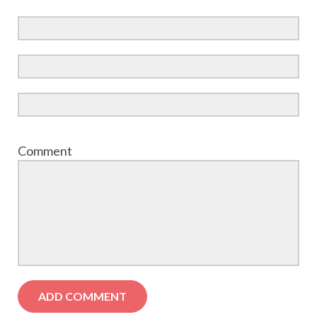
Comment