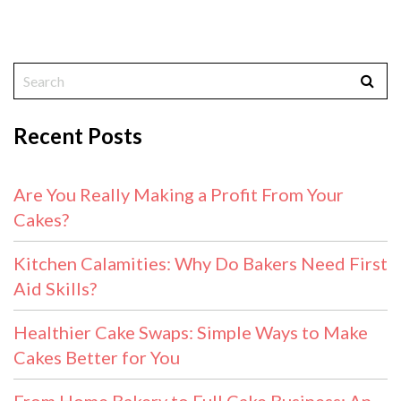
Recent Posts
Are You Really Making a Profit From Your
Cakes?
Kitchen Calamities: Why Do Bakers Need First
Aid Skills?
Healthier Cake Swaps: Simple Ways to Make
Cakes Better for You
From Home Bakery to Full Cake Business: An