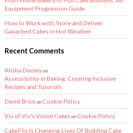
Equipment Progression Guide
How to Work with, Store and Deliver
Ganached Cakes in Hot Weather
Recent Comments
Alisha Dooley
on
Accessibility in Baking: Creating Inclusive
Recipes and Tutorials
David Brice
Cookie Policy
on
Viv of Viv's Vision Cakes
Cookie Policy
on
CakeFlix Is Changing Lives Of Budding Cake