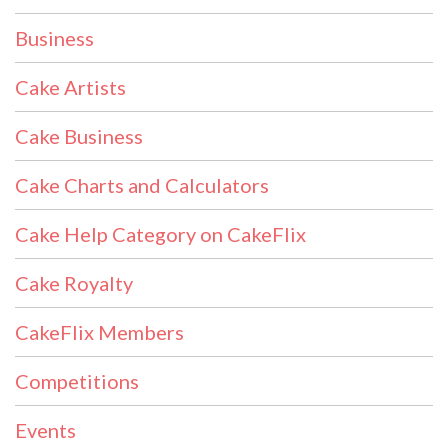
Business
Cake Artists
Cake Business
Cake Charts and Calculators
Cake Help Category on CakeFlix
Cake Royalty
CakeFlix Members
Competitions
Events