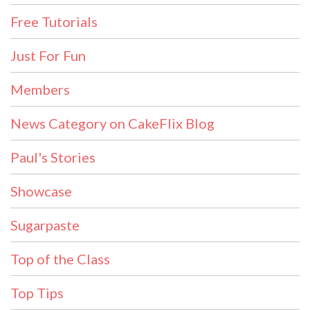
Free Tutorials
Just For Fun
Members
News Category on CakeFlix Blog
Paul's Stories
Showcase
Sugarpaste
Top of the Class
Top Tips