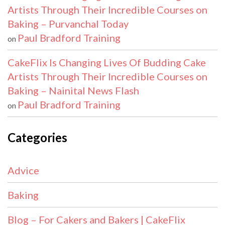
Artists Through Their Incredible Courses on
Baking – Purvanchal Today
Paul Bradford Training
on
CakeFlix Is Changing Lives Of Budding Cake
Artists Through Their Incredible Courses on
Baking – Nainital News Flash
Paul Bradford Training
on
Categories
Advice
Baking
Blog – For Cakers and Bakers | CakeFlix