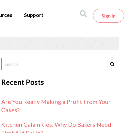
urces
Support
Sign In
Recent Posts
Are You Really Making a Profit From Your
Cakes?
Kitchen Calamities: Why Do Bakers Need
First Aid Skills?