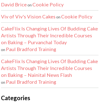
David Brice
Cookie Policy
on
Viv of Viv's Vision Cakes
Cookie Policy
on
CakeFlix Is Changing Lives Of Budding Cake
Artists Through Their Incredible Courses
on Baking – Purvanchal Today
Paul Bradford Training
on
CakeFlix Is Changing Lives Of Budding Cake
Artists Through Their Incredible Courses
on Baking – Nainital News Flash
Paul Bradford Training
on
Categories