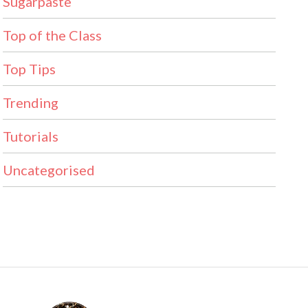
Sugarpaste
Top of the Class
Top Tips
Trending
Tutorials
Uncategorised