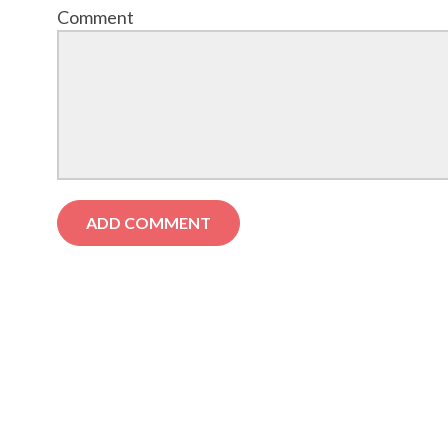
Comment