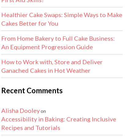
Healthier Cake Swaps: Simple Ways to Make
Cakes Better for You
From Home Bakery to Full Cake Business:
An Equipment Progression Guide
How to Work with, Store and Deliver
Ganached Cakes in Hot Weather
Recent Comments
Alisha Dooley
on
Accessibility in Baking: Creating Inclusive
Recipes and Tutorials