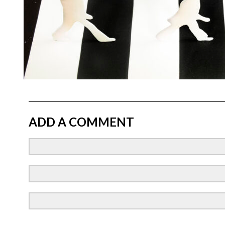
ADD A COMMENT