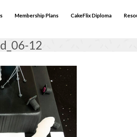
s
Membership Plans
CakeFlix Diploma
Reso
rd_06-12