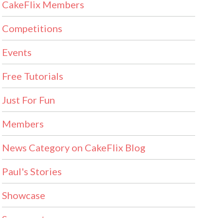
CakeFlix Members
Competitions
Events
Free Tutorials
Just For Fun
Members
News Category on CakeFlix Blog
Paul's Stories
Showcase