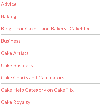
Advice
Baking
Blog – For Cakers and Bakers | CakeFlix
Business
Cake Artists
Cake Business
Cake Charts and Calculators
Cake Help Category on CakeFlix
Cake Royalty