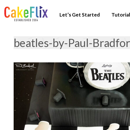
Let’s Get Started
Tutorial
beatles-by-Paul-Bradfo