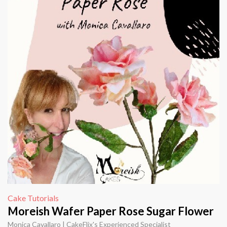
Cake Tutorials
Moreish Wafer Paper Rose Sugar Flower
Monica Cavallaro | CakeFlix's Experienced Specialist