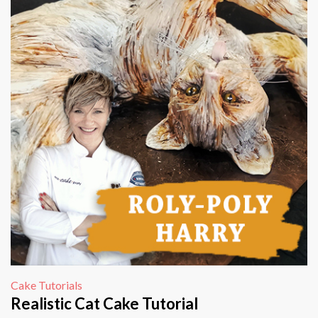
Cake Tutorials
Realistic Cat Cake Tutorial