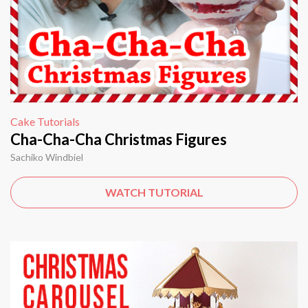
Cake Tutorials
Cha-Cha-Cha Christmas Figures
Sachiko Windbiel
WATCH TUTORIAL