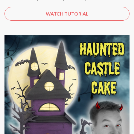
WATCH TUTORIAL