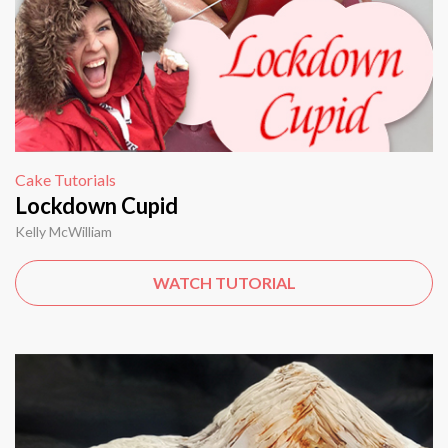
Cake Tutorials
Lockdown Cupid
Kelly McWilliam
WATCH TUTORIAL