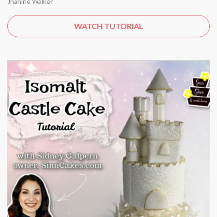
Jhanine Walker
WATCH TUTORIAL