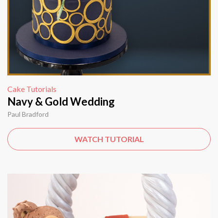
Cake Tutorials
Navy & Gold Wedding
Paul Bradford
WATCH TUTORIAL