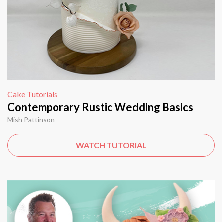
Cake Tutorials
Contemporary Rustic Wedding Basics
Mish Pattinson
WATCH TUTORIAL