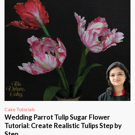
Cake Tutorials
Wedding Parrot Tulip Sugar Flower
Tutorial: Create Realistic Tulips Step by
Step