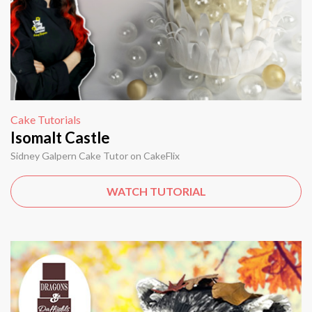
Cake Tutorials
Isomalt Castle
Sidney Galpern Cake Tutor on CakeFlix
WATCH TUTORIAL