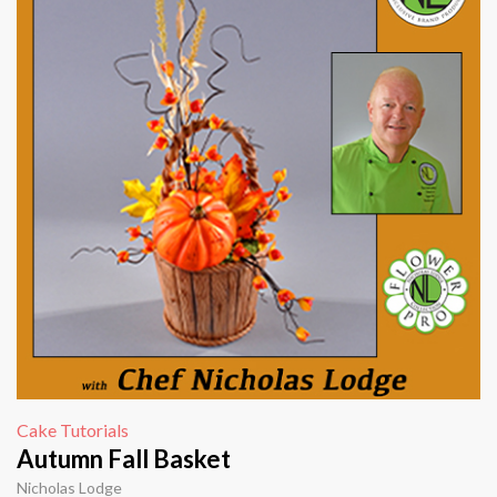
Cake Tutorials
Autumn Fall Basket
Nicholas Lodge