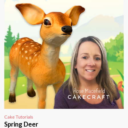
Cake Tutorials
Spring Deer