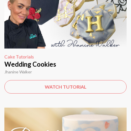
Cake Tutorials
Wedding Cookies
Jhanine Walker
WATCH TUTORIAL