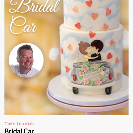
Cake Tutorials
Bridal Car