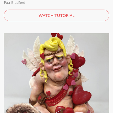
Paul Bradford
WATCH TUTORIAL