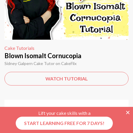
Cake Tutorials
Blown Isomalt Cornucopia
Sidney Galpern Cake Tutor on CakeFlix
WATCH TUTORIAL
Lift your cake skills with a
START LEARNING FREE FOR 7 DAYS!