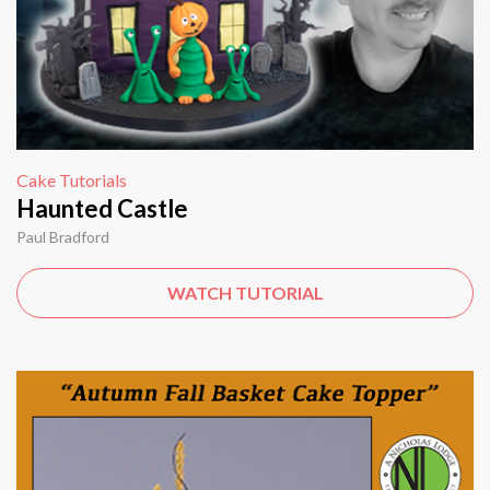
Cake Tutorials
Haunted Castle
Paul Bradford
WATCH TUTORIAL