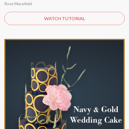
Rose Macefield
WATCH TUTORIAL