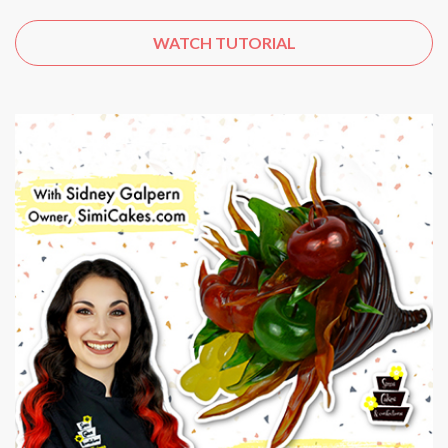
WATCH TUTORIAL