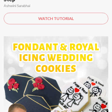
Ashwini Sarabhai
WATCH TUTORIAL