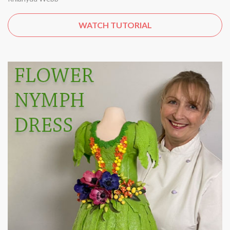
WATCH TUTORIAL