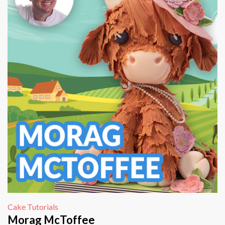
Cake Tutorials
Morag McToffee