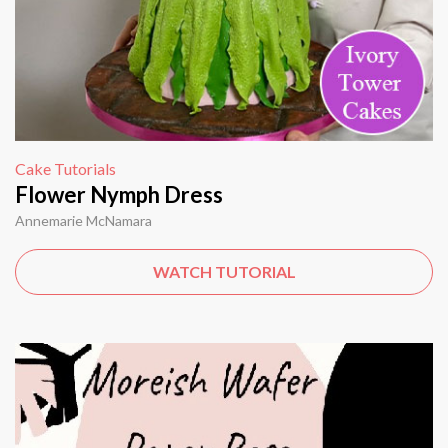
Cake Tutorials
Flower Nymph Dress
Annemarie McNamara
WATCH TUTORIAL