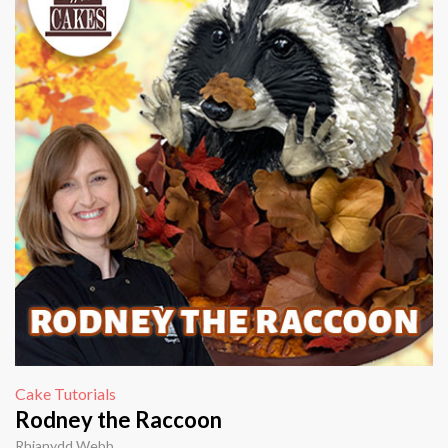
Cake Tutorials
Rodney the Raccoon
Rhianydd Webb