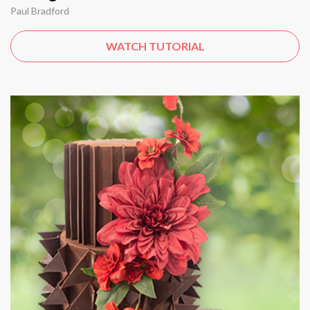
Paul Bradford
WATCH TUTORIAL