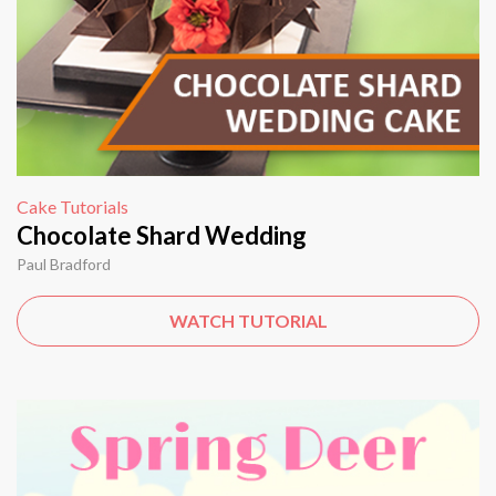
Cake Tutorials
Chocolate Shard Wedding
Paul Bradford
WATCH TUTORIAL