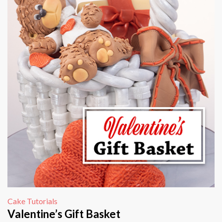
Cake Tutorials
Valentine’s Gift Basket