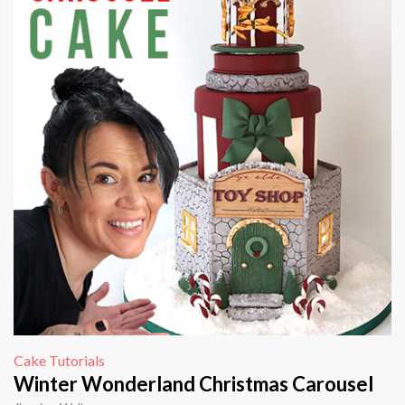
Cake Tutorials
Winter Wonderland Christmas Carousel