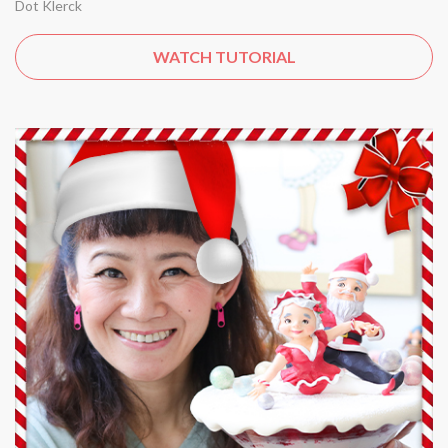
Dot Klerck
WATCH TUTORIAL