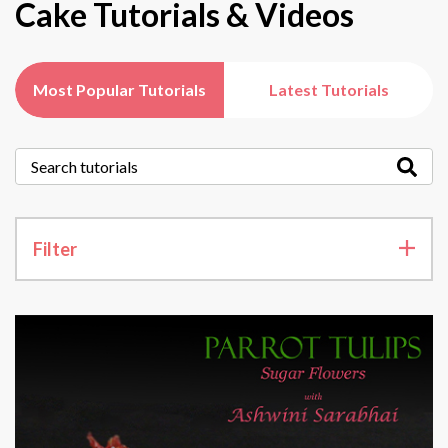
Cake Tutorials & Videos
Most Popular Tutorials
Latest Tutorials
Filter