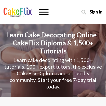
Sign In
Learn Cake Decorating Online |
CakeFlix Diploma & 1,500+
Tutorials
Learn cake decorating with 1,500+
tutorials, 100+ expert tutors, the exclusive
CakeFlix Diploma and a friendly
community. Start your free 7-day trial
today.