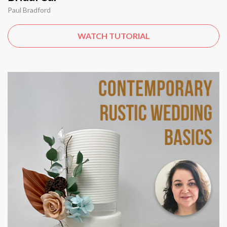
Paul Bradford
WATCH TUTORIAL