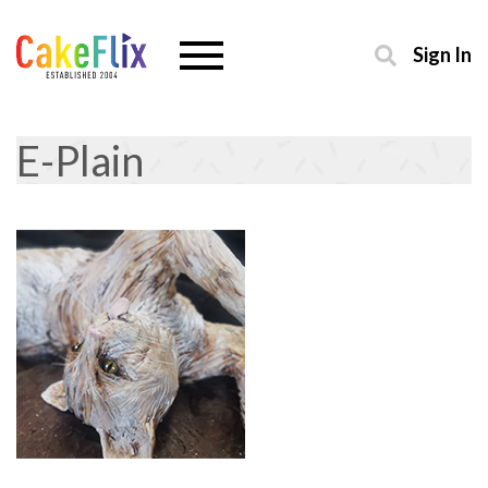
Sign In
E-Plain