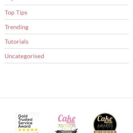
Top Tips
Trending
Tutorials
Uncategorised