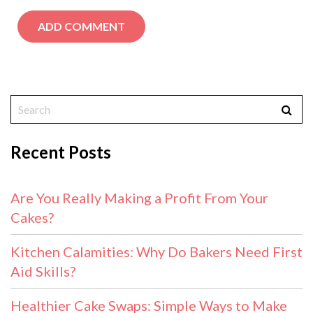
Recent Posts
Are You Really Making a Profit From Your
Cakes?
Kitchen Calamities: Why Do Bakers Need First
Aid Skills?
Healthier Cake Swaps: Simple Ways to Make