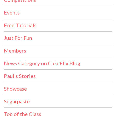
Events
Free Tutorials
Just For Fun
Members
News Category on CakeFlix Blog
Paul's Stories
Showcase
Sugarpaste
Top of the Class