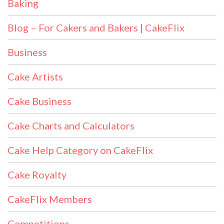
Baking
Blog – For Cakers and Bakers | CakeFlix
Business
Cake Artists
Cake Business
Cake Charts and Calculators
Cake Help Category on CakeFlix
Cake Royalty
CakeFlix Members
Competitions