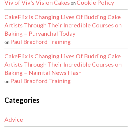
Viv of Viv's Vision Cakes
Cookie Policy
on
CakeFlix Is Changing Lives Of Budding Cake
Artists Through Their Incredible Courses on
Baking – Purvanchal Today
Paul Bradford Training
on
CakeFlix Is Changing Lives Of Budding Cake
Artists Through Their Incredible Courses on
Baking – Nainital News Flash
Paul Bradford Training
on
Categories
Advice