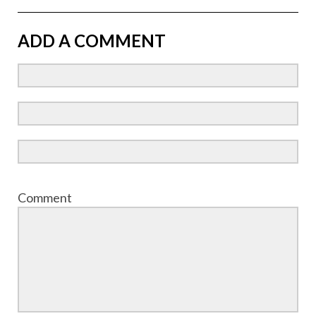
ADD A COMMENT
Comment