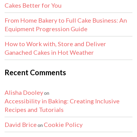
Cakes Better for You
From Home Bakery to Full Cake Business: An
Equipment Progression Guide
How to Work with, Store and Deliver
Ganached Cakes in Hot Weather
Recent Comments
Alisha Dooley
on
Accessibility in Baking: Creating Inclusive
Recipes and Tutorials
David Brice
Cookie Policy
on