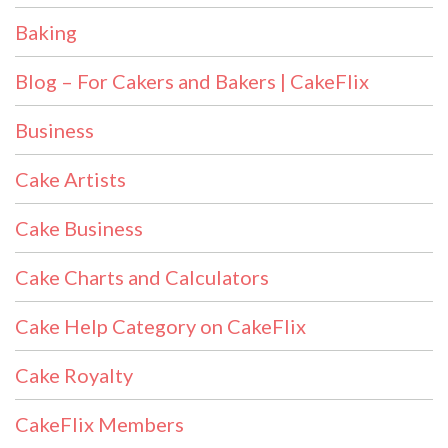
Baking
Blog – For Cakers and Bakers | CakeFlix
Business
Cake Artists
Cake Business
Cake Charts and Calculators
Cake Help Category on CakeFlix
Cake Royalty
CakeFlix Members