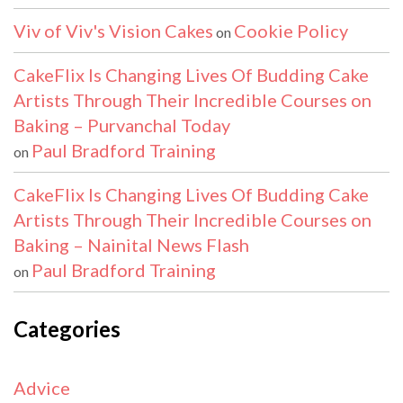
Viv of Viv's Vision Cakes
Cookie Policy
on
CakeFlix Is Changing Lives Of Budding Cake
Artists Through Their Incredible Courses on
Baking – Purvanchal Today
Paul Bradford Training
on
CakeFlix Is Changing Lives Of Budding Cake
Artists Through Their Incredible Courses on
Baking – Nainital News Flash
Paul Bradford Training
on
Categories
Advice