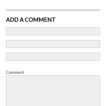
ADD A COMMENT
Comment