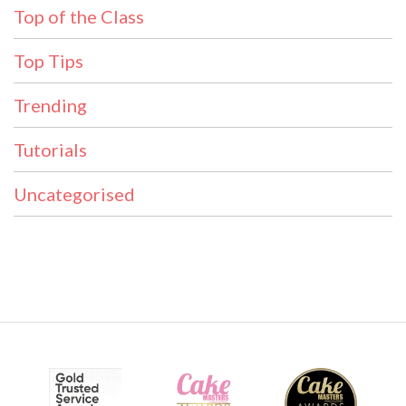
Top of the Class
Top Tips
Trending
Tutorials
Uncategorised