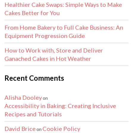
Healthier Cake Swaps: Simple Ways to Make
Cakes Better for You
From Home Bakery to Full Cake Business: An
Equipment Progression Guide
How to Work with, Store and Deliver
Ganached Cakes in Hot Weather
Recent Comments
Alisha Dooley
on
Accessibility in Baking: Creating Inclusive
Recipes and Tutorials
David Brice
Cookie Policy
on