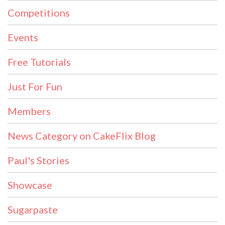
Competitions
Events
Free Tutorials
Just For Fun
Members
News Category on CakeFlix Blog
Paul's Stories
Showcase
Sugarpaste