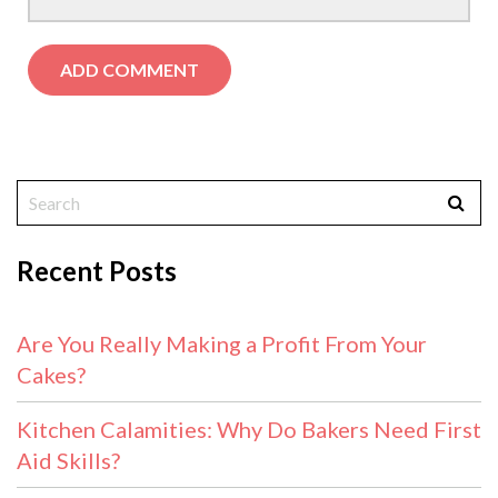
Recent Posts
Are You Really Making a Profit From Your
Cakes?
Kitchen Calamities: Why Do Bakers Need First
Aid Skills?