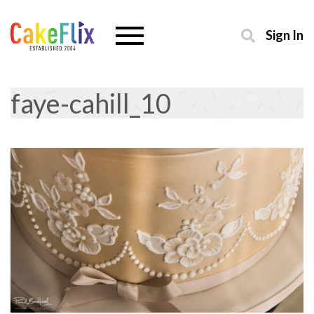
Sign In
faye-cahill_10