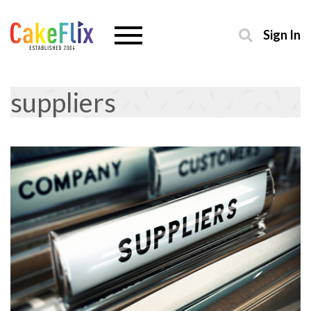
Sign In
suppliers