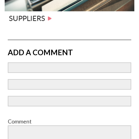
ADD A COMMENT
Comment