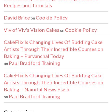
Recipes and Tutorials
David Brice
Cookie Policy
on
Viv of Viv's Vision Cakes
Cookie Policy
on
CakeFlix Is Changing Lives Of Budding Cake
Artists Through Their Incredible Courses on
Baking – Purvanchal Today
Paul Bradford Training
on
CakeFlix Is Changing Lives Of Budding Cake
Artists Through Their Incredible Courses on
Baking – Nainital News Flash
Paul Bradford Training
on