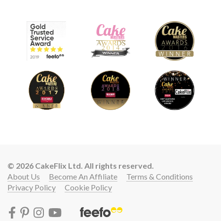
© 2026 CakeFlix Ltd. All rights reserved.
About Us
Become An Affiliate
Terms & Conditions
Privacy Policy
Cookie Policy