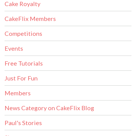
Cake Royalty
CakeFlix Members
Competitions
Events
Free Tutorials
Just For Fun
Members
News Category on CakeFlix Blog
Paul's Stories