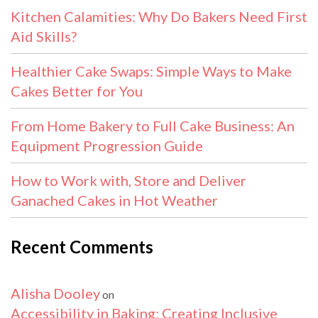
Kitchen Calamities: Why Do Bakers Need First
Aid Skills?
Healthier Cake Swaps: Simple Ways to Make
Cakes Better for You
From Home Bakery to Full Cake Business: An
Equipment Progression Guide
How to Work with, Store and Deliver
Ganached Cakes in Hot Weather
Recent Comments
Alisha Dooley
on
Accessibility in Baking: Creating Inclusive