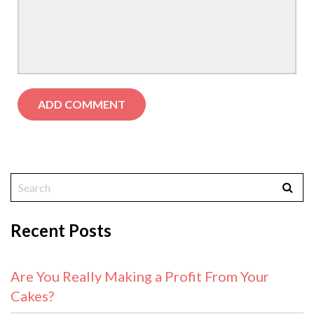
Recent Posts
Are You Really Making a Profit From Your
Cakes?