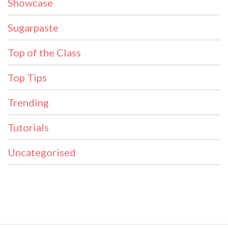
Showcase
Sugarpaste
Top of the Class
Top Tips
Trending
Tutorials
Uncategorised