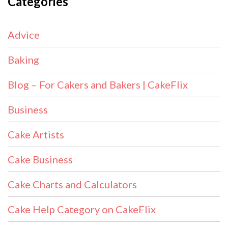
Categories
Advice
Baking
Blog – For Cakers and Bakers | CakeFlix
Business
Cake Artists
Cake Business
Cake Charts and Calculators
Cake Help Category on CakeFlix