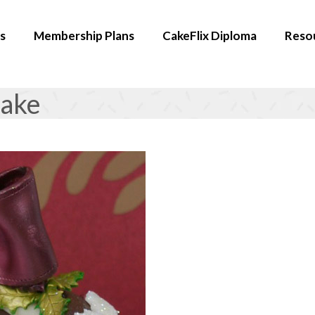
s
Membership Plans
CakeFlix Diploma
Reso
Cake