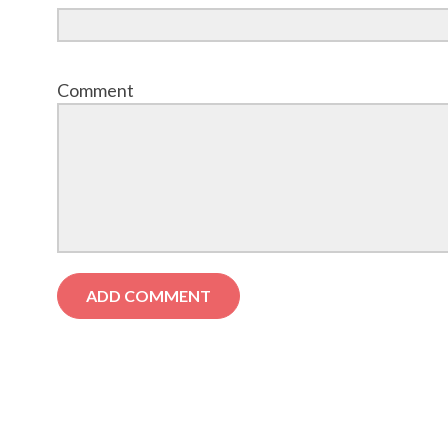
Comment