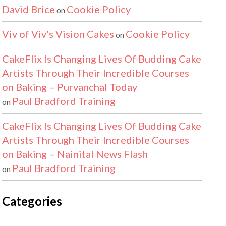
David Brice
Cookie Policy
on
Viv of Viv's Vision Cakes
Cookie Policy
on
CakeFlix Is Changing Lives Of Budding Cake
Artists Through Their Incredible Courses
on Baking – Purvanchal Today
Paul Bradford Training
on
CakeFlix Is Changing Lives Of Budding Cake
Artists Through Their Incredible Courses
on Baking – Nainital News Flash
Paul Bradford Training
on
Categories