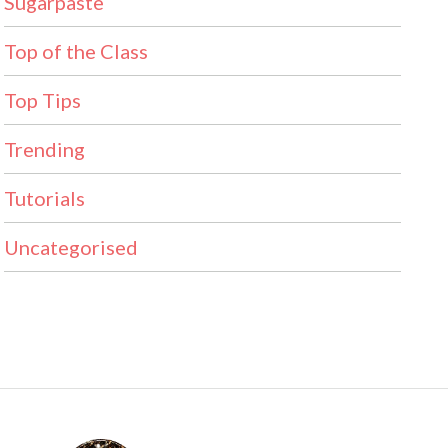
Sugarpaste
Top of the Class
Top Tips
Trending
Tutorials
Uncategorised