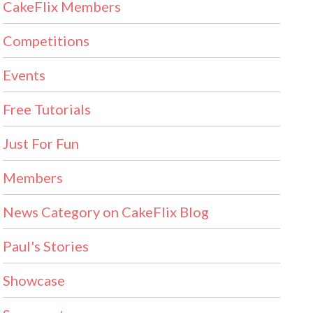
CakeFlix Members
Competitions
Events
Free Tutorials
Just For Fun
Members
News Category on CakeFlix Blog
Paul's Stories
Showcase