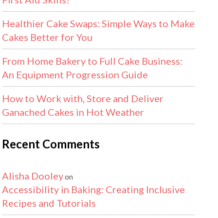
Healthier Cake Swaps: Simple Ways to Make
Cakes Better for You
From Home Bakery to Full Cake Business:
An Equipment Progression Guide
How to Work with, Store and Deliver
Ganached Cakes in Hot Weather
Recent Comments
Alisha Dooley
on
Accessibility in Baking: Creating Inclusive
Recipes and Tutorials