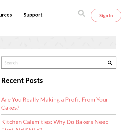
urces
Support
Sign In
Recent Posts
Are You Really Making a Profit From Your
Cakes?
Kitchen Calamities: Why Do Bakers Need
First Aid Skills?