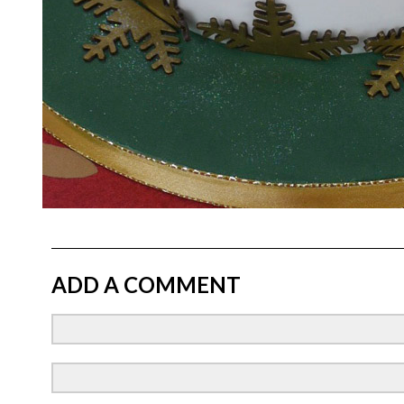
ADD A COMMENT