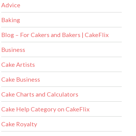
Advice
Baking
Blog – For Cakers and Bakers | CakeFlix
Business
Cake Artists
Cake Business
Cake Charts and Calculators
Cake Help Category on CakeFlix
Cake Royalty