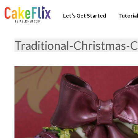
Let’s Get Started
Tutorial
Traditional-Christmas-