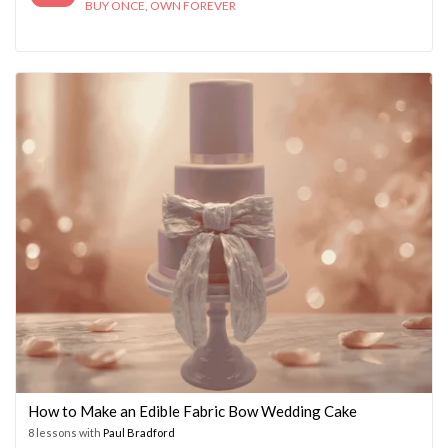
BUY ONCE, OWN FOREVER
How to Make an Edible Fabric Bow Wedding Cake
8 lessons with
Paul Bradford