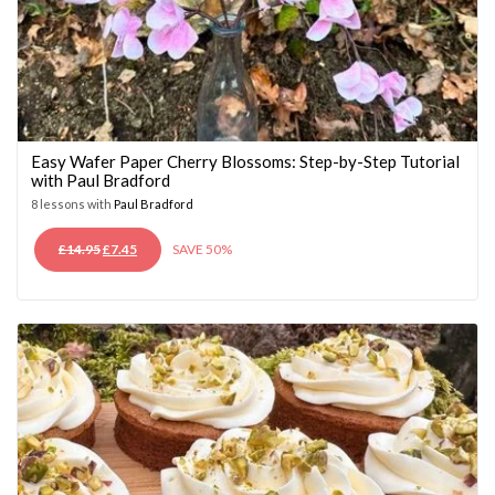
Easy Wafer Paper Cherry Blossoms: Step-by-Step Tutorial
with Paul Bradford
8 lessons with
Paul Bradford
ORIGINAL
CURRENT
£
14.95
£
7.45
SAVE 50%
PRICE
PRICE
WAS:
IS:
£14.95.
£7.45.