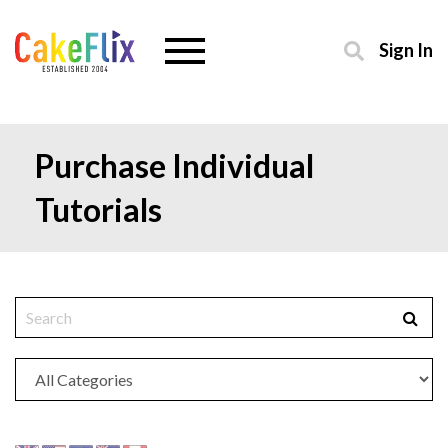
Sign In
Purchase Individual
Tutorials