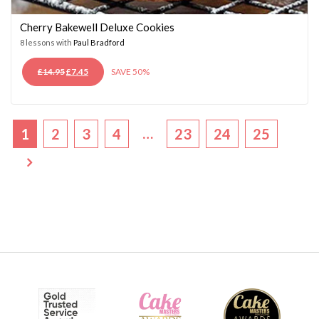
Cherry Bakewell Deluxe Cookies
8 lessons with
Paul Bradford
ORIGINAL
CURRENT
£
14.95
£
7.45
SAVE 50%
PRICE
PRICE
WAS:
IS:
£14.95.
£7.45.
…
1
2
3
4
23
24
25