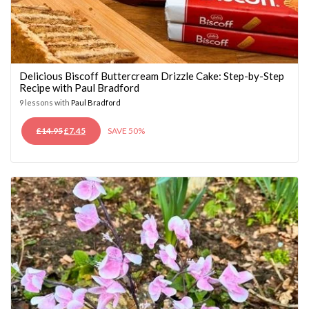
Delicious Biscoff Buttercream Drizzle Cake: Step-by-Step
Recipe with Paul Bradford
9 lessons with
Paul Bradford
ORIGINAL
CURRENT
£
14.95
£
7.45
SAVE 50%
PRICE
PRICE
WAS:
IS:
£14.95.
£7.45.