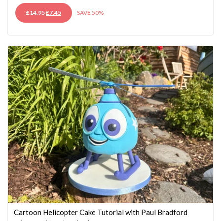
ORIGINAL
CURRENT
£
14.95
£
7.45
SAVE 50%
PRICE
PRICE
WAS:
IS:
£14.95.
£7.45.
Cartoon Helicopter Cake Tutorial with Paul Bradford