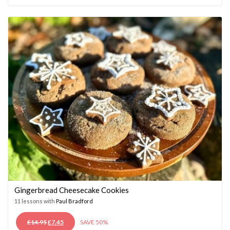
WAS:
IS:
£14.95.
£7.45.
Gingerbread Cheesecake Cookies
11 lessons with
Paul Bradford
ORIGINAL
CURRENT
£
14.95
£
7.45
SAVE 50%