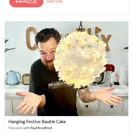
ORIGINAL
CURRENT
£
14.95
£
7.45
SAVE 50%
PRICE
PRICE
WAS:
IS:
£14.95.
£7.45.
Hanging Festive Bauble Cake
9 lessons with
Paul Bradford