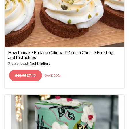
How to make Banana Cake with Cream Cheese Frosting
and Pistachios
7 lessons with
Paul Bradford
ORIGINAL
CURRENT
£
14.95
£
7.45
SAVE 50%
PRICE
PRICE
WAS:
IS:
£14.95.
£7.45.