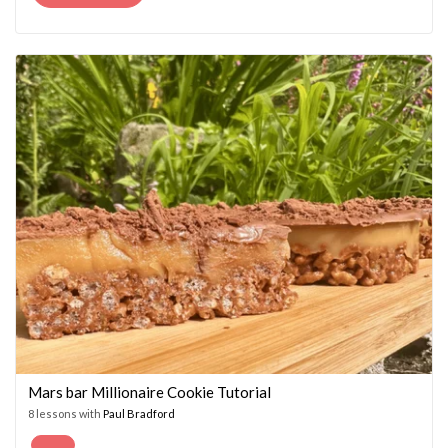
PRICE
PRICE
WAS:
IS:
£14.95.
£7.45.
Mars bar Millionaire Cookie Tutorial
8 lessons with
Paul Bradford