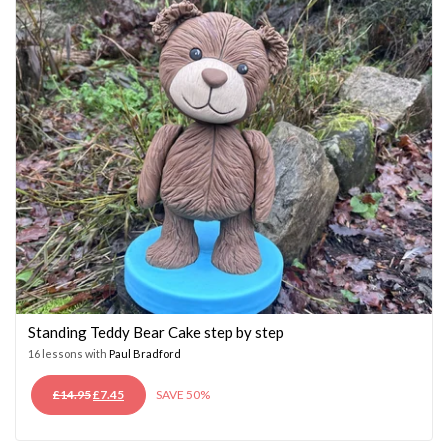
Standing Teddy Bear Cake step by step
16 lessons with
Paul Bradford
ORIGINAL
CURRENT
£
14.95
£
7.45
SAVE 50%
PRICE
PRICE
WAS:
IS: