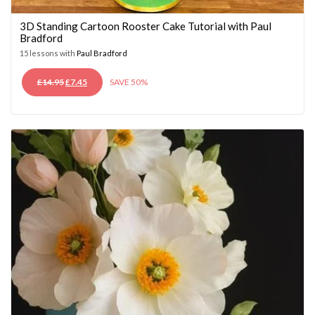
3D Standing Cartoon Rooster Cake Tutorial with Paul
Bradford
15 lessons with
Paul Bradford
ORIGINAL
CURRENT
£
14.95
£
7.45
SAVE 50%
PRICE
PRICE
WAS:
IS:
£14.95.
£7.45.