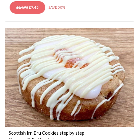
ORIGINAL
CURRENT
£
14.95
£
7.45
SAVE 50%
PRICE
PRICE
WAS:
IS:
£14.95.
£7.45.
Scottish Irn Bru Cookies step by step