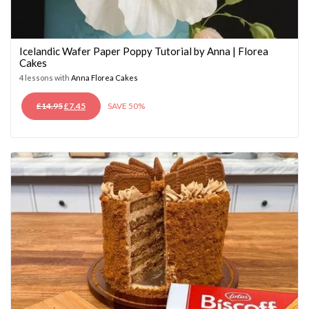
Icelandic Wafer Paper Poppy Tutorial by Anna | Florea
Cakes
4 lessons with
Anna Florea Cakes
ORIGINAL
CURRENT
£
14.95
£
7.45
SAVE 50%
PRICE
PRICE
WAS:
IS:
£14.95.
£7.45.