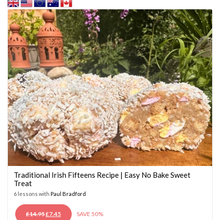
Traditional Irish Fifteens Recipe | Easy No Bake Sweet
Treat
6 lessons with
Paul Bradford
ORIGINAL
CURRENT
£
14.95
£
7.45
SAVE 50%