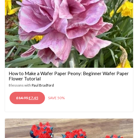
How to Make a Wafer Paper Peony: Beginner Wafer Paper
Flower Tutorial
8 lessons with
Paul Bradford
ORIGINAL
CURRENT
£
14.95
£
7.45
SAVE 50%
PRICE
PRICE
WAS:
IS:
£14.95.
£7.45.