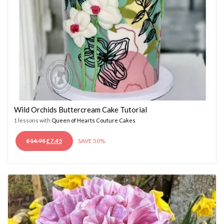
Wild Orchids Buttercream Cake Tutorial
1 lessons with
Queen of Hearts Couture Cakes
ORIGINAL
CURRENT
£
14.95
£
7.45
SAVE 50%
PRICE
PRICE
WAS:
IS:
£14.95.
£7.45.