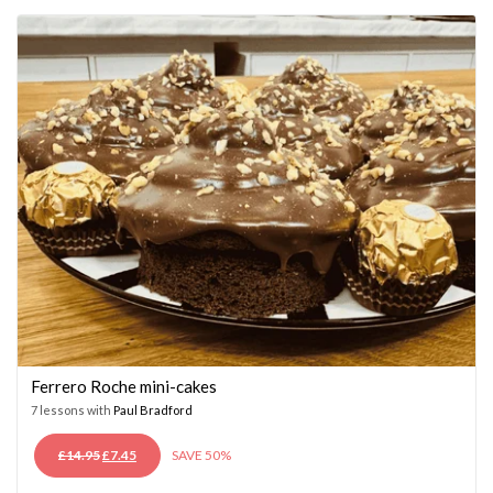
£14.95.
£7.45.
Ferrero Roche mini-cakes
7 lessons with
Paul Bradford
ORIGINAL
CURRENT
£
14.95
£
7.45
SAVE 50%
PRICE
PRICE