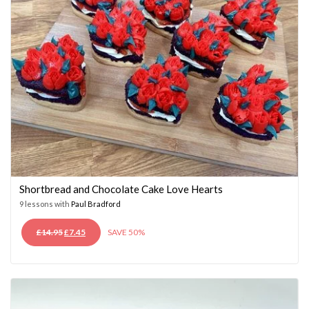
Shortbread and Chocolate Cake Love Hearts
9 lessons with
Paul Bradford
ORIGINAL
CURRENT
£
14.95
£
7.45
SAVE 50%
PRICE
PRICE
WAS:
IS:
£14.95.
£7.45.