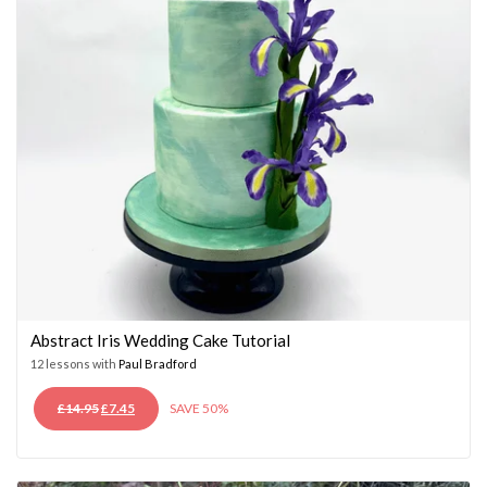
Abstract Iris Wedding Cake Tutorial
12 lessons with
Paul Bradford
ORIGINAL
CURRENT
£
14.95
£
7.45
SAVE 50%
PRICE
PRICE
WAS:
IS:
£14.95.
£7.45.