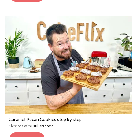
PRICE
PRICE
WAS:
IS:
£14.95.
£7.45.
Caramel Pecan Cookies step by step
6 lessons with
Paul Bradford