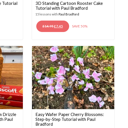
 Tutorial
3D Standing Cartoon Rooster Cake
Tutorial with Paul Bradford
15 lessons with
Paul Bradford
ORIGINAL
CURRENT
£
14.95
£
7.45
SAVE 50%
PRICE
PRICE
WAS:
IS:
£14.95.
£7.45.
m Drizzle
Easy Wafer Paper Cherry Blossoms:
th Paul
Step-by-Step Tutorial with Paul
Bradford