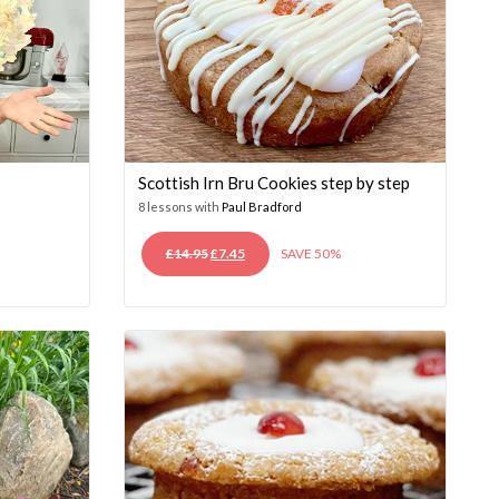
Scottish Irn Bru Cookies step by step
8 lessons with
Paul Bradford
ORIGINAL
CURRENT
£
14.95
£
7.45
SAVE 50%
PRICE
PRICE
WAS:
IS:
£14.95.
£7.45.