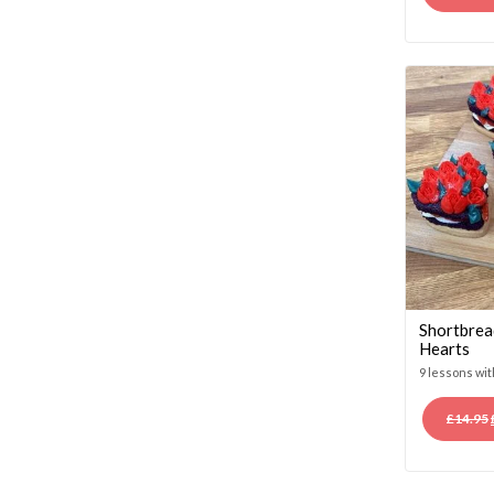
Shortbrea
Hearts
9 lessons wi
£
14.95