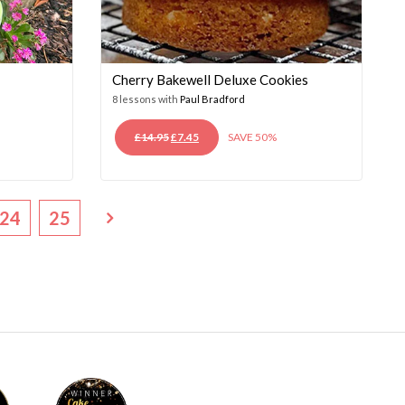
Cherry Bakewell Deluxe Cookies
8 lessons with
Paul Bradford
ORIGINAL
CURRENT
£
14.95
£
7.45
SAVE 50%
PRICE
PRICE
WAS:
IS:
£14.95.
£7.45.
24
25