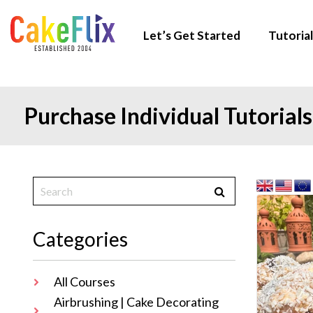
Let’s Get Started
Tutorial
Purchase Individual Tutorials
Categories
All Courses
Airbrushing | Cake Decorating