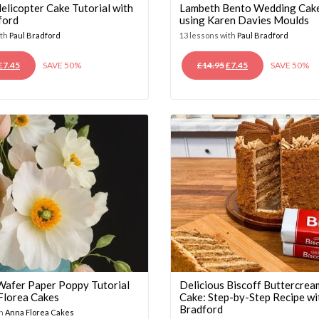
elicopter Cake Tutorial with
Lambeth Bento Wedding Cake
ford
using Karen Davies Moulds
ith
Paul Bradford
13 lessons with
Paul Bradford
ORIGINAL
CURRENT
ORIGINAL
CURRENT
£
7.45
SAVE 50%
£
14.95
£
7.45
SAVE 50%
PRICE
PRICE
PRICE
PRICE
WAS:
IS:
WAS:
IS:
£14.95.
£7.45.
£14.95.
£7.45.
 Wafer Paper Poppy Tutorial
Delicious Biscoff Buttercrea
 Florea Cakes
Cake: Step-by-Step Recipe wi
Bradford
th
Anna Florea Cakes