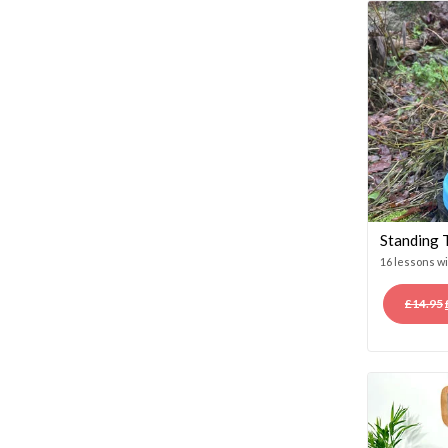
Standing 
16 lessons w
£
14.95