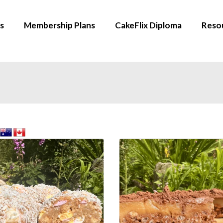
s
Membership Plans
CakeFlix Diploma
Reso