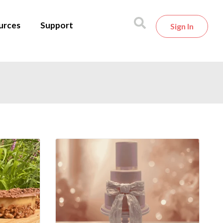
urces
Support
Sign In