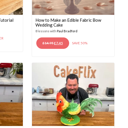
utorial
How to Make an Edible Fabric Bow
Wedding Cake
8 lessons with
Paul Bradford
ER
ORIGINAL
CURRENT
£
14.95
£
7.45
SAVE 50%
PRICE
PRICE
WAS:
IS:
£14.95.
£7.45.