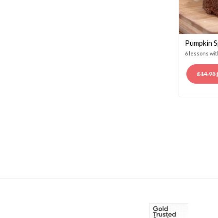
Pumpkin S
6 lessons wi
£
14.95