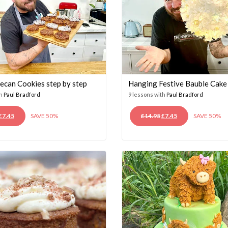
ecan Cookies step by step
Hanging Festive Bauble Cake
th
Paul Bradford
9 lessons with
Paul Bradford
ORIGINAL
CURRENT
ORIGINAL
CURRENT
£
7.45
SAVE 50%
£
14.95
£
7.45
SAVE 50%
PRICE
PRICE
PRICE
PRICE
WAS:
IS:
WAS:
IS:
£14.95.
£7.45.
£14.95.
£7.45.