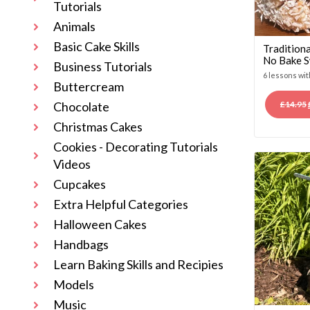
Tutorials
Animals
Basic Cake Skills
Traditiona
No Bake S
Business Tutorials
6 lessons wi
Buttercream
£
14.95
Chocolate
Christmas Cakes
Cookies - Decorating Tutorials
Videos
Cupcakes
Extra Helpful Categories
Halloween Cakes
Handbags
Learn Baking Skills and Recipies
Models
Music