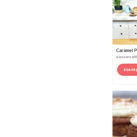
Caramel P
6 lessons wi
£
14.95