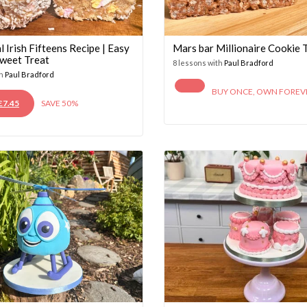
l Irish Fifteens Recipe | Easy
Mars bar Millionaire Cookie T
weet Treat
8 lessons with
Paul Bradford
th
Paul Bradford
BUY ONCE, OWN FOREV
ORIGINAL
CURRENT
£
7.45
SAVE 50%
PRICE
PRICE
WAS:
IS:
£14.95.
£7.45.