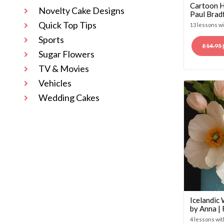
Cartoon H
Novelty Cake Designs
Paul Brad
Quick Top Tips
13 lessons w
Sports
£
14.95
Sugar Flowers
TV & Movies
Vehicles
Wedding Cakes
Icelandic
by Anna |
4 lessons wi