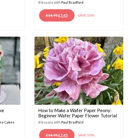
8 lessons with
Paul Bradford
ORIGINAL
CURRENT
£
14.95
£
7.45
SAVE 50%
PRICE
PRICE
WAS:
IS:
£14.95.
£7.45.
ke
How to Make a Wafer Paper Peony:
Beginner Wafer Paper Flower Tutorial
ure Cakes
8 lessons with
Paul Bradford
ORIGINAL
CURRENT
£
14.95
£
7.45
SAVE 50%