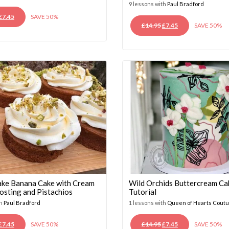
9 lessons with
Paul Bradford
ORIGINAL
CURRENT
£
7.45
SAVE 50%
ORIGINAL
CURRENT
£
14.95
£
7.45
SAVE 50%
PRICE
PRICE
PRICE
PRICE
WAS:
IS:
WAS:
IS:
£14.95.
£7.45.
£14.95.
£7.45.
ke Banana Cake with Cream
Wild Orchids Buttercream Ca
osting and Pistachios
Tutorial
th
Paul Bradford
1 lessons with
Queen of Hearts Cout
ORIGINAL
CURRENT
ORIGINAL
CURRENT
£
7.45
SAVE 50%
£
14.95
£
7.45
SAVE 50%