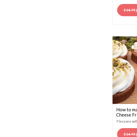
£
14.95
How to ma
Cheese Fr
7 lessons wi
£
14.95