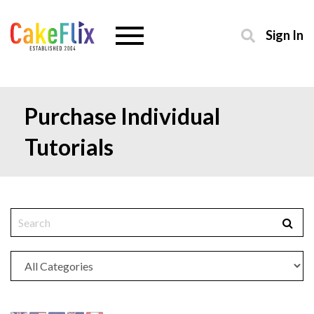
Sign In
Purchase Individual
Tutorials