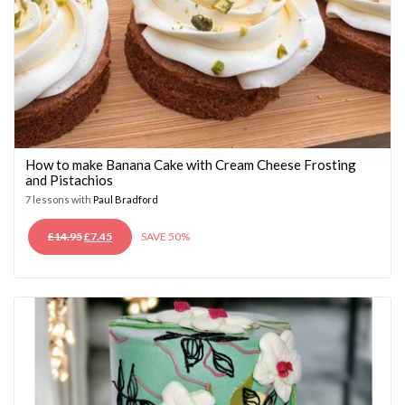
How to make Banana Cake with Cream Cheese Frosting
and Pistachios
7 lessons with
Paul Bradford
ORIGINAL
CURRENT
£
14.95
£
7.45
SAVE 50%
PRICE
PRICE
WAS:
IS:
£14.95.
£7.45.