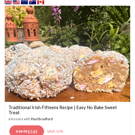
Traditional Irish Fifteens Recipe | Easy No Bake Sweet
Treat
6 lessons with
Paul Bradford
ORIGINAL
CURRENT
£
14.95
£
7.45
SAVE 50%