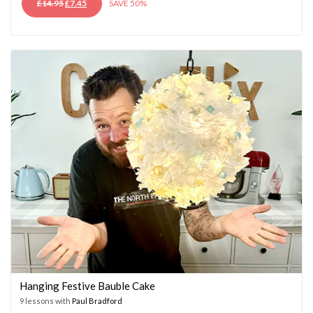
ORIGINAL
CURRENT
£
14.95
£
7.45
SAVE 50%
PRICE
PRICE
WAS:
IS:
£14.95.
£7.45.
Hanging Festive Bauble Cake
9 lessons with
Paul Bradford