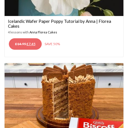
Icelandic Wafer Paper Poppy Tutorial by Anna | Florea
Cakes
4 lessons with
Anna Florea Cakes
ORIGINAL
CURRENT
£
14.95
£
7.45
SAVE 50%
PRICE
PRICE
WAS:
IS:
£14.95.
£7.45.