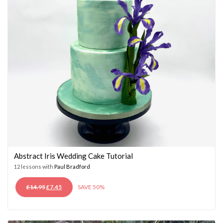
Abstract Iris Wedding Cake Tutorial
12 lessons with
Paul Bradford
ORIGINAL
CURRENT
£
14.95
£
7.45
SAVE 50%
PRICE
PRICE
WAS:
IS:
£14.95.
£7.45.