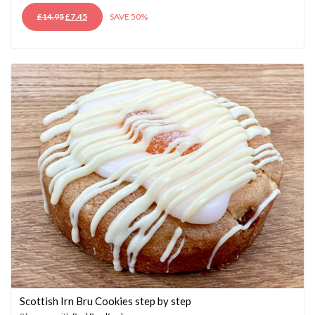
ORIGINAL
CURRENT
£
14.95
£
7.45
SAVE 50%
PRICE
PRICE
WAS:
IS:
£14.95.
£7.45.
Scottish Irn Bru Cookies step by step