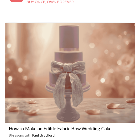
BUY ONCE, OWN FOREVER
How to Make an Edible Fabric Bow Wedding Cake
8 lessons with
Paul Bradford