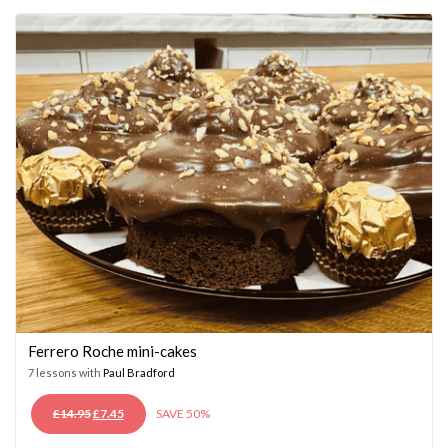
£14.95.
£7.45.
Ferrero Roche mini-cakes
7 lessons with
Paul Bradford
ORIGINAL
CURRENT
£
14.95
£
7.45
SAVE 50%
PRICE
PRICE