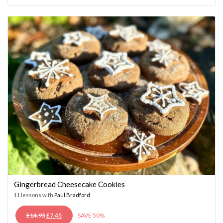
WAS:
IS:
£14.95.
£7.45.
Gingerbread Cheesecake Cookies
11 lessons with
Paul Bradford
ORIGINAL
CURRENT
£
14.95
£
7.45
SAVE 50%