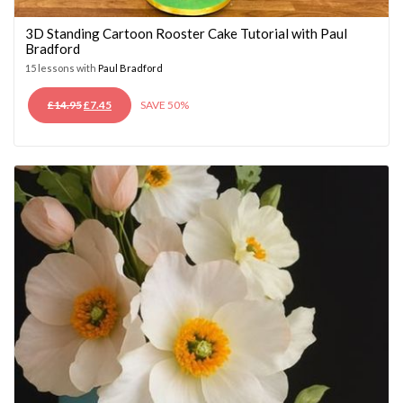
3D Standing Cartoon Rooster Cake Tutorial with Paul
Bradford
15 lessons with
Paul Bradford
ORIGINAL
CURRENT
£
14.95
£
7.45
SAVE 50%
PRICE
PRICE
WAS:
IS:
£14.95.
£7.45.