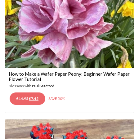
How to Make a Wafer Paper Peony: Beginner Wafer Paper
Flower Tutorial
8 lessons with
Paul Bradford
ORIGINAL
CURRENT
£
14.95
£
7.45
SAVE 50%
PRICE
PRICE
WAS:
IS:
£14.95.
£7.45.