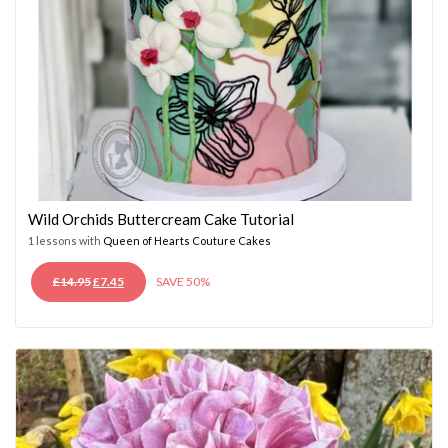
Wild Orchids Buttercream Cake Tutorial
1 lessons with
Queen of Hearts Couture Cakes
ORIGINAL
CURRENT
£
14.95
£
7.45
SAVE 50%
PRICE
PRICE
WAS:
IS:
£14.95.
£7.45.