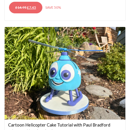
ORIGINAL
CURRENT
£
14.95
£
7.45
SAVE 50%
PRICE
PRICE
WAS:
IS:
£14.95.
£7.45.
Cartoon Helicopter Cake Tutorial with Paul Bradford