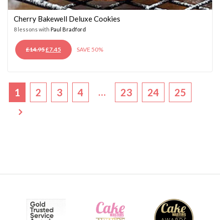
Cherry Bakewell Deluxe Cookies
8 lessons with
Paul Bradford
ORIGINAL
CURRENT
£
14.95
£
7.45
SAVE 50%
PRICE
PRICE
WAS:
IS:
£14.95.
£7.45.
…
1
2
3
4
23
24
25