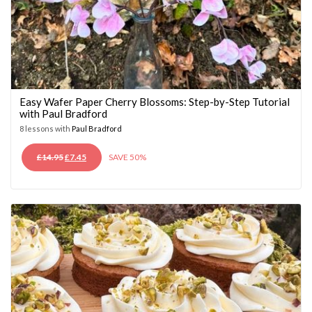
Easy Wafer Paper Cherry Blossoms: Step-by-Step Tutorial
with Paul Bradford
8 lessons with
Paul Bradford
ORIGINAL
CURRENT
£
14.95
£
7.45
SAVE 50%
PRICE
PRICE
WAS:
IS:
£14.95.
£7.45.