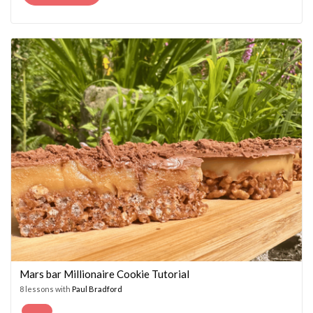
PRICE
PRICE
WAS:
IS:
£14.95.
£7.45.
Mars bar Millionaire Cookie Tutorial
8 lessons with
Paul Bradford