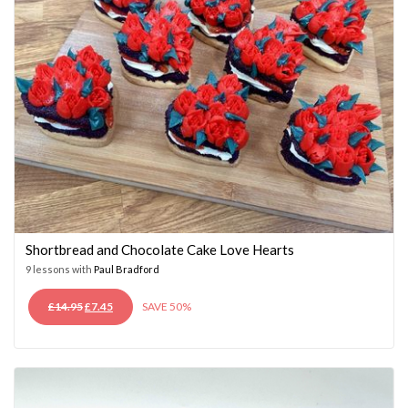
Shortbread and Chocolate Cake Love Hearts
9 lessons with
Paul Bradford
ORIGINAL
CURRENT
£
14.95
£
7.45
SAVE 50%
PRICE
PRICE
WAS:
IS:
£14.95.
£7.45.