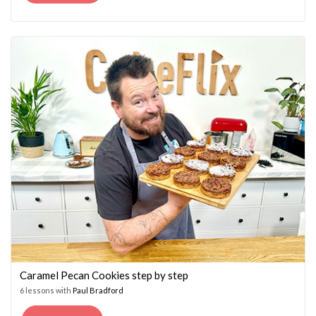
PRICE
PRICE
WAS:
IS:
£14.95.
£7.45.
Caramel Pecan Cookies step by step
6 lessons with
Paul Bradford