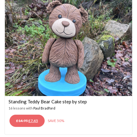
Standing Teddy Bear Cake step by step
16 lessons with
Paul Bradford
ORIGINAL
CURRENT
£
14.95
£
7.45
SAVE 50%
PRICE
PRICE
WAS:
IS: