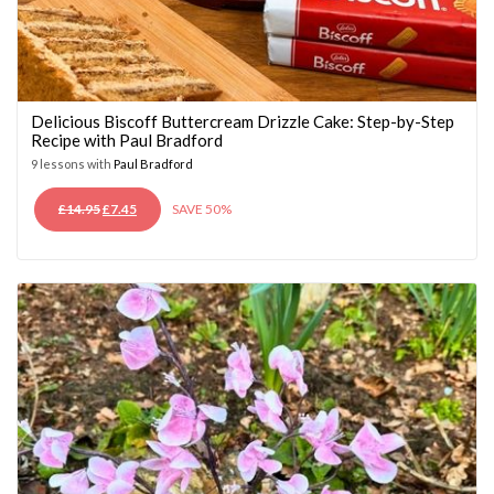
Delicious Biscoff Buttercream Drizzle Cake: Step-by-Step
Recipe with Paul Bradford
9 lessons with
Paul Bradford
ORIGINAL
CURRENT
£
14.95
£
7.45
SAVE 50%
PRICE
PRICE
WAS:
IS:
£14.95.
£7.45.