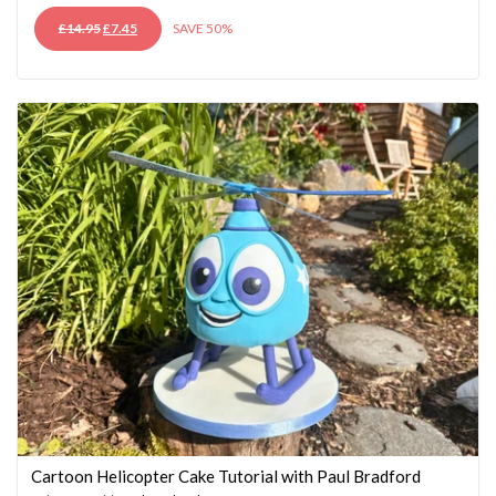
ORIGINAL
CURRENT
£
14.95
£
7.45
SAVE 50%
PRICE
PRICE
WAS:
IS:
£14.95.
£7.45.
Cartoon Helicopter Cake Tutorial with Paul Bradford