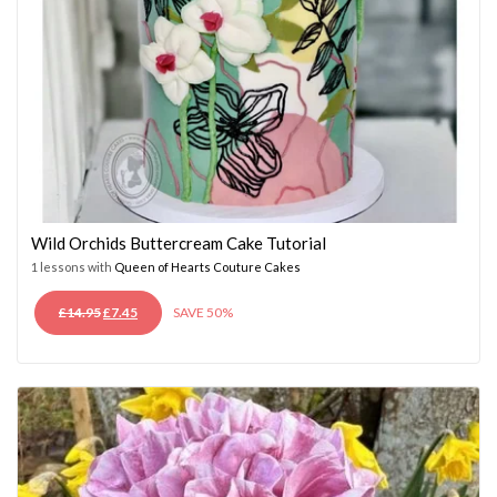
Wild Orchids Buttercream Cake Tutorial
1 lessons with
Queen of Hearts Couture Cakes
ORIGINAL
CURRENT
£
14.95
£
7.45
SAVE 50%
PRICE
PRICE
WAS:
IS:
£14.95.
£7.45.