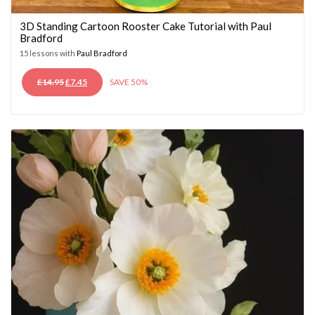
3D Standing Cartoon Rooster Cake Tutorial with Paul
Bradford
15 lessons with
Paul Bradford
ORIGINAL
CURRENT
£
14.95
£
7.45
SAVE 50%
PRICE
PRICE
WAS:
IS:
£14.95.
£7.45.