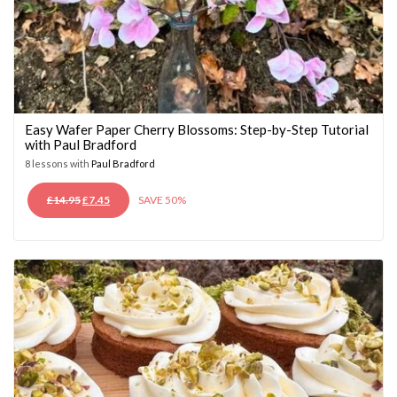
Easy Wafer Paper Cherry Blossoms: Step-by-Step Tutorial
with Paul Bradford
8 lessons with
Paul Bradford
ORIGINAL
CURRENT
£
14.95
£
7.45
SAVE 50%
PRICE
PRICE
WAS:
IS:
£14.95.
£7.45.