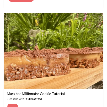
PRICE
PRICE
WAS:
IS:
£14.95.
£7.45.
Mars bar Millionaire Cookie Tutorial
8 lessons with
Paul Bradford