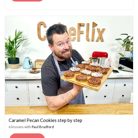
PRICE
PRICE
WAS:
IS:
£14.95.
£7.45.
Caramel Pecan Cookies step by step
6 lessons with
Paul Bradford