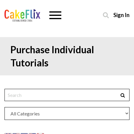
Sign In
Purchase Individual
Tutorials