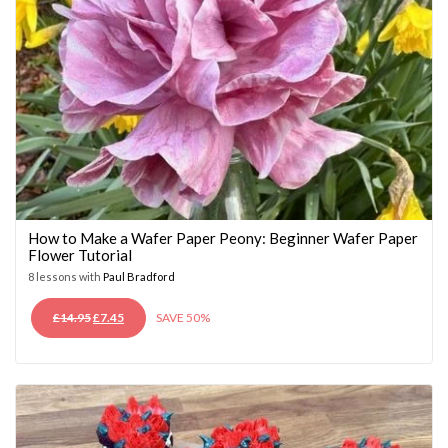
How to Make a Wafer Paper Peony: Beginner Wafer Paper
Flower Tutorial
8 lessons with
Paul Bradford
ORIGINAL
CURRENT
£
14.95
£
7.45
SAVE 50%
PRICE
PRICE
WAS:
IS:
£14.95.
£7.45.