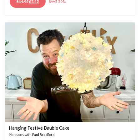
ORIGINAL
CURRENT
£
14.95
£
7.45
SAVE 50%
PRICE
PRICE
WAS:
IS:
£14.95.
£7.45.
Hanging Festive Bauble Cake
9 lessons with
Paul Bradford