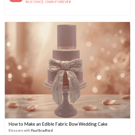
BUY ONCE, OWN FOREVER
How to Make an Edible Fabric Bow Wedding Cake
8 lessons with
Paul Bradford