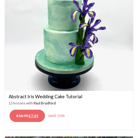
Abstract Iris Wedding Cake Tutorial
12 lessons with
Paul Bradford
ORIGINAL
CURRENT
£
14.95
£
7.45
SAVE 50%
PRICE
PRICE
WAS:
IS:
£14.95.
£7.45.