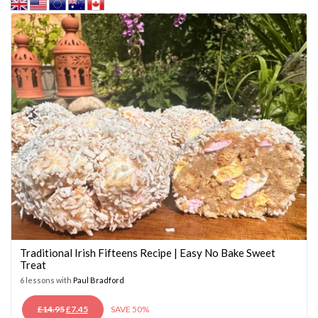
Traditional Irish Fifteens Recipe | Easy No Bake Sweet
Treat
6 lessons with
Paul Bradford
ORIGINAL
CURRENT
£
14.95
£
7.45
SAVE 50%