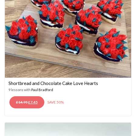
Shortbread and Chocolate Cake Love Hearts
9 lessons with
Paul Bradford
ORIGINAL
CURRENT
£
14.95
£
7.45
SAVE 50%
PRICE
PRICE
WAS:
IS:
£14.95.
£7.45.