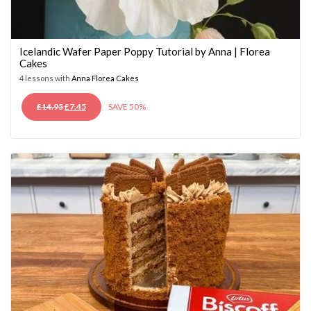
Icelandic Wafer Paper Poppy Tutorial by Anna | Florea
Cakes
4 lessons with
Anna Florea Cakes
ORIGINAL
CURRENT
£
14.95
£
7.45
SAVE 50%
PRICE
PRICE
WAS:
IS:
£14.95.
£7.45.