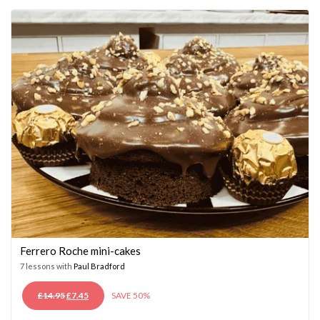
£14.95.
£7.45.
Ferrero Roche mini-cakes
7 lessons with
Paul Bradford
ORIGINAL
CURRENT
£
14.95
£
7.45
SAVE 50%
PRICE
PRICE