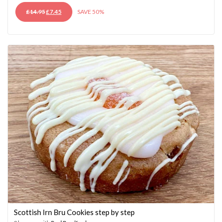
ORIGINAL
CURRENT
£
14.95
£
7.45
SAVE 50%
PRICE
PRICE
WAS:
IS:
£14.95.
£7.45.
Scottish Irn Bru Cookies step by step