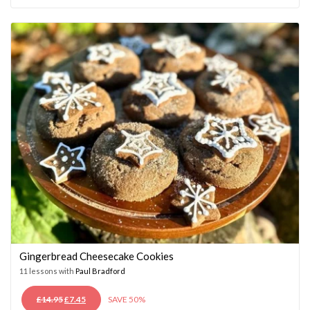
WAS:
IS:
£14.95.
£7.45.
Gingerbread Cheesecake Cookies
11 lessons with
Paul Bradford
ORIGINAL
CURRENT
£
14.95
£
7.45
SAVE 50%