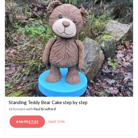
Standing Teddy Bear Cake step by step
16 lessons with
Paul Bradford
ORIGINAL
CURRENT
£
14.95
£
7.45
SAVE 50%
PRICE
PRICE
WAS:
IS: