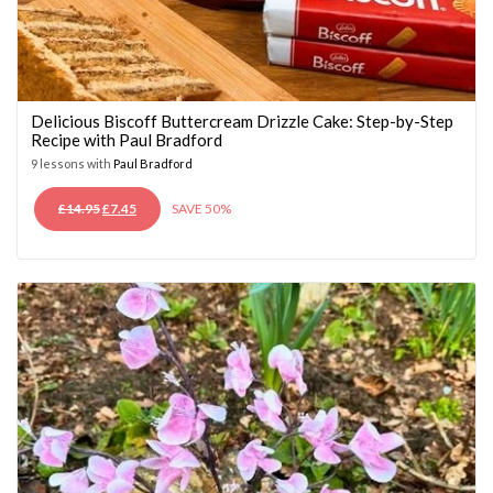
Delicious Biscoff Buttercream Drizzle Cake: Step-by-Step
Recipe with Paul Bradford
9 lessons with
Paul Bradford
ORIGINAL
CURRENT
£
14.95
£
7.45
SAVE 50%
PRICE
PRICE
WAS:
IS:
£14.95.
£7.45.