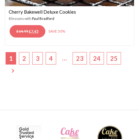
Cherry Bakewell Deluxe Cookies
8 lessons with
Paul Bradford
ORIGINAL
CURRENT
£
14.95
£
7.45
SAVE 50%
PRICE
PRICE
WAS:
IS:
£14.95.
£7.45.
…
1
2
3
4
23
24
25