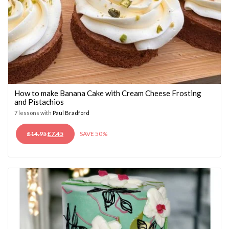
How to make Banana Cake with Cream Cheese Frosting
and Pistachios
7 lessons with
Paul Bradford
ORIGINAL
CURRENT
£
14.95
£
7.45
SAVE 50%
PRICE
PRICE
WAS:
IS:
£14.95.
£7.45.