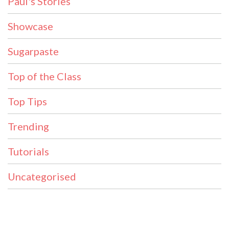
Paul's Stories
Showcase
Sugarpaste
Top of the Class
Top Tips
Trending
Tutorials
Uncategorised