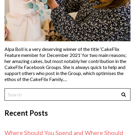
Alpa Boll is a very deserving winner of the title ‘CakeFlix
Feature member for December 2021’ for two main reasons;
her amazing cakes, but most notably her contribution in the
CakeFlix Facebook Groups. She is always quick to help and
support others who post in the Group, which optimises the
ethos of the CakeFlix Family.…
Recent Posts
Where Should You Spend and Where Should