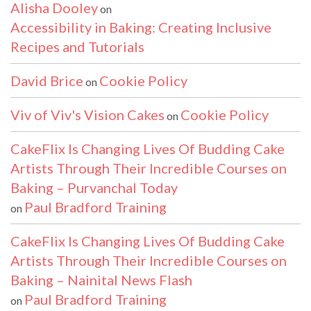
Alisha Dooley
on
Accessibility in Baking: Creating Inclusive
Recipes and Tutorials
David Brice
Cookie Policy
on
Viv of Viv's Vision Cakes
Cookie Policy
on
CakeFlix Is Changing Lives Of Budding Cake
Artists Through Their Incredible Courses on
Baking – Purvanchal Today
Paul Bradford Training
on
CakeFlix Is Changing Lives Of Budding Cake
Artists Through Their Incredible Courses on
Baking – Nainital News Flash
Paul Bradford Training
on