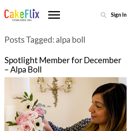
Sign In
Posts Tagged:
alpa boll
Spotlight Member for December
– Alpa Boll