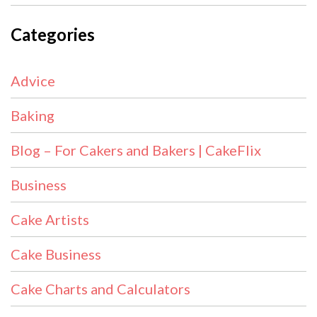
Categories
Advice
Baking
Blog – For Cakers and Bakers | CakeFlix
Business
Cake Artists
Cake Business
Cake Charts and Calculators