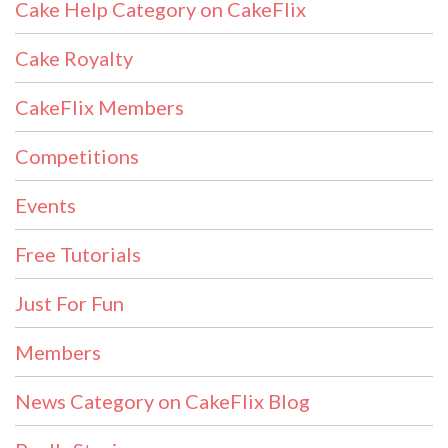
Cake Help Category on CakeFlix
Cake Royalty
CakeFlix Members
Competitions
Events
Free Tutorials
Just For Fun
Members
News Category on CakeFlix Blog