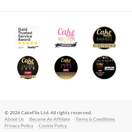
© 2026 CakeFlix Ltd. All rights reserved.
About Us
Become An Affiliate
Terms & Conditions
Privacy Policy
Cookie Policy