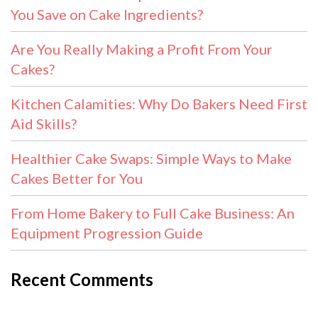
You Save on Cake Ingredients?
Are You Really Making a Profit From Your
Cakes?
Kitchen Calamities: Why Do Bakers Need First
Aid Skills?
Healthier Cake Swaps: Simple Ways to Make
Cakes Better for You
From Home Bakery to Full Cake Business: An
Equipment Progression Guide
Recent Comments