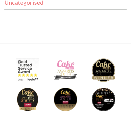
Uncategorised