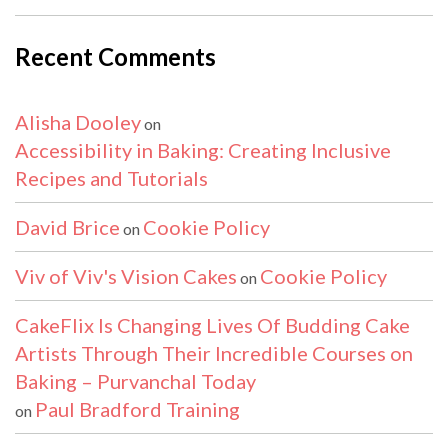
Recent Comments
Alisha Dooley
on
Accessibility in Baking: Creating Inclusive
Recipes and Tutorials
David Brice
Cookie Policy
on
Viv of Viv's Vision Cakes
Cookie Policy
on
CakeFlix Is Changing Lives Of Budding Cake
Artists Through Their Incredible Courses on
Baking – Purvanchal Today
Paul Bradford Training
on