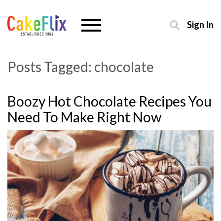
Sign In
Posts Tagged:
chocolate
Boozy Hot Chocolate Recipes You
Need To Make Right Now