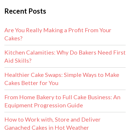
Recent Posts
Are You Really Making a Profit From Your
Cakes?
Kitchen Calamities: Why Do Bakers Need First
Aid Skills?
Healthier Cake Swaps: Simple Ways to Make
Cakes Better for You
From Home Bakery to Full Cake Business: An
Equipment Progression Guide
How to Work with, Store and Deliver
Ganached Cakes in Hot Weather