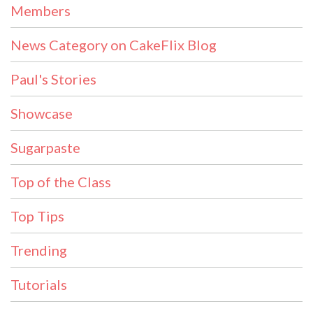
Members
News Category on CakeFlix Blog
Paul's Stories
Showcase
Sugarpaste
Top of the Class
Top Tips
Trending
Tutorials