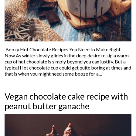
Boozy Hot Chocolate Recipes You Need to Make Right
Now As winter slowly glides in the deep desire to sip a warm
cup of hot chocolate is simply beyond you can justify. But a
typical Hot chocolate cup could get quite boring at times and
that is when you might need some booze for a…
Vegan chocolate cake recipe with
peanut butter ganache