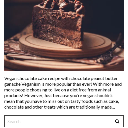
Vegan chocolate cake recipe with chocolate peanut butter
ganache Veganism is more popular than ever! With more and
more people choosing to live on a diet free from animal
products! However, Just because you’re vegan shouldn’t
mean that you have to miss out on tasty foods such as cake,
chocolate and other treats which are traditionally made…