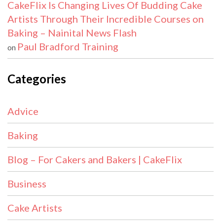
CakeFlix Is Changing Lives Of Budding Cake
Artists Through Their Incredible Courses on
Baking – Nainital News Flash
Paul Bradford Training
on
Categories
Advice
Baking
Blog – For Cakers and Bakers | CakeFlix
Business
Cake Artists