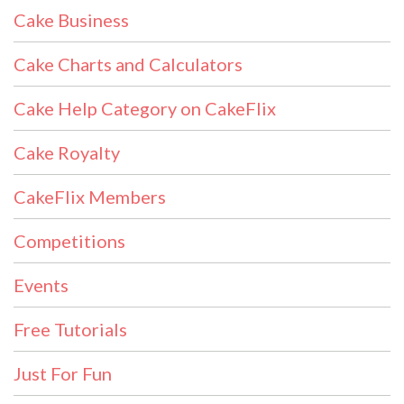
Cake Business
Cake Charts and Calculators
Cake Help Category on CakeFlix
Cake Royalty
CakeFlix Members
Competitions
Events
Free Tutorials
Just For Fun