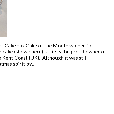
as CakeFlix Cake of the Month winner for
 cake (shown here). Julie is the proud owner of
 Kent Coast (UK). Although it was still
stmas spirit by…