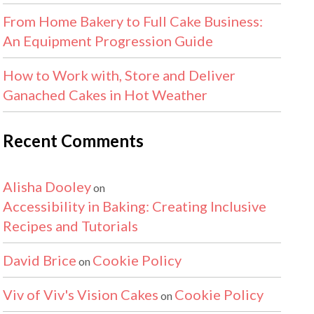
From Home Bakery to Full Cake Business:
An Equipment Progression Guide
How to Work with, Store and Deliver
Ganached Cakes in Hot Weather
Recent Comments
Alisha Dooley
on
Accessibility in Baking: Creating Inclusive
Recipes and Tutorials
David Brice
Cookie Policy
on
Viv of Viv's Vision Cakes
Cookie Policy
on