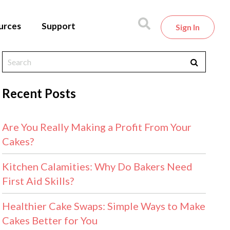
urces
Support
Sign In
Recent Posts
Are You Really Making a Profit From Your
Cakes?
Kitchen Calamities: Why Do Bakers Need
First Aid Skills?
Healthier Cake Swaps: Simple Ways to Make
Cakes Better for You