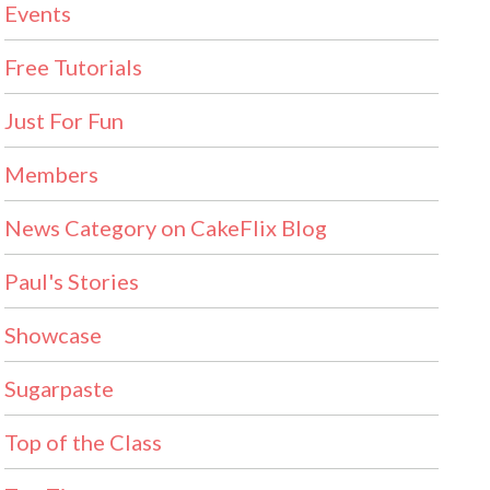
Events
Free Tutorials
Just For Fun
Members
News Category on CakeFlix Blog
Paul's Stories
Showcase
Sugarpaste
Top of the Class