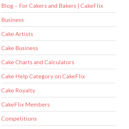
Blog – For Cakers and Bakers | CakeFlix
Business
Cake Artists
Cake Business
Cake Charts and Calculators
Cake Help Category on CakeFlix
Cake Royalty
CakeFlix Members
Competitions