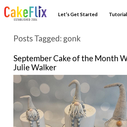
Let’s Get Started
Tutorial
Posts Tagged:
gonk
September Cake of the Month W
Julie Walker