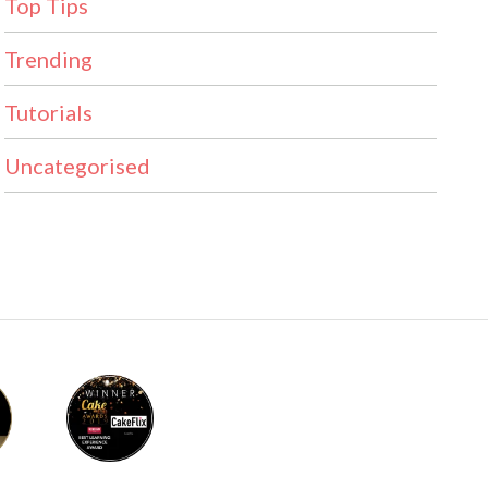
Top Tips
Trending
Tutorials
Uncategorised