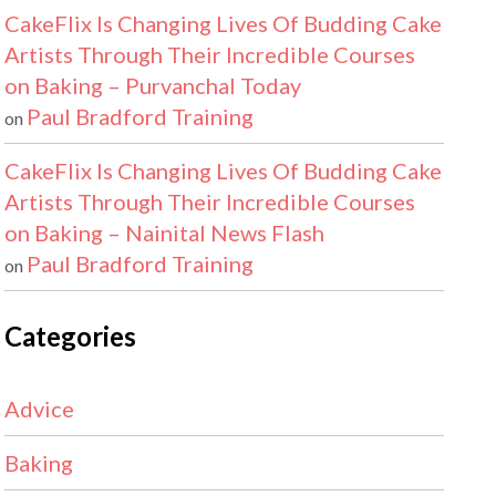
CakeFlix Is Changing Lives Of Budding Cake
Artists Through Their Incredible Courses
on Baking – Purvanchal Today
Paul Bradford Training
on
CakeFlix Is Changing Lives Of Budding Cake
Artists Through Their Incredible Courses
on Baking – Nainital News Flash
Paul Bradford Training
on
Categories
Advice
Baking