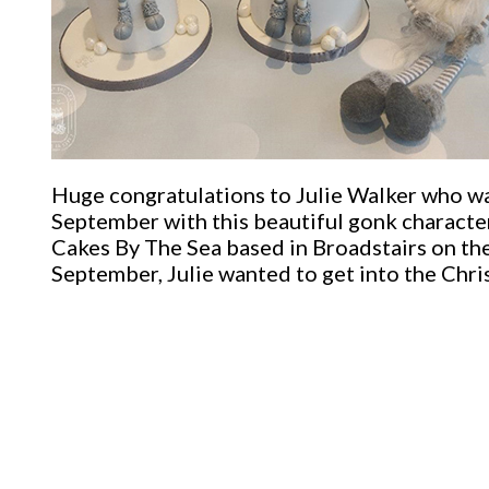
Huge congratulations to Julie Walker who w
September with this beautiful gonk character
Cakes By The Sea based in Broadstairs on the
September, Julie wanted to get into the Chri