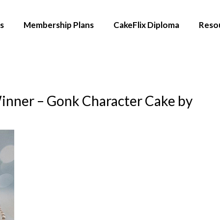
s
Membership Plans
CakeFlix Diploma
Reso
inner – Gonk Character Cake by