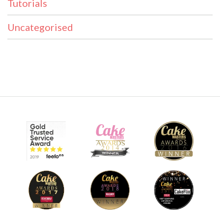
Tutorials
Uncategorised