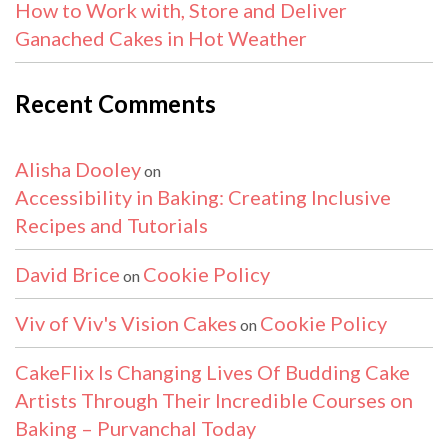
How to Work with, Store and Deliver
Ganached Cakes in Hot Weather
Recent Comments
Alisha Dooley
on
Accessibility in Baking: Creating Inclusive
Recipes and Tutorials
David Brice
Cookie Policy
on
Viv of Viv's Vision Cakes
Cookie Policy
on
CakeFlix Is Changing Lives Of Budding Cake
Artists Through Their Incredible Courses on
Baking – Purvanchal Today