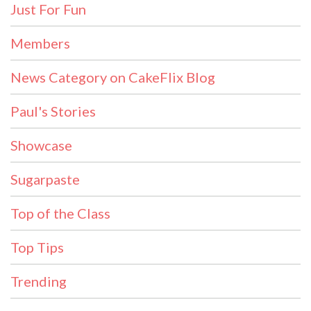
Just For Fun
Members
News Category on CakeFlix Blog
Paul's Stories
Showcase
Sugarpaste
Top of the Class
Top Tips
Trending