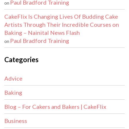
Paul Bradford Training
on
CakeFlix Is Changing Lives Of Budding Cake
Artists Through Their Incredible Courses on
Baking – Nainital News Flash
Paul Bradford Training
on
Categories
Advice
Baking
Blog – For Cakers and Bakers | CakeFlix
Business