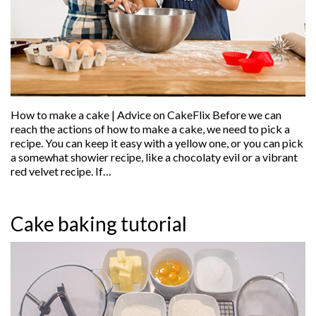
How to make a cake | Advice on CakeFlix Before we can
reach the actions of how to make a cake, we need to pick a
recipe. You can keep it easy with a yellow one, or you can pick
a somewhat showier recipe, like a chocolaty evil or a vibrant
red velvet recipe. If…
Cake baking tutorial