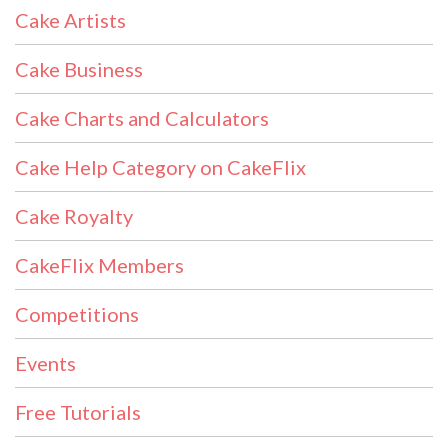
Cake Artists
Cake Business
Cake Charts and Calculators
Cake Help Category on CakeFlix
Cake Royalty
CakeFlix Members
Competitions
Events
Free Tutorials