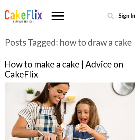
Sign In
Posts Tagged:
how to draw a cake
How to make a cake | Advice on
CakeFlix