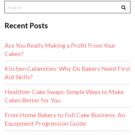
Recent Posts
Are You Really Making a Profit From Your
Cakes?
Kitchen Calamities: Why Do Bakers Need First
Aid Skills?
Healthier Cake Swaps: Simple Ways to Make
Cakes Better for You
From Home Bakery to Full Cake Business: An
Equipment Progression Guide