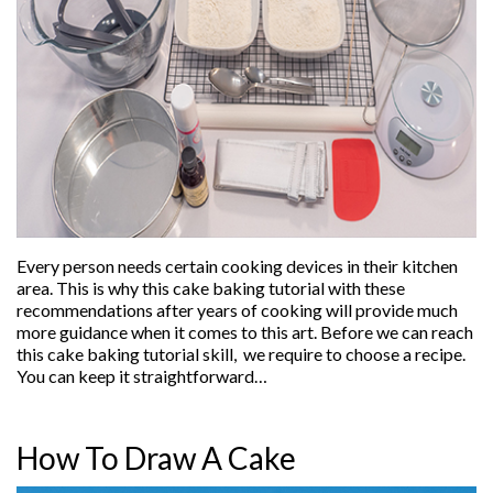
Every person needs certain cooking devices in their kitchen
area. This is why this cake baking tutorial with these
recommendations after years of cooking will provide much
more guidance when it comes to this art. Before we can reach
this cake baking tutorial skill, we require to choose a recipe.
You can keep it straightforward…
How To Draw A Cake