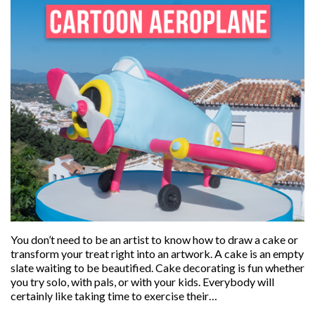
You don’t need to be an artist to know how to draw a cake or
transform your treat right into an artwork. A cake is an empty
slate waiting to be beautified. Cake decorating is fun whether
you try solo, with pals, or with your kids. Everybody will
certainly like taking time to exercise their…