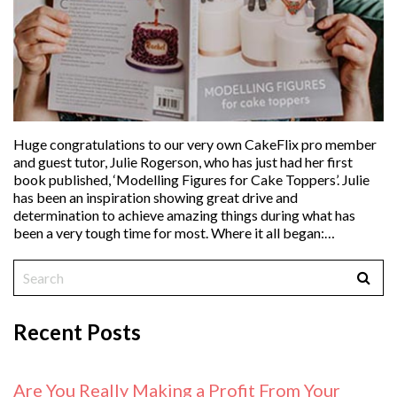
Huge congratulations to our very own CakeFlix pro member
and guest tutor, Julie Rogerson, who has just had her first
book published, ‘Modelling Figures for Cake Toppers’. Julie
has been an inspiration showing great drive and
determination to achieve amazing things during what has
been a very tough time for most. Where it all began:…
Recent Posts
Are You Really Making a Profit From Your