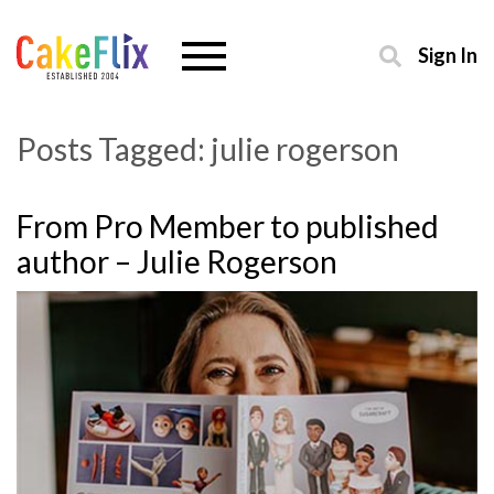
Sign In
Posts Tagged:
julie rogerson
From Pro Member to published
author – Julie Rogerson