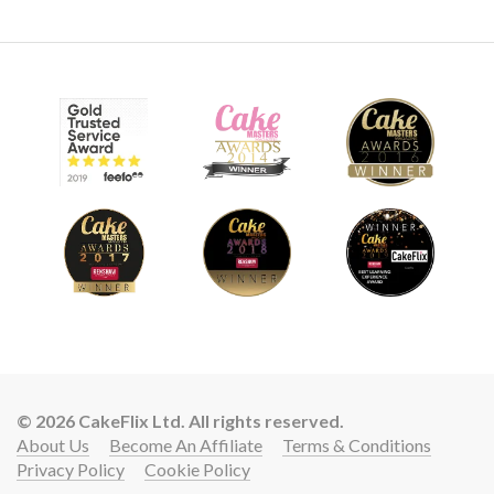
© 2026 CakeFlix Ltd. All rights reserved.
About Us
Become An Affiliate
Terms & Conditions
Privacy Policy
Cookie Policy