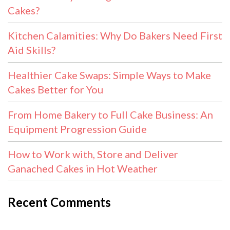
Cakes?
Kitchen Calamities: Why Do Bakers Need First
Aid Skills?
Healthier Cake Swaps: Simple Ways to Make
Cakes Better for You
From Home Bakery to Full Cake Business: An
Equipment Progression Guide
How to Work with, Store and Deliver
Ganached Cakes in Hot Weather
Recent Comments