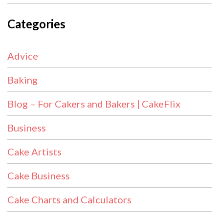
Categories
Advice
Baking
Blog – For Cakers and Bakers | CakeFlix
Business
Cake Artists
Cake Business
Cake Charts and Calculators