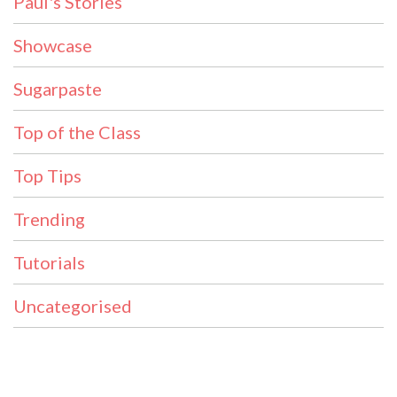
Paul's Stories
Showcase
Sugarpaste
Top of the Class
Top Tips
Trending
Tutorials
Uncategorised