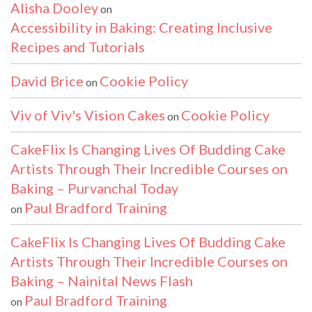
Alisha Dooley
on
Accessibility in Baking: Creating Inclusive
Recipes and Tutorials
David Brice
Cookie Policy
on
Viv of Viv's Vision Cakes
Cookie Policy
on
CakeFlix Is Changing Lives Of Budding Cake
Artists Through Their Incredible Courses on
Baking – Purvanchal Today
Paul Bradford Training
on
CakeFlix Is Changing Lives Of Budding Cake
Artists Through Their Incredible Courses on
Baking – Nainital News Flash
Paul Bradford Training
on