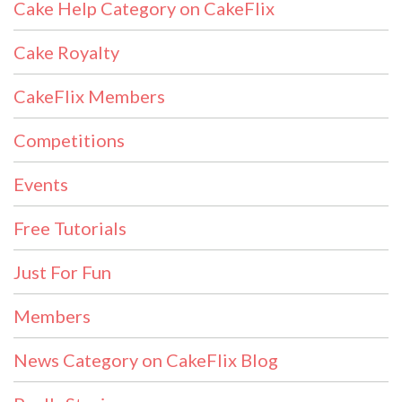
Cake Help Category on CakeFlix
Cake Royalty
CakeFlix Members
Competitions
Events
Free Tutorials
Just For Fun
Members
News Category on CakeFlix Blog