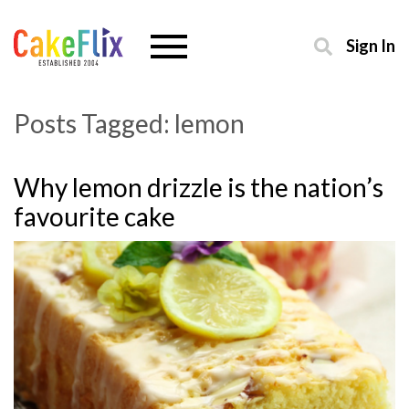
Sign In
Posts Tagged:
lemon
Why lemon drizzle is the nation’s
favourite cake