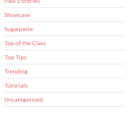
Paul's Stories
Showcase
Sugarpaste
Top of the Class
Top Tips
Trending
Tutorials
Uncategorised