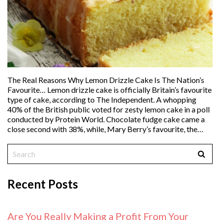
The Real Reasons Why Lemon Drizzle Cake Is The Nation’s
Favourite… Lemon drizzle cake is officially Britain’s favourite
type of cake, according to The Independent. A whopping
40% of the British public voted for zesty lemon cake in a poll
conducted by Protein World. Chocolate fudge cake came a
close second with 38%, while, Mary Berry’s favourite, the…
Recent Posts
Are You Really Making a Profit From Your