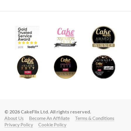
© 2026 CakeFlix Ltd. All rights reserved.
About Us
Become An Affiliate
Terms & Conditions
Privacy Policy
Cookie Policy