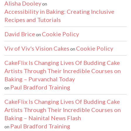
Alisha Dooley
on
Accessibility in Baking: Creating Inclusive
Recipes and Tutorials
David Brice
Cookie Policy
on
Viv of Viv's Vision Cakes
Cookie Policy
on
CakeFlix Is Changing Lives Of Budding Cake
Artists Through Their Incredible Courses on
Baking – Purvanchal Today
Paul Bradford Training
on
CakeFlix Is Changing Lives Of Budding Cake
Artists Through Their Incredible Courses on
Baking – Nainital News Flash
Paul Bradford Training
on