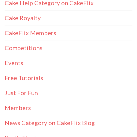
Cake Help Category on CakeFlix
Cake Royalty
CakeFlix Members
Competitions
Events
Free Tutorials
Just For Fun
Members
News Category on CakeFlix Blog