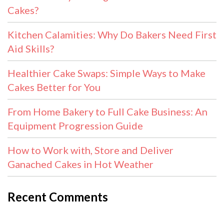
Cakes?
Kitchen Calamities: Why Do Bakers Need First
Aid Skills?
Healthier Cake Swaps: Simple Ways to Make
Cakes Better for You
From Home Bakery to Full Cake Business: An
Equipment Progression Guide
How to Work with, Store and Deliver
Ganached Cakes in Hot Weather
Recent Comments