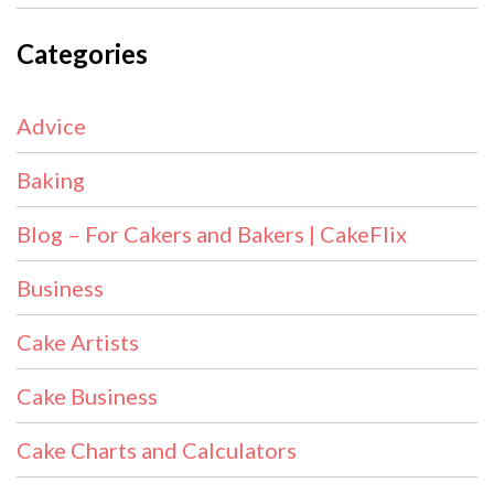
Categories
Advice
Baking
Blog – For Cakers and Bakers | CakeFlix
Business
Cake Artists
Cake Business
Cake Charts and Calculators