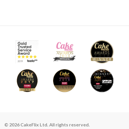
© 2026 CakeFlix Ltd. All rights reserved.