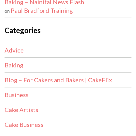
Baking – Nainital News Flash
Paul Bradford Training
on
Categories
Advice
Baking
Blog – For Cakers and Bakers | CakeFlix
Business
Cake Artists
Cake Business