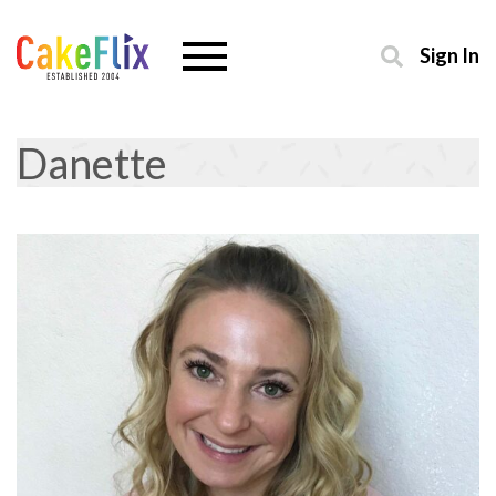
Sign In
Danette