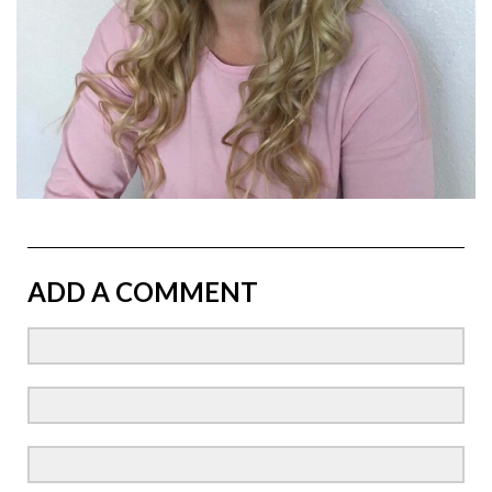
ADD A COMMENT