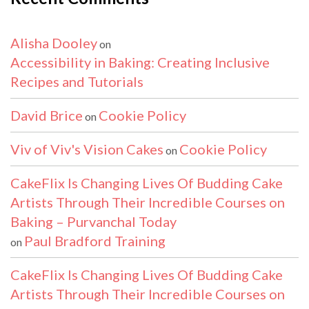
Alisha Dooley
on
Accessibility in Baking: Creating Inclusive
Recipes and Tutorials
David Brice
Cookie Policy
on
Viv of Viv's Vision Cakes
Cookie Policy
on
CakeFlix Is Changing Lives Of Budding Cake
Artists Through Their Incredible Courses on
Baking – Purvanchal Today
Paul Bradford Training
on
CakeFlix Is Changing Lives Of Budding Cake
Artists Through Their Incredible Courses on