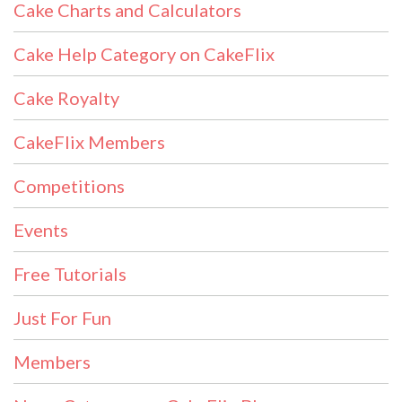
Cake Charts and Calculators
Cake Help Category on CakeFlix
Cake Royalty
CakeFlix Members
Competitions
Events
Free Tutorials
Just For Fun
Members