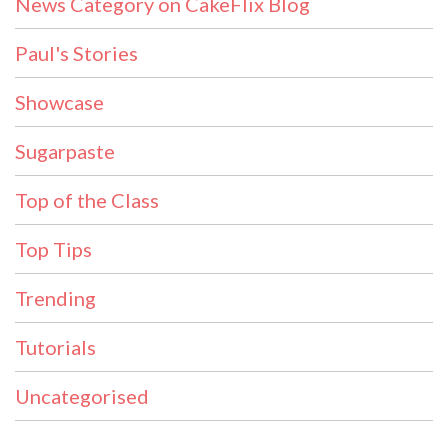
News Category on CakeFlix Blog
Paul's Stories
Showcase
Sugarpaste
Top of the Class
Top Tips
Trending
Tutorials
Uncategorised