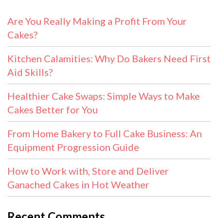
Are You Really Making a Profit From Your
Cakes?
Kitchen Calamities: Why Do Bakers Need First
Aid Skills?
Healthier Cake Swaps: Simple Ways to Make
Cakes Better for You
From Home Bakery to Full Cake Business: An
Equipment Progression Guide
How to Work with, Store and Deliver
Ganached Cakes in Hot Weather
Recent Comments