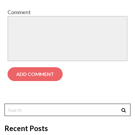
Comment
Recent Posts