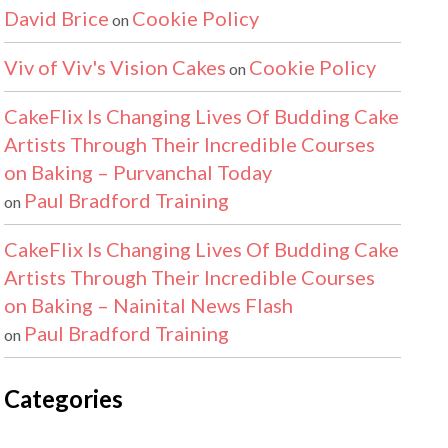
David Brice
Cookie Policy
on
Viv of Viv's Vision Cakes
Cookie Policy
on
CakeFlix Is Changing Lives Of Budding Cake
Artists Through Their Incredible Courses
on Baking – Purvanchal Today
Paul Bradford Training
on
CakeFlix Is Changing Lives Of Budding Cake
Artists Through Their Incredible Courses
on Baking – Nainital News Flash
Paul Bradford Training
on
Categories