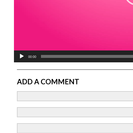
00:00
ADD A COMMENT