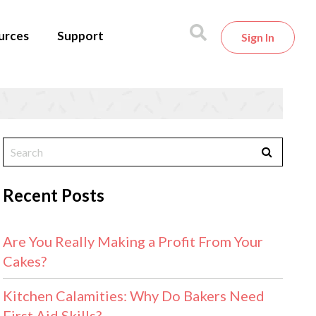
urces
Support
Sign In
Recent Posts
Are You Really Making a Profit From Your
Cakes?
Kitchen Calamities: Why Do Bakers Need
First Aid Skills?