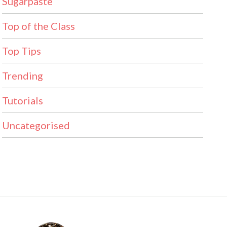
Sugarpaste
Top of the Class
Top Tips
Trending
Tutorials
Uncategorised