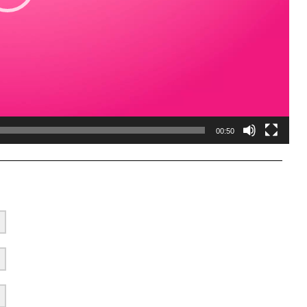
00:50