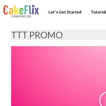
Let’s Get Started
Tutorial
TTT PROMO
Video
Player