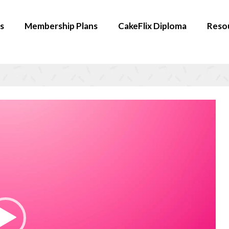
s
Membership Plans
CakeFlix Diploma
Reso