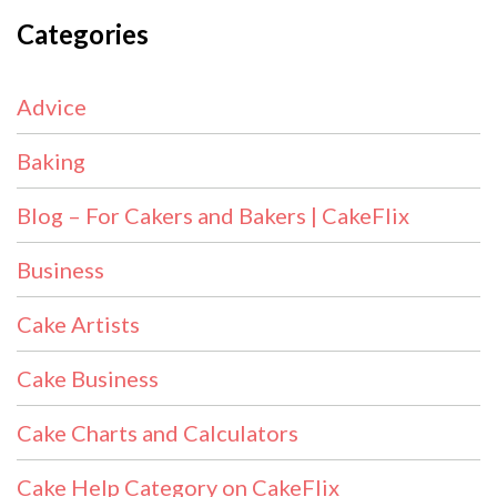
Categories
Advice
Baking
Blog – For Cakers and Bakers | CakeFlix
Business
Cake Artists
Cake Business
Cake Charts and Calculators
Cake Help Category on CakeFlix