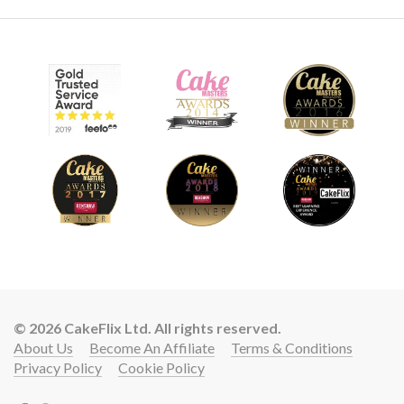
© 2026 CakeFlix Ltd. All rights reserved.
About Us
Become An Affiliate
Terms & Conditions
Privacy Policy
Cookie Policy