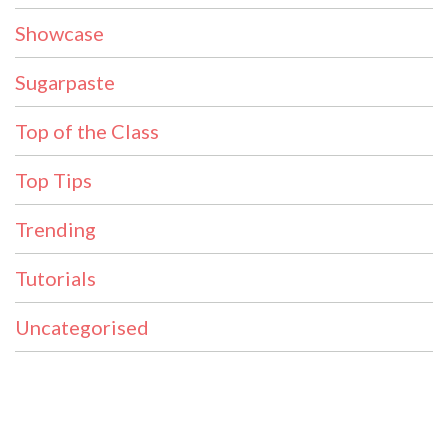
Showcase
Sugarpaste
Top of the Class
Top Tips
Trending
Tutorials
Uncategorised