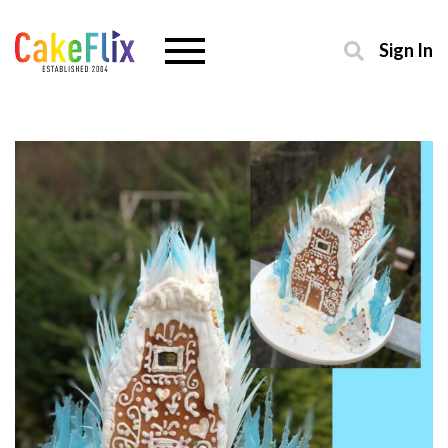
Sign In