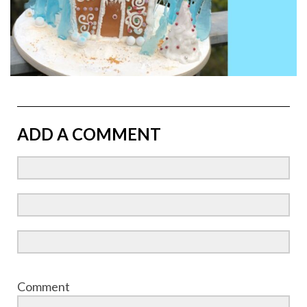
ADD A COMMENT
Comment