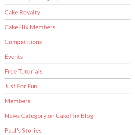
Cake Royalty
CakeFlix Members
Competitions
Events
Free Tutorials
Just For Fun
Members
News Category on CakeFlix Blog
Paul's Stories