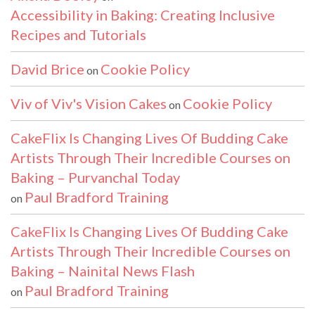
Accessibility in Baking: Creating Inclusive
Recipes and Tutorials
David Brice
Cookie Policy
on
Viv of Viv's Vision Cakes
Cookie Policy
on
CakeFlix Is Changing Lives Of Budding Cake
Artists Through Their Incredible Courses on
Baking – Purvanchal Today
Paul Bradford Training
on
CakeFlix Is Changing Lives Of Budding Cake
Artists Through Their Incredible Courses on
Baking – Nainital News Flash
Paul Bradford Training
on