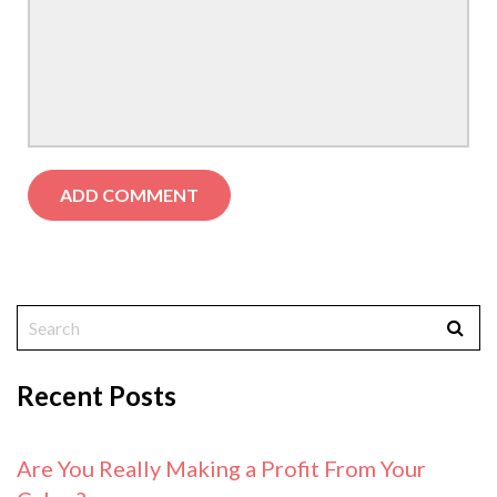
Recent Posts
Are You Really Making a Profit From Your