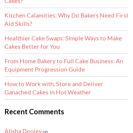
Cakes?
Kitchen Calamities: Why Do Bakers Need First
Aid Skills?
Healthier Cake Swaps: Simple Ways to Make
Cakes Better for You
From Home Bakery to Full Cake Business: An
Equipment Progression Guide
How to Work with, Store and Deliver
Ganached Cakes in Hot Weather
Recent Comments
Alisha Dooley
on