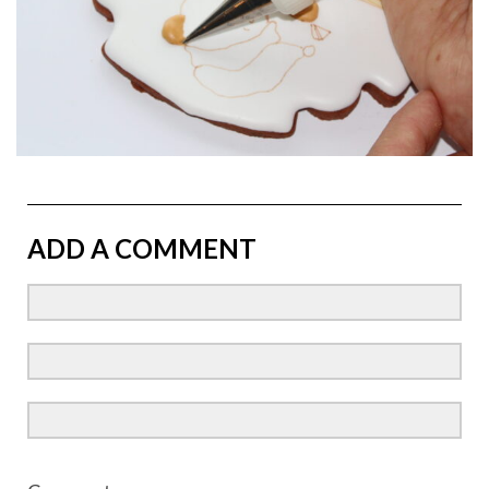
ADD A COMMENT