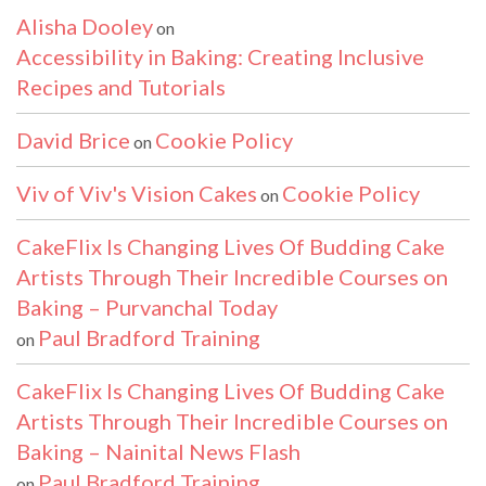
Alisha Dooley
on
Accessibility in Baking: Creating Inclusive
Recipes and Tutorials
David Brice
Cookie Policy
on
Viv of Viv's Vision Cakes
Cookie Policy
on
CakeFlix Is Changing Lives Of Budding Cake
Artists Through Their Incredible Courses on
Baking – Purvanchal Today
Paul Bradford Training
on
CakeFlix Is Changing Lives Of Budding Cake
Artists Through Their Incredible Courses on
Baking – Nainital News Flash
Paul Bradford Training
on