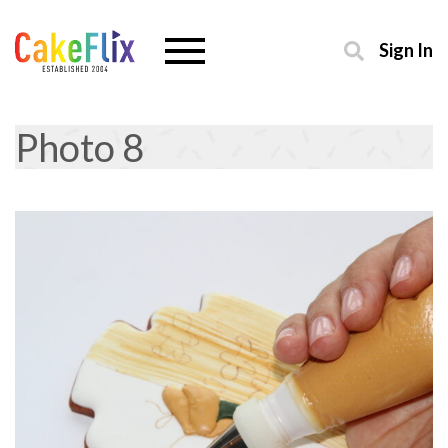
Sign In
Photo 8