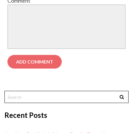
Comment
Recent Posts