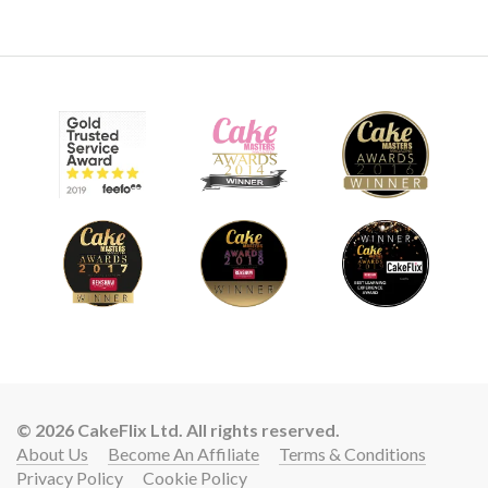
© 2026 CakeFlix Ltd. All rights reserved.
About Us
Become An Affiliate
Terms & Conditions
Privacy Policy
Cookie Policy