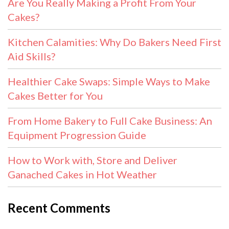
Are You Really Making a Profit From Your
Cakes?
Kitchen Calamities: Why Do Bakers Need First
Aid Skills?
Healthier Cake Swaps: Simple Ways to Make
Cakes Better for You
From Home Bakery to Full Cake Business: An
Equipment Progression Guide
How to Work with, Store and Deliver
Ganached Cakes in Hot Weather
Recent Comments