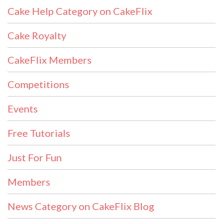
Cake Help Category on CakeFlix
Cake Royalty
CakeFlix Members
Competitions
Events
Free Tutorials
Just For Fun
Members
News Category on CakeFlix Blog