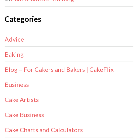
Categories
Advice
Baking
Blog – For Cakers and Bakers | CakeFlix
Business
Cake Artists
Cake Business
Cake Charts and Calculators