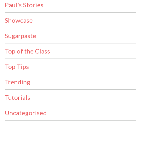
Paul's Stories
Showcase
Sugarpaste
Top of the Class
Top Tips
Trending
Tutorials
Uncategorised