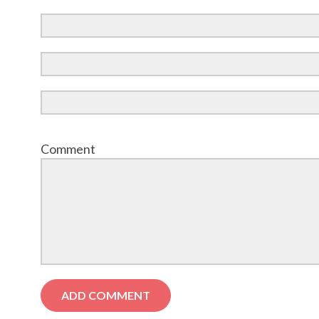
Comment