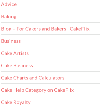
Advice
Baking
Blog – For Cakers and Bakers | CakeFlix
Business
Cake Artists
Cake Business
Cake Charts and Calculators
Cake Help Category on CakeFlix
Cake Royalty