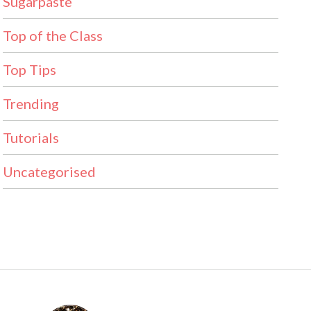
Sugarpaste
Top of the Class
Top Tips
Trending
Tutorials
Uncategorised