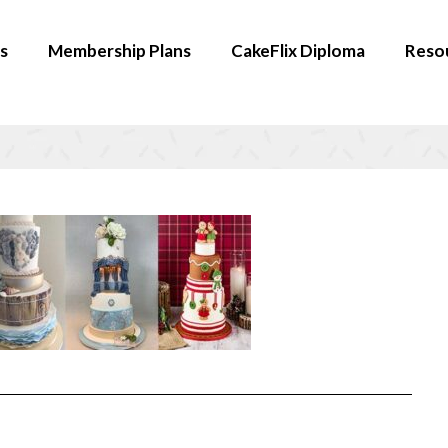
s
Membership Plans
CakeFlix Diploma
Reso