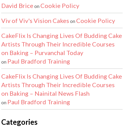
David Brice
Cookie Policy
on
Viv of Viv's Vision Cakes
Cookie Policy
on
CakeFlix Is Changing Lives Of Budding Cake
Artists Through Their Incredible Courses
on Baking – Purvanchal Today
Paul Bradford Training
on
CakeFlix Is Changing Lives Of Budding Cake
Artists Through Their Incredible Courses
on Baking – Nainital News Flash
Paul Bradford Training
on
Categories