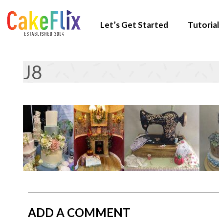
Let’s Get Started
Tutorial
J8
ADD A COMMENT