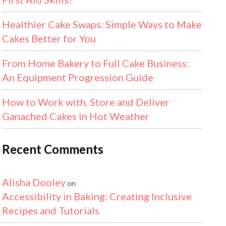
Healthier Cake Swaps: Simple Ways to Make
Cakes Better for You
From Home Bakery to Full Cake Business:
An Equipment Progression Guide
How to Work with, Store and Deliver
Ganached Cakes in Hot Weather
Recent Comments
Alisha Dooley
on
Accessibility in Baking: Creating Inclusive
Recipes and Tutorials