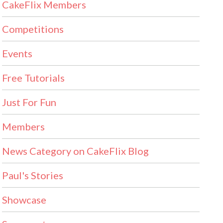
CakeFlix Members
Competitions
Events
Free Tutorials
Just For Fun
Members
News Category on CakeFlix Blog
Paul's Stories
Showcase