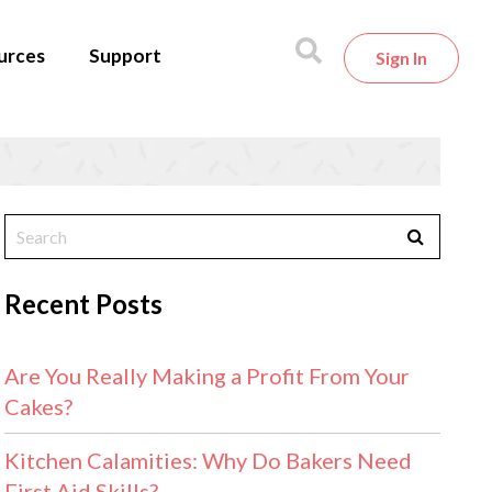
urces
Support
Sign In
Recent Posts
Are You Really Making a Profit From Your
Cakes?
Kitchen Calamities: Why Do Bakers Need
First Aid Skills?