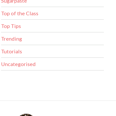
Sugarpaste
Top of the Class
Top Tips
Trending
Tutorials
Uncategorised