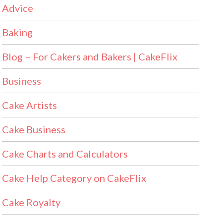
Advice
Baking
Blog – For Cakers and Bakers | CakeFlix
Business
Cake Artists
Cake Business
Cake Charts and Calculators
Cake Help Category on CakeFlix
Cake Royalty