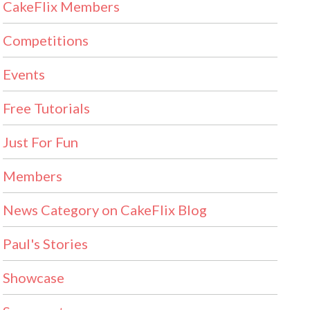
CakeFlix Members
Competitions
Events
Free Tutorials
Just For Fun
Members
News Category on CakeFlix Blog
Paul's Stories
Showcase