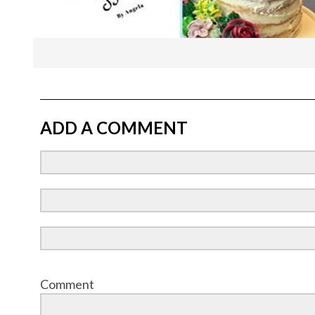
ADD A COMMENT
Comment