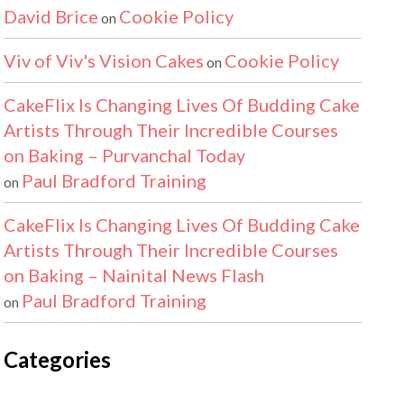
David Brice
Cookie Policy
on
Viv of Viv's Vision Cakes
Cookie Policy
on
CakeFlix Is Changing Lives Of Budding Cake
Artists Through Their Incredible Courses
on Baking – Purvanchal Today
Paul Bradford Training
on
CakeFlix Is Changing Lives Of Budding Cake
Artists Through Their Incredible Courses
on Baking – Nainital News Flash
Paul Bradford Training
on
Categories