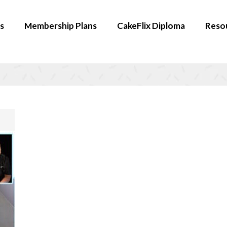
s
Membership Plans
CakeFlix Diploma
Reso