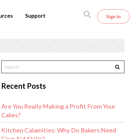
urces
Support
Sign In
Recent Posts
Are You Really Making a Profit From Your
Cakes?
Kitchen Calamities: Why Do Bakers Need
First Aid Skills?