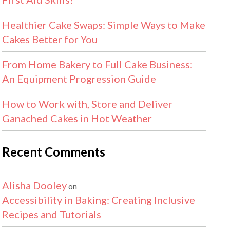
Healthier Cake Swaps: Simple Ways to Make
Cakes Better for You
From Home Bakery to Full Cake Business:
An Equipment Progression Guide
How to Work with, Store and Deliver
Ganached Cakes in Hot Weather
Recent Comments
Alisha Dooley
on
Accessibility in Baking: Creating Inclusive
Recipes and Tutorials