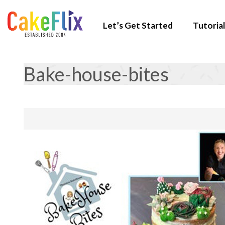
Let’s Get Started
Tutorial
Bake-house-bites