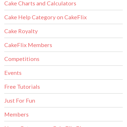
Cake Charts and Calculators
Cake Help Category on CakeFlix
Cake Royalty
CakeFlix Members
Competitions
Events
Free Tutorials
Just For Fun
Members