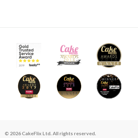
© 2026 CakeFlix Ltd. All rights reserved.