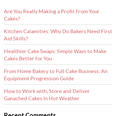
Are You Really Making a Profit From Your
Cakes?
Kitchen Calamities: Why Do Bakers Need First
Aid Skills?
Healthier Cake Swaps: Simple Ways to Make
Cakes Better for You
From Home Bakery to Full Cake Business: An
Equipment Progression Guide
How to Work with, Store and Deliver
Ganached Cakes in Hot Weather
Recent Comments