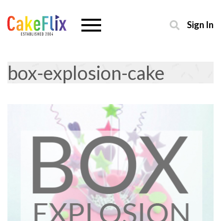
Sign In
box-explosion-cake