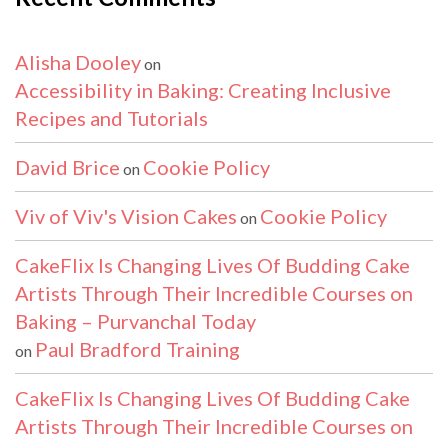
Alisha Dooley
on
Accessibility in Baking: Creating Inclusive
Recipes and Tutorials
David Brice
Cookie Policy
on
Viv of Viv's Vision Cakes
Cookie Policy
on
CakeFlix Is Changing Lives Of Budding Cake
Artists Through Their Incredible Courses on
Baking – Purvanchal Today
Paul Bradford Training
on
CakeFlix Is Changing Lives Of Budding Cake
Artists Through Their Incredible Courses on