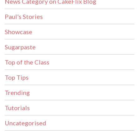
News Category on CakeFlix Blog
Paul's Stories
Showcase
Sugarpaste
Top of the Class
Top Tips
Trending
Tutorials
Uncategorised