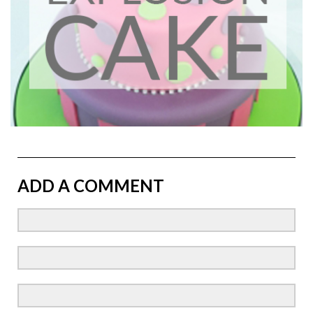
ADD A COMMENT