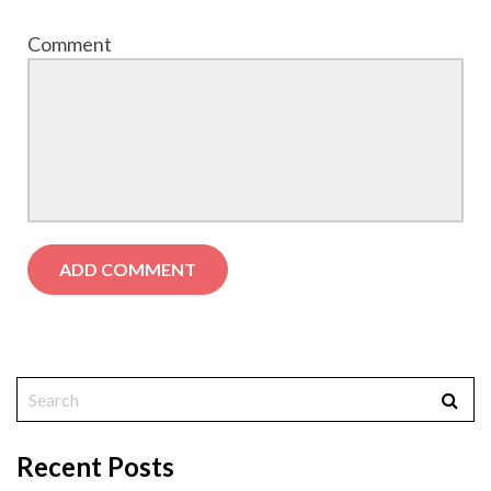
Comment
Recent Posts