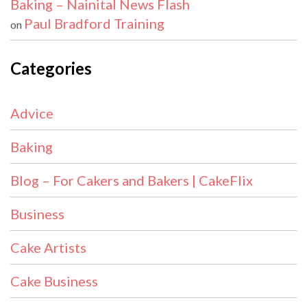
Baking – Nainital News Flash
Paul Bradford Training
on
Categories
Advice
Baking
Blog – For Cakers and Bakers | CakeFlix
Business
Cake Artists
Cake Business