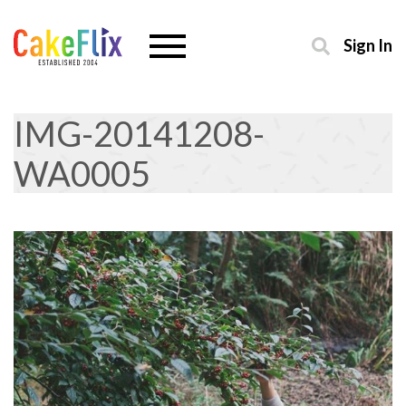
Sign In
IMG-20141208-
WA0005