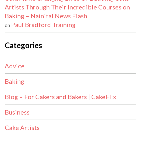
Artists Through Their Incredible Courses on
Baking – Nainital News Flash
Paul Bradford Training
on
Categories
Advice
Baking
Blog – For Cakers and Bakers | CakeFlix
Business
Cake Artists