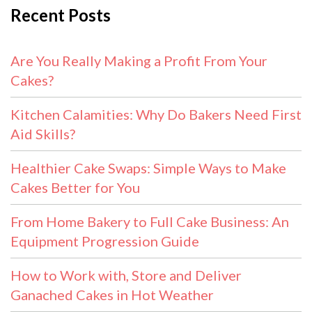
Recent Posts
Are You Really Making a Profit From Your
Cakes?
Kitchen Calamities: Why Do Bakers Need First
Aid Skills?
Healthier Cake Swaps: Simple Ways to Make
Cakes Better for You
From Home Bakery to Full Cake Business: An
Equipment Progression Guide
How to Work with, Store and Deliver
Ganached Cakes in Hot Weather