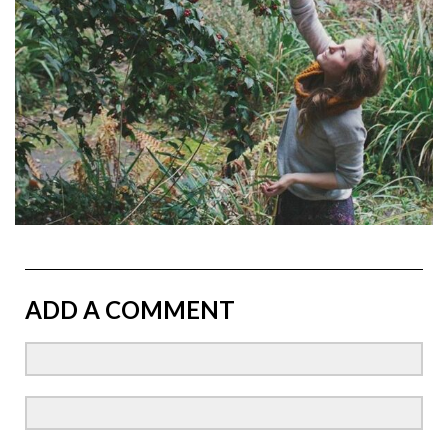
ADD A COMMENT