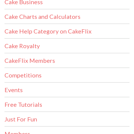
Cake Business
Cake Charts and Calculators
Cake Help Category on CakeFlix
Cake Royalty
CakeFlix Members
Competitions
Events
Free Tutorials
Just For Fun
Members