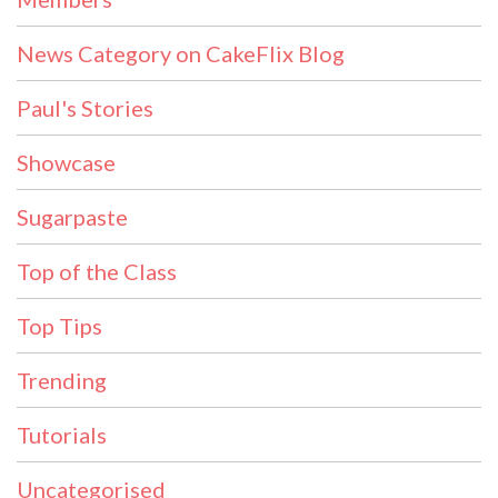
News Category on CakeFlix Blog
Paul's Stories
Showcase
Sugarpaste
Top of the Class
Top Tips
Trending
Tutorials
Uncategorised