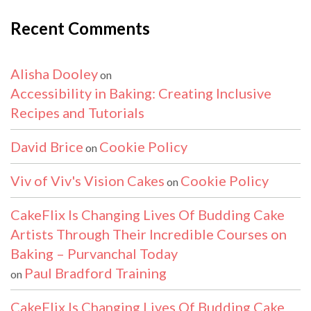
Recent Comments
Alisha Dooley
on
Accessibility in Baking: Creating Inclusive
Recipes and Tutorials
David Brice
Cookie Policy
on
Viv of Viv's Vision Cakes
Cookie Policy
on
CakeFlix Is Changing Lives Of Budding Cake
Artists Through Their Incredible Courses on
Baking – Purvanchal Today
Paul Bradford Training
on
CakeFlix Is Changing Lives Of Budding Cake