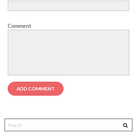
Comment