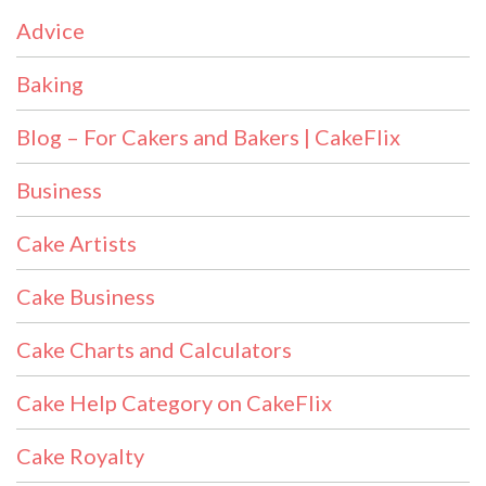
Advice
Baking
Blog – For Cakers and Bakers | CakeFlix
Business
Cake Artists
Cake Business
Cake Charts and Calculators
Cake Help Category on CakeFlix
Cake Royalty