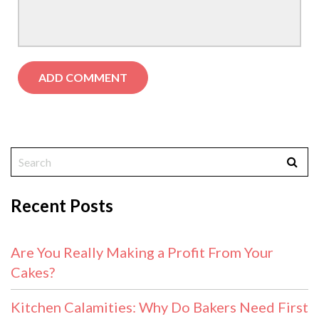
Recent Posts
Are You Really Making a Profit From Your
Cakes?
Kitchen Calamities: Why Do Bakers Need First