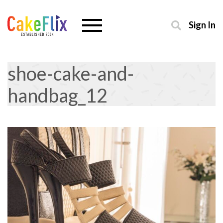
Sign In
shoe-cake-and-
handbag_12