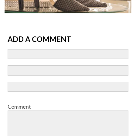
ADD A COMMENT
Comment