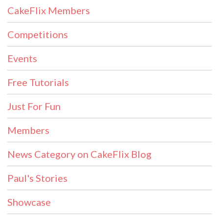
CakeFlix Members
Competitions
Events
Free Tutorials
Just For Fun
Members
News Category on CakeFlix Blog
Paul's Stories
Showcase