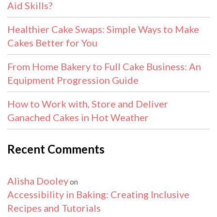
Aid Skills?
Healthier Cake Swaps: Simple Ways to Make
Cakes Better for You
From Home Bakery to Full Cake Business: An
Equipment Progression Guide
How to Work with, Store and Deliver
Ganached Cakes in Hot Weather
Recent Comments
Alisha Dooley
on
Accessibility in Baking: Creating Inclusive
Recipes and Tutorials