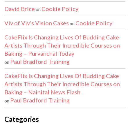
David Brice
Cookie Policy
on
Viv of Viv's Vision Cakes
Cookie Policy
on
CakeFlix Is Changing Lives Of Budding Cake
Artists Through Their Incredible Courses on
Baking – Purvanchal Today
Paul Bradford Training
on
CakeFlix Is Changing Lives Of Budding Cake
Artists Through Their Incredible Courses on
Baking – Nainital News Flash
Paul Bradford Training
on
Categories