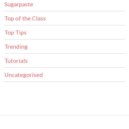
Sugarpaste
Top of the Class
Top Tips
Trending
Tutorials
Uncategorised