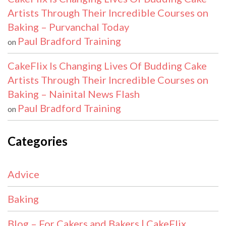
Artists Through Their Incredible Courses on
Baking – Purvanchal Today
Paul Bradford Training
on
CakeFlix Is Changing Lives Of Budding Cake
Artists Through Their Incredible Courses on
Baking – Nainital News Flash
Paul Bradford Training
on
Categories
Advice
Baking
Blog – For Cakers and Bakers | CakeFlix