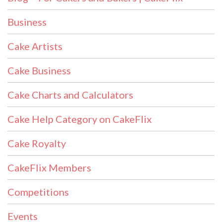
Business
Cake Artists
Cake Business
Cake Charts and Calculators
Cake Help Category on CakeFlix
Cake Royalty
CakeFlix Members
Competitions
Events