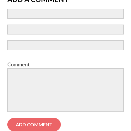
Comment