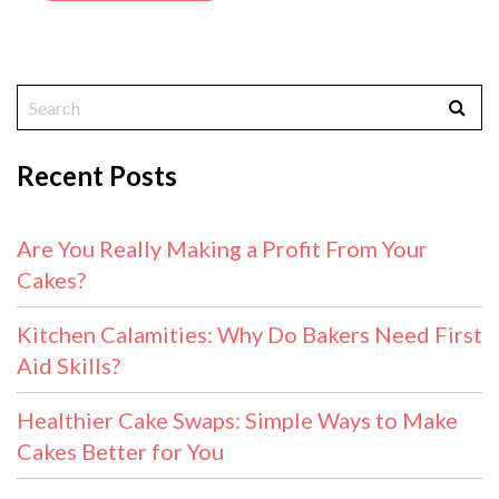
Recent Posts
Are You Really Making a Profit From Your
Cakes?
Kitchen Calamities: Why Do Bakers Need First
Aid Skills?
Healthier Cake Swaps: Simple Ways to Make
Cakes Better for You