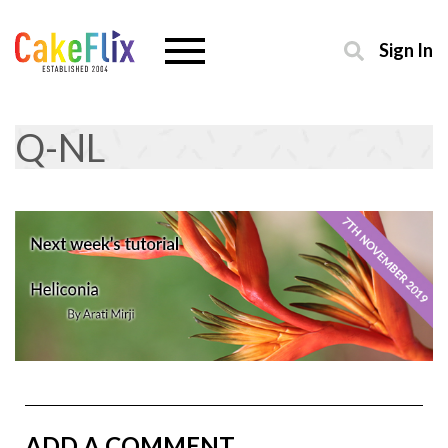
Sign In
Q-NL
ADD A COMMENT