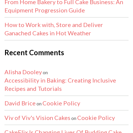
From Home Bakery to Full Cake Business: An
Equipment Progression Guide
How to Work with, Store and Deliver
Ganached Cakes in Hot Weather
Recent Comments
Alisha Dooley
on
Accessibility in Baking: Creating Inclusive
Recipes and Tutorials
David Brice
Cookie Policy
on
Viv of Viv's Vision Cakes
Cookie Policy
on
CakeFlix Is Changing Lives Of Budding Cake