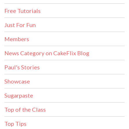
Free Tutorials
Just For Fun
Members
News Category on CakeFlix Blog
Paul's Stories
Showcase
Sugarpaste
Top of the Class
Top Tips