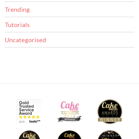
Trending
Tutorials
Uncategorised