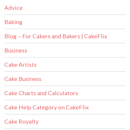
Advice
Baking
Blog – For Cakers and Bakers | CakeFlix
Business
Cake Artists
Cake Business
Cake Charts and Calculators
Cake Help Category on CakeFlix
Cake Royalty