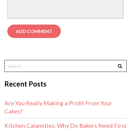
Recent Posts
Are You Really Making a Profit From Your
Cakes?
Kitchen Calamities: Why Do Bakers Need First