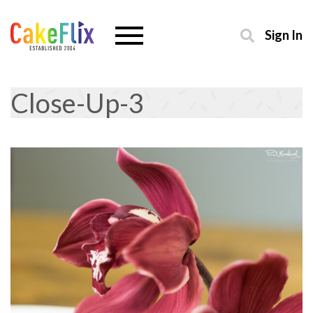
Sign In
Close-Up-3