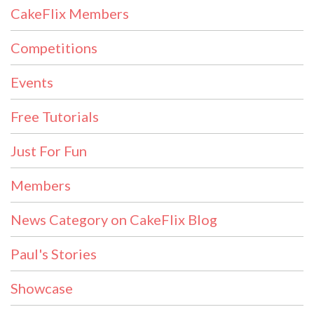
CakeFlix Members
Competitions
Events
Free Tutorials
Just For Fun
Members
News Category on CakeFlix Blog
Paul's Stories
Showcase