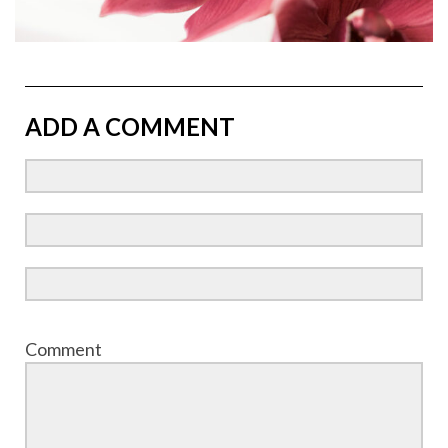
ADD A COMMENT
Comment