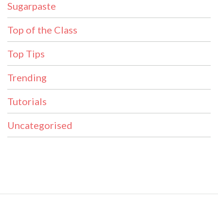
Sugarpaste
Top of the Class
Top Tips
Trending
Tutorials
Uncategorised