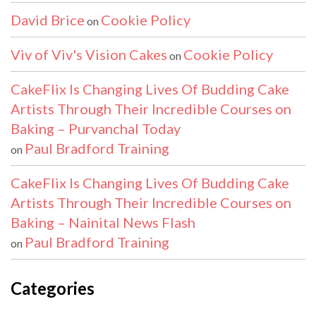
David Brice
Cookie Policy
on
Viv of Viv's Vision Cakes
Cookie Policy
on
CakeFlix Is Changing Lives Of Budding Cake
Artists Through Their Incredible Courses on
Baking – Purvanchal Today
Paul Bradford Training
on
CakeFlix Is Changing Lives Of Budding Cake
Artists Through Their Incredible Courses on
Baking – Nainital News Flash
Paul Bradford Training
on
Categories