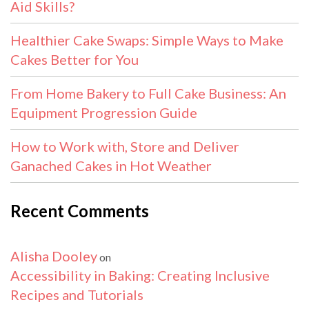
Aid Skills?
Healthier Cake Swaps: Simple Ways to Make
Cakes Better for You
From Home Bakery to Full Cake Business: An
Equipment Progression Guide
How to Work with, Store and Deliver
Ganached Cakes in Hot Weather
Recent Comments
Alisha Dooley
on
Accessibility in Baking: Creating Inclusive
Recipes and Tutorials