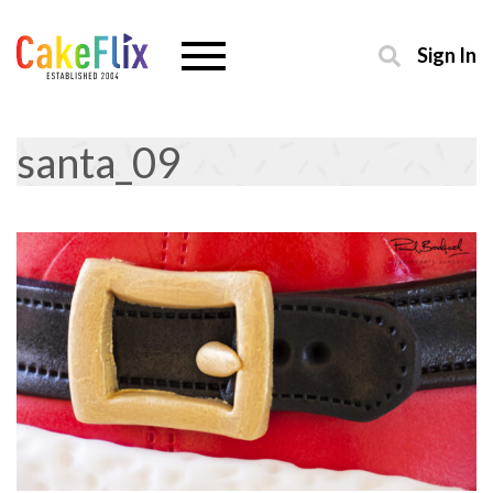
Sign In
santa_09