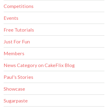
Competitions
Events
Free Tutorials
Just For Fun
Members
News Category on CakeFlix Blog
Paul's Stories
Showcase
Sugarpaste