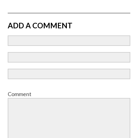
ADD A COMMENT
Comment