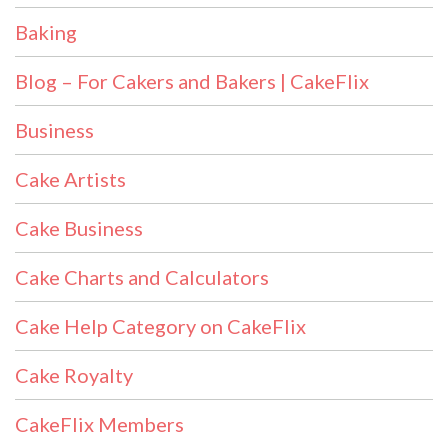
Baking
Blog – For Cakers and Bakers | CakeFlix
Business
Cake Artists
Cake Business
Cake Charts and Calculators
Cake Help Category on CakeFlix
Cake Royalty
CakeFlix Members