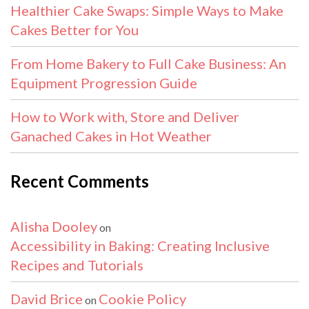
Healthier Cake Swaps: Simple Ways to Make
Cakes Better for You
From Home Bakery to Full Cake Business: An
Equipment Progression Guide
How to Work with, Store and Deliver
Ganached Cakes in Hot Weather
Recent Comments
Alisha Dooley
on
Accessibility in Baking: Creating Inclusive
Recipes and Tutorials
David Brice
Cookie Policy
on