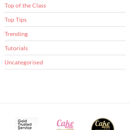
Top of the Class
Top Tips
Trending
Tutorials
Uncategorised