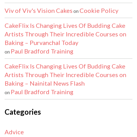
Viv of Viv's Vision Cakes
Cookie Policy
on
CakeFlix Is Changing Lives Of Budding Cake
Artists Through Their Incredible Courses on
Baking – Purvanchal Today
Paul Bradford Training
on
CakeFlix Is Changing Lives Of Budding Cake
Artists Through Their Incredible Courses on
Baking – Nainital News Flash
Paul Bradford Training
on
Categories
Advice