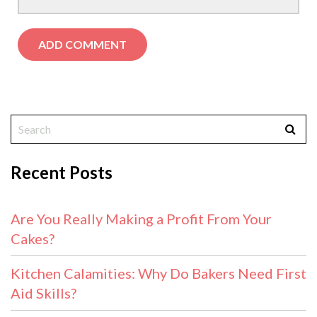
Recent Posts
Are You Really Making a Profit From Your
Cakes?
Kitchen Calamities: Why Do Bakers Need First
Aid Skills?