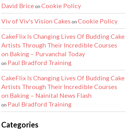
David Brice
Cookie Policy
on
Viv of Viv's Vision Cakes
Cookie Policy
on
CakeFlix Is Changing Lives Of Budding Cake
Artists Through Their Incredible Courses
on Baking – Purvanchal Today
Paul Bradford Training
on
CakeFlix Is Changing Lives Of Budding Cake
Artists Through Their Incredible Courses
on Baking – Nainital News Flash
Paul Bradford Training
on
Categories