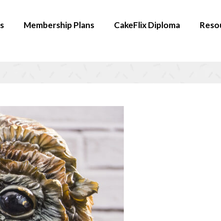
s
Membership Plans
CakeFlix Diploma
Reso