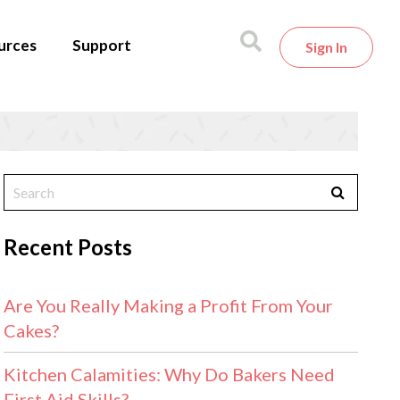
urces
Support
Sign In
Recent Posts
Are You Really Making a Profit From Your
Cakes?
Kitchen Calamities: Why Do Bakers Need
First Aid Skills?