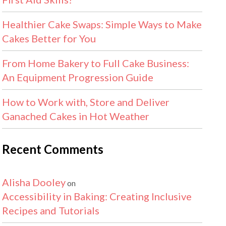
Healthier Cake Swaps: Simple Ways to Make
Cakes Better for You
From Home Bakery to Full Cake Business:
An Equipment Progression Guide
How to Work with, Store and Deliver
Ganached Cakes in Hot Weather
Recent Comments
Alisha Dooley
on
Accessibility in Baking: Creating Inclusive
Recipes and Tutorials