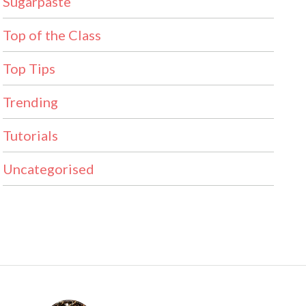
Sugarpaste
Top of the Class
Top Tips
Trending
Tutorials
Uncategorised