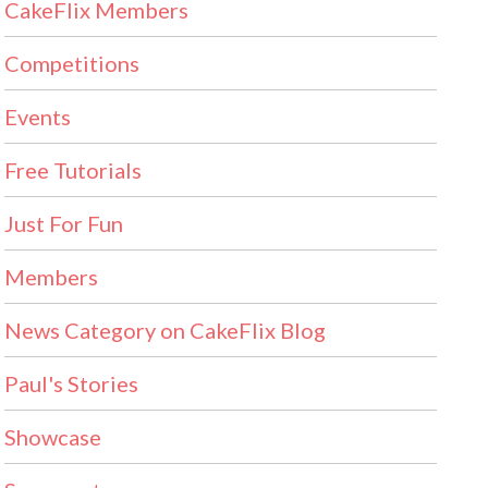
CakeFlix Members
Competitions
Events
Free Tutorials
Just For Fun
Members
News Category on CakeFlix Blog
Paul's Stories
Showcase