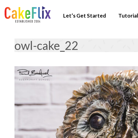
Let’s Get Started
Tutorial
owl-cake_22