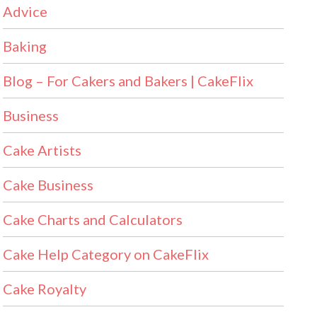
Advice
Baking
Blog – For Cakers and Bakers | CakeFlix
Business
Cake Artists
Cake Business
Cake Charts and Calculators
Cake Help Category on CakeFlix
Cake Royalty