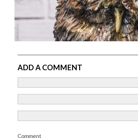
ADD A COMMENT
Comment