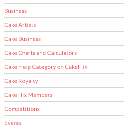
Business
Cake Artists
Cake Business
Cake Charts and Calculators
Cake Help Category on CakeFlix
Cake Royalty
CakeFlix Members
Competitions
Events