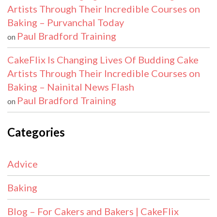
Artists Through Their Incredible Courses on
Baking – Purvanchal Today
Paul Bradford Training
on
CakeFlix Is Changing Lives Of Budding Cake
Artists Through Their Incredible Courses on
Baking – Nainital News Flash
Paul Bradford Training
on
Categories
Advice
Baking
Blog – For Cakers and Bakers | CakeFlix