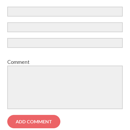
Comment