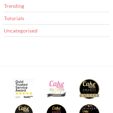
Trending
Tutorials
Uncategorised