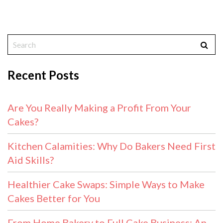
Recent Posts
Are You Really Making a Profit From Your
Cakes?
Kitchen Calamities: Why Do Bakers Need First
Aid Skills?
Healthier Cake Swaps: Simple Ways to Make
Cakes Better for You
From Home Bakery to Full Cake Business: An