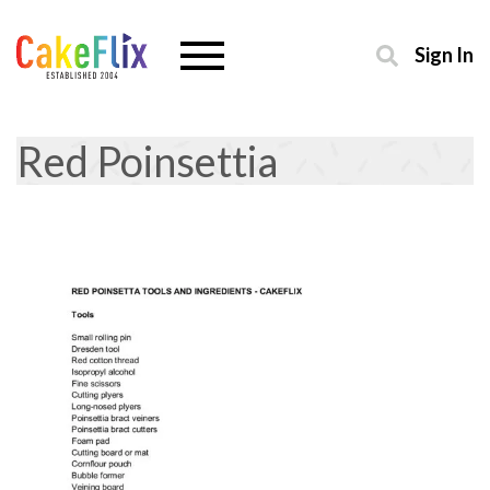
Sign In
Red Poinsettia