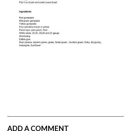
ADD A COMMENT