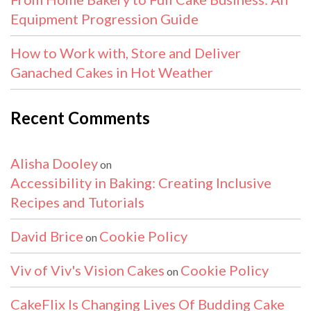
Equipment Progression Guide
How to Work with, Store and Deliver
Ganached Cakes in Hot Weather
Recent Comments
Alisha Dooley
on
Accessibility in Baking: Creating Inclusive
Recipes and Tutorials
David Brice
Cookie Policy
on
Viv of Viv's Vision Cakes
Cookie Policy
on
CakeFlix Is Changing Lives Of Budding Cake