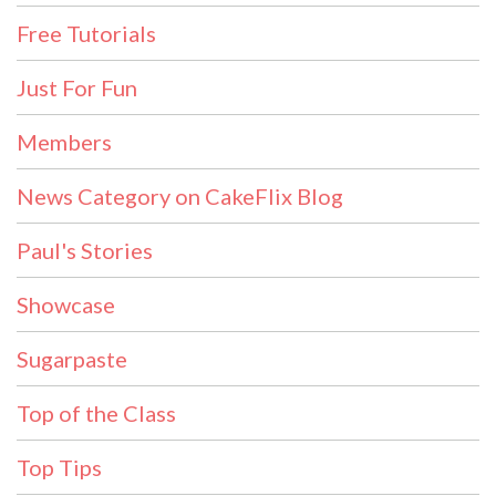
Free Tutorials
Just For Fun
Members
News Category on CakeFlix Blog
Paul's Stories
Showcase
Sugarpaste
Top of the Class
Top Tips