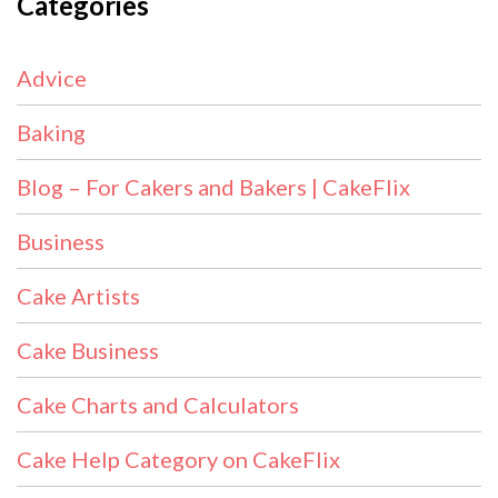
Categories
Advice
Baking
Blog – For Cakers and Bakers | CakeFlix
Business
Cake Artists
Cake Business
Cake Charts and Calculators
Cake Help Category on CakeFlix