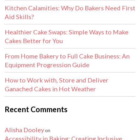
Kitchen Calamities: Why Do Bakers Need First
Aid Skills?
Healthier Cake Swaps: Simple Ways to Make
Cakes Better for You
From Home Bakery to Full Cake Business: An
Equipment Progression Guide
How to Work with, Store and Deliver
Ganached Cakes in Hot Weather
Recent Comments
Alisha Dooley
on
Accessibility in Baking: Creating Inclusive