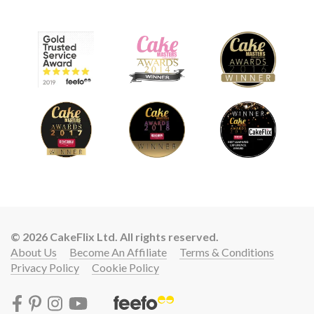
© 2026 CakeFlix Ltd. All rights reserved.
About Us
Become An Affiliate
Terms & Conditions
Privacy Policy
Cookie Policy