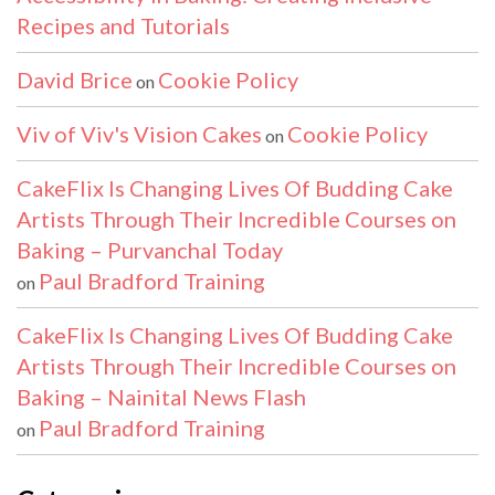
Recipes and Tutorials
David Brice
Cookie Policy
on
Viv of Viv's Vision Cakes
Cookie Policy
on
CakeFlix Is Changing Lives Of Budding Cake
Artists Through Their Incredible Courses on
Baking – Purvanchal Today
Paul Bradford Training
on
CakeFlix Is Changing Lives Of Budding Cake
Artists Through Their Incredible Courses on
Baking – Nainital News Flash
Paul Bradford Training
on