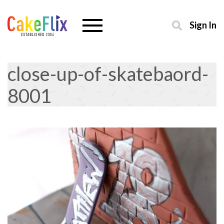
Sign In
close-up-of-skatebaord-
8001