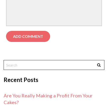
Recent Posts
Are You Really Making a Profit From Your
Cakes?