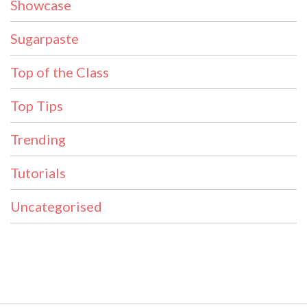
Showcase
Sugarpaste
Top of the Class
Top Tips
Trending
Tutorials
Uncategorised