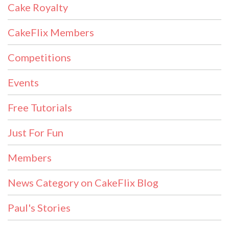
Cake Royalty
CakeFlix Members
Competitions
Events
Free Tutorials
Just For Fun
Members
News Category on CakeFlix Blog
Paul's Stories