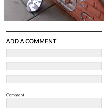
ADD A COMMENT
Comment