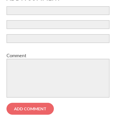
Comment