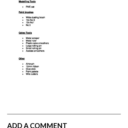
ADD A COMMENT