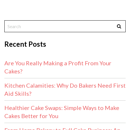
Recent Posts
Are You Really Making a Profit From Your
Cakes?
Kitchen Calamities: Why Do Bakers Need First
Aid Skills?
Healthier Cake Swaps: Simple Ways to Make
Cakes Better for You
From Home Bakery to Full Cake Business: An