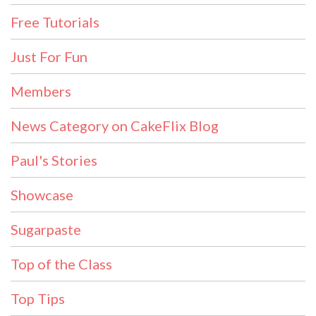
Free Tutorials
Just For Fun
Members
News Category on CakeFlix Blog
Paul's Stories
Showcase
Sugarpaste
Top of the Class
Top Tips