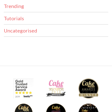
Trending
Tutorials
Uncategorised