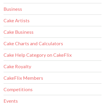
Business
Cake Artists
Cake Business
Cake Charts and Calculators
Cake Help Category on CakeFlix
Cake Royalty
CakeFlix Members
Competitions
Events