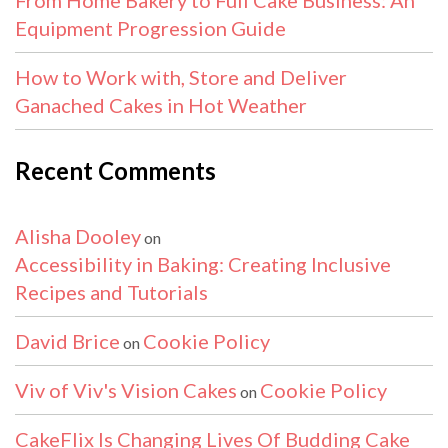
Equipment Progression Guide
How to Work with, Store and Deliver
Ganached Cakes in Hot Weather
Recent Comments
Alisha Dooley
on
Accessibility in Baking: Creating Inclusive
Recipes and Tutorials
David Brice
Cookie Policy
on
Viv of Viv's Vision Cakes
Cookie Policy
on
CakeFlix Is Changing Lives Of Budding Cake