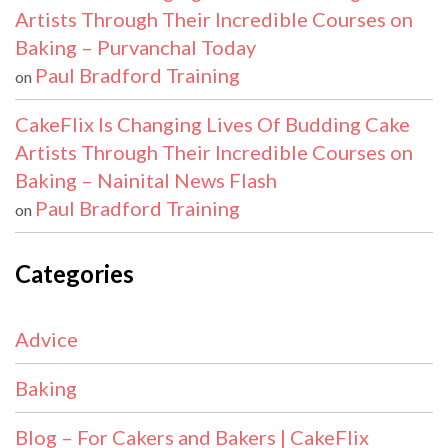
Artists Through Their Incredible Courses on
Baking – Purvanchal Today
Paul Bradford Training
on
CakeFlix Is Changing Lives Of Budding Cake
Artists Through Their Incredible Courses on
Baking – Nainital News Flash
Paul Bradford Training
on
Categories
Advice
Baking
Blog – For Cakers and Bakers | CakeFlix