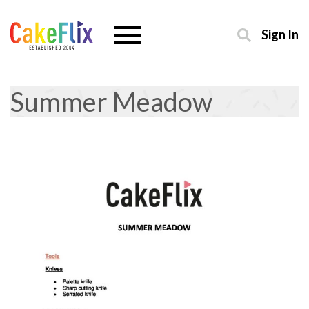
Sign In
Summer Meadow