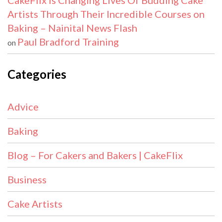
CakeFlix Is Changing Lives Of Budding Cake
Artists Through Their Incredible Courses on
Baking – Nainital News Flash
Paul Bradford Training
on
Categories
Advice
Baking
Blog – For Cakers and Bakers | CakeFlix
Business
Cake Artists