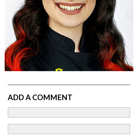
ADD A COMMENT