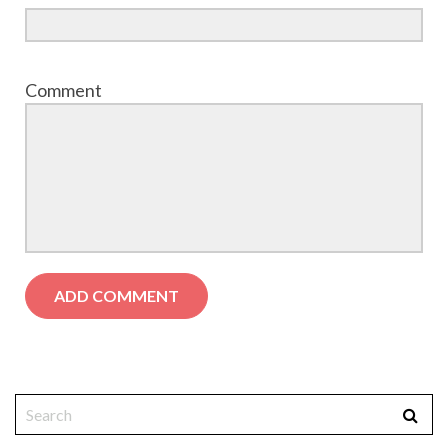
Comment