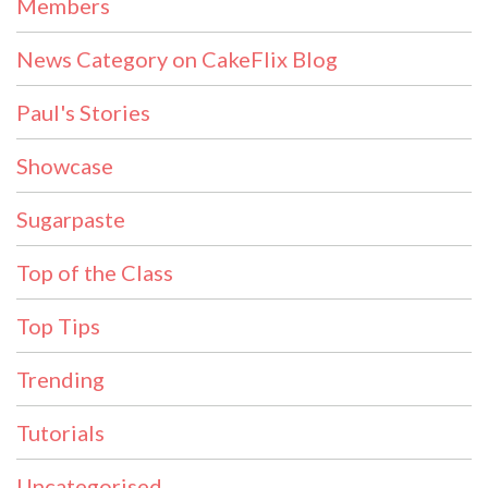
Members
News Category on CakeFlix Blog
Paul's Stories
Showcase
Sugarpaste
Top of the Class
Top Tips
Trending
Tutorials
Uncategorised