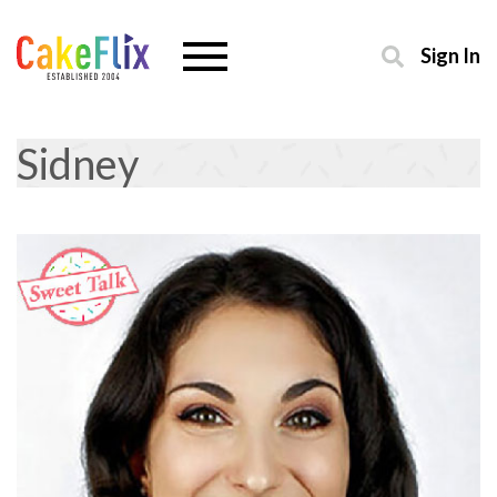
Sign In
Sidney