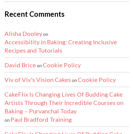
Recent Comments
Alisha Dooley
on
Accessibility in Baking: Creating Inclusive
Recipes and Tutorials
David Brice
Cookie Policy
on
Viv of Viv's Vision Cakes
Cookie Policy
on
CakeFlix Is Changing Lives Of Budding Cake
Artists Through Their Incredible Courses on
Baking – Purvanchal Today
Paul Bradford Training
on