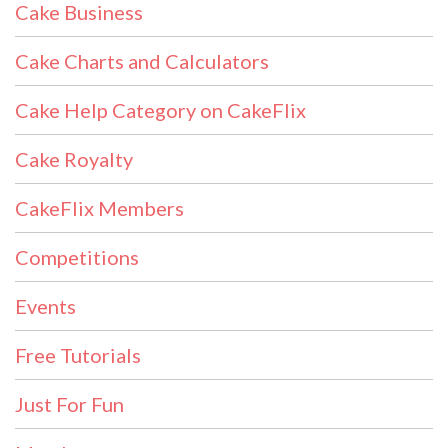
Cake Business
Cake Charts and Calculators
Cake Help Category on CakeFlix
Cake Royalty
CakeFlix Members
Competitions
Events
Free Tutorials
Just For Fun