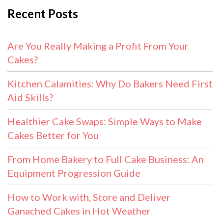
Recent Posts
Are You Really Making a Profit From Your
Cakes?
Kitchen Calamities: Why Do Bakers Need First
Aid Skills?
Healthier Cake Swaps: Simple Ways to Make
Cakes Better for You
From Home Bakery to Full Cake Business: An
Equipment Progression Guide
How to Work with, Store and Deliver
Ganached Cakes in Hot Weather